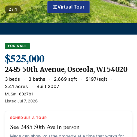
Virtual Tour
2 / 4
FOR SALE
$525,000
2485 50th Avenue, Osceola, WI 54020
3 beds
·
3 baths
·
2,669 sqft
·
$197/sqft
·
2.41 acres
·
Built 2007
MLS# 1602781
Listed Jul 7, 2026
SCHEDULE A TOUR
See 2485 50th Ave in person
Mace can show you the property at a time that works for