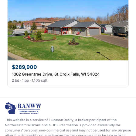
$289,900
1302 Greentree Drive, St.Croix Falls, WI 54024
2 bd · 1 ba · 1,105 sqft
This website is a service of 1 Reason Realty, a broker participant of the
Northwestern Wisconsin MLS. IDX information is provided exclusively for
consumers' personal, non-commercial use and may not be used for any purpose
other than to identify prospective properties consumers may be interested in