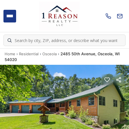
Home
›
Residential
›
Osceola
›
2485 50th Avenue, Osceola, WI
54020