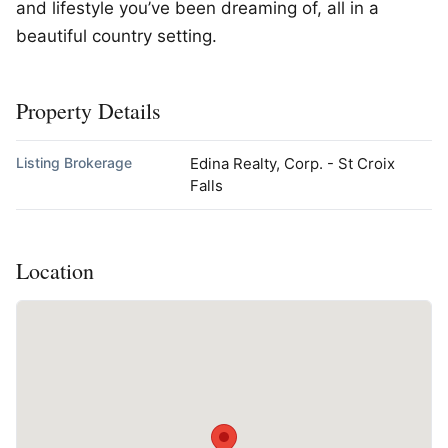
and lifestyle you’ve been dreaming of, all in a
beautiful country setting.
Property Details
Listing Brokerage
Edina Realty, Corp. - St Croix
Falls
Location