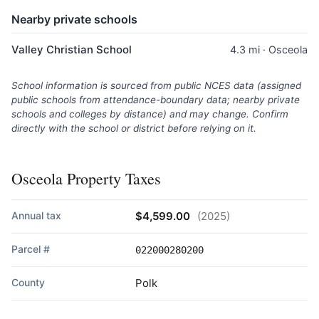
Nearby private schools
Valley Christian School
4.3 mi · Osceola
School information is sourced from public NCES data (assigned
public schools from attendance-boundary data; nearby private
schools and colleges by distance) and may change. Confirm
directly with the school or district before relying on it.
Osceola Property Taxes
Annual tax
$4,599.00
(2025)
Parcel #
022000280200
County
Polk