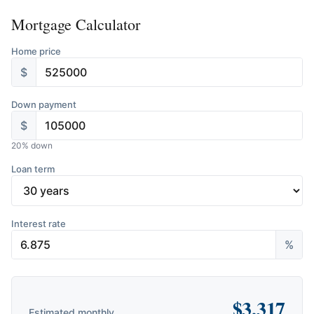
Mortgage Calculator
Home price
$
Down payment
$
20
% down
Loan term
Interest rate
%
$
3,317
Estimated monthly