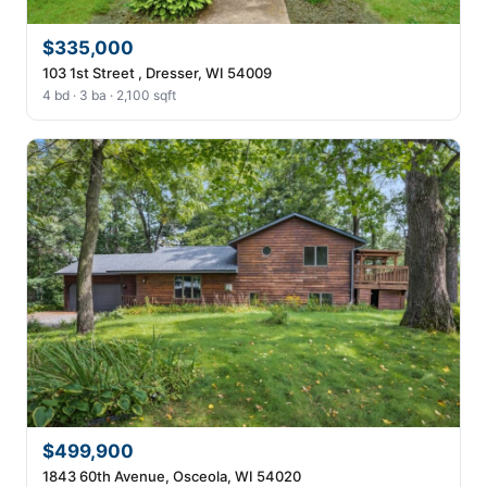
$335,000
103 1st Street , Dresser, WI 54009
4 bd · 3 ba · 2,100 sqft
$499,900
1843 60th Avenue, Osceola, WI 54020