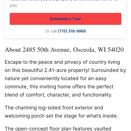
you.
Schedule a Tour
Or call
(715) 318-9969
About 2485 50th Avenue, Osceola, WI 54020
Escape to the peace and privacy of country living
on this beautiful 2.41-acre property! Surrounded by
nature yet conveniently located for an easy
commute, this inviting home offers the perfect
blend of comfort, character, and functionality.
The charming log-sided front exterior and
welcoming porch set the stage for what’s inside.
The open-concept floor plan features vaulted