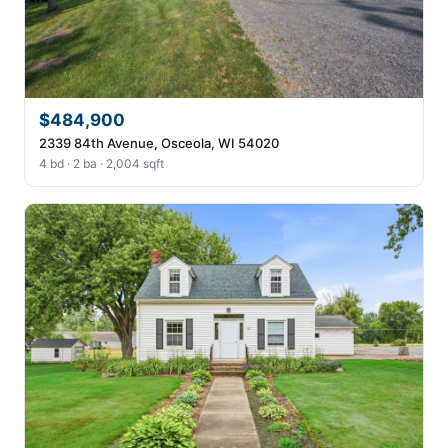
$484,900
2339 84th Avenue, Osceola, WI 54020
4 bd · 2 ba · 2,004 sqft