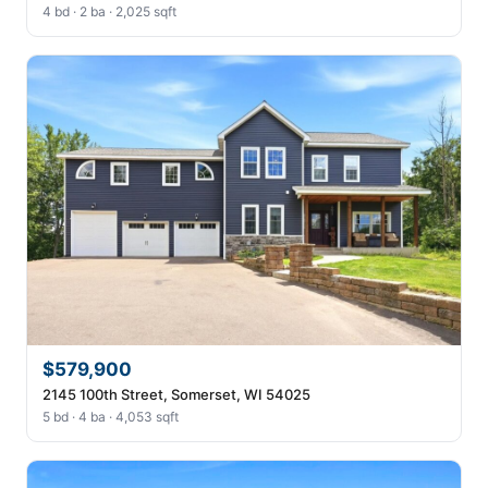
4 bd · 2 ba · 2,025 sqft
$579,900
2145 100th Street, Somerset, WI 54025
5 bd · 4 ba · 4,053 sqft