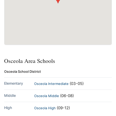
Osceola Area Schools
Osceola School District
Elementary
(03-05)
Osceola Intermediate
Middle
(06-08)
Osceola Middle
High
(09-12)
Osceola High