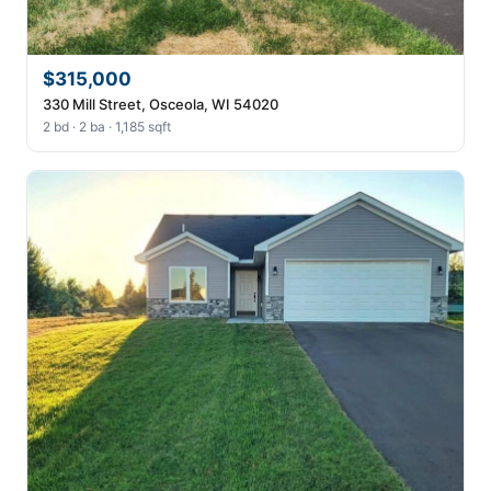
$315,000
330 Mill Street, Osceola, WI 54020
2 bd · 2 ba · 1,185 sqft