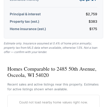
Principal & interest
$
2,759
Property tax (est.)
$
383
Home insurance (est.)
$
175
Estimate only. Insurance assumed at 0.4% of home price annually;
property tax from MLS data when available, otherwise 1.5%. Not a loan
offer — confirm with your lender.
Homes Comparable to 2485 50th Avenue,
Osceola, WI 54020
Recent sales and active listings near this property. Estimates
for active listings shown when available.
Could not load nearby home values right now.