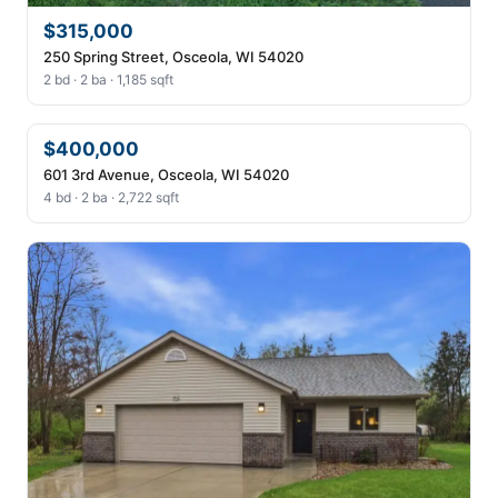
$315,000
250 Spring Street, Osceola, WI 54020
2 bd · 2 ba · 1,185 sqft
$400,000
601 3rd Avenue, Osceola, WI 54020
4 bd · 2 ba · 2,722 sqft