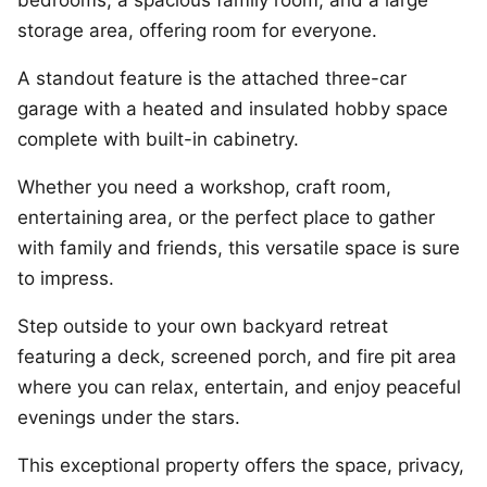
bedrooms, a spacious family room, and a large
storage area, offering room for everyone.
A standout feature is the attached three-car
garage with a heated and insulated hobby space
complete with built-in cabinetry.
Whether you need a workshop, craft room,
entertaining area, or the perfect place to gather
with family and friends, this versatile space is sure
to impress.
Step outside to your own backyard retreat
featuring a deck, screened porch, and fire pit area
where you can relax, entertain, and enjoy peaceful
evenings under the stars.
This exceptional property offers the space, privacy,