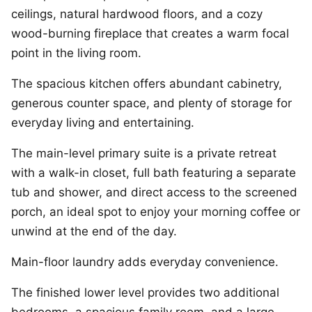
ceilings, natural hardwood floors, and a cozy
wood-burning fireplace that creates a warm focal
point in the living room.
The spacious kitchen offers abundant cabinetry,
generous counter space, and plenty of storage for
everyday living and entertaining.
The main-level primary suite is a private retreat
with a walk-in closet, full bath featuring a separate
tub and shower, and direct access to the screened
porch, an ideal spot to enjoy your morning coffee or
unwind at the end of the day.
Main-floor laundry adds everyday convenience.
The finished lower level provides two additional