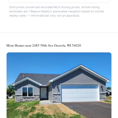
Sold prices shown are recorded MLS closing prices. Active-listing
estimates are 1 Reason Realty's automated valuation based on similar
nearby sales — informational only, not an appraisal.
More Homes near 2485 50th Ave Osceola, WI 54020