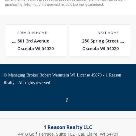
purchasing. Information is deemed reliable but not guaranteed.
PREVIOUS HOME
NEXT HOME
←
→
601 3rd Avenue
250 Spring Street
Osceola WI 54020
Osceola WI 54020
© Managing Broker Robert Weinstein WI License 49079 - 1 Reason
Realty - All rights reserved
1 Reason Realty LLC
4410 Golf Terrace, Suite 102 · Eau Claire, WI 54701