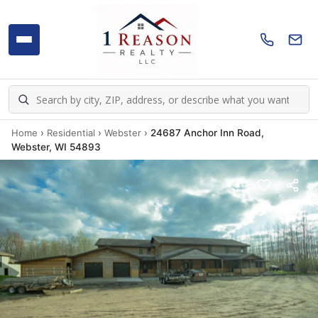
Home
›
Residential
›
Webster
›
24687 Anchor Inn Road,
Webster, WI 54893