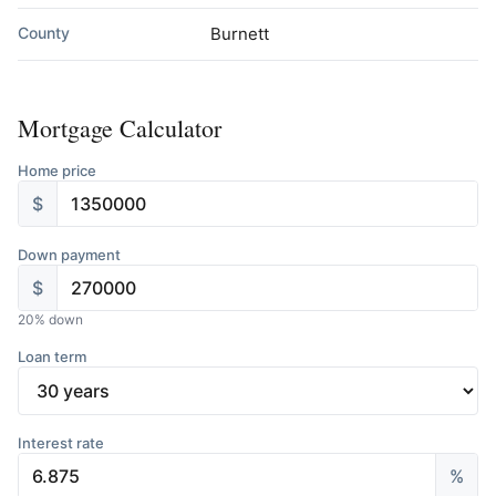
County
Burnett
Mortgage Calculator
Home price
$
Down payment
$
20
% down
Loan term
Interest rate
%