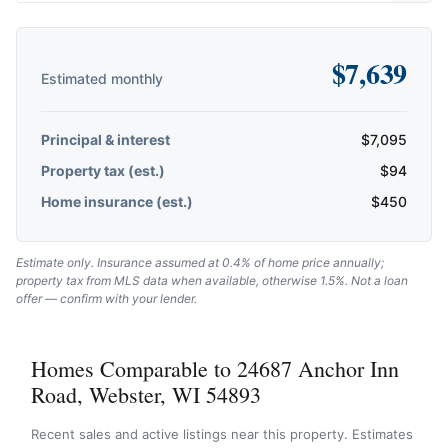
$
7,639
Estimated monthly
Principal & interest
$
7,095
Property tax (est.)
$
94
Home insurance (est.)
$
450
Estimate only. Insurance assumed at 0.4% of home price annually;
property tax from MLS data when available, otherwise 1.5%. Not a loan
offer — confirm with your lender.
Homes Comparable to 24687 Anchor Inn
Road, Webster, WI 54893
Recent sales and active listings near this property. Estimates