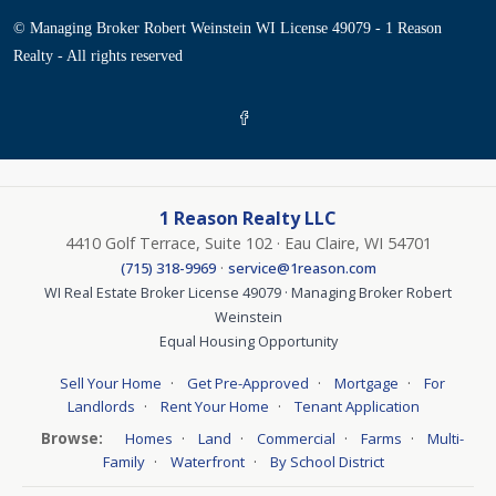
© Managing Broker Robert Weinstein WI License 49079 - 1 Reason
Realty - All rights reserved
1 Reason Realty LLC
4410 Golf Terrace, Suite 102 · Eau Claire, WI 54701
·
(715) 318-9969
service@1reason.com
WI Real Estate Broker License 49079 · Managing Broker Robert
Weinstein
Equal Housing Opportunity
·
·
·
Sell Your Home
Get Pre-Approved
Mortgage
For
·
·
Landlords
Rent Your Home
Tenant Application
Browse:
·
·
·
·
Homes
Land
Commercial
Farms
Multi-
·
·
Family
Waterfront
By School District