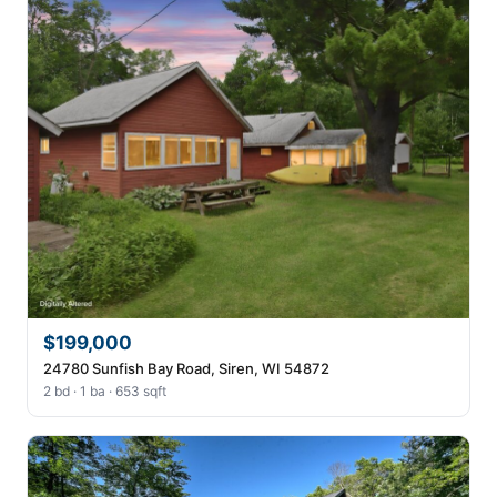
$199,000
24780 Sunfish Bay Road, Siren, WI 54872
2 bd · 1 ba · 653 sqft