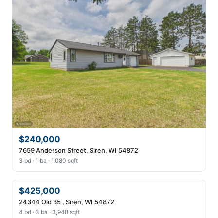
$240,000
7659 Anderson Street, Siren, WI 54872
3 bd · 1 ba · 1,080 sqft
$425,000
24344 Old 35 , Siren, WI 54872
4 bd · 3 ba · 3,948 sqft