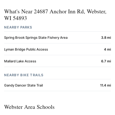
What's Near 24687 Anchor Inn Rd, Webster,
WI 54893
NEARBY PARKS
Spring Brook Springs State Fishery Area
3.8 mi
Lyman Bridge Public Access
4 mi
Mallard Lake Access
6.7 mi
NEARBY BIKE TRAILS
Gandy Dancer State Trail
11.4 mi
Webster Area Schools