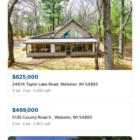
$625,000
24674 Taylor Lake Road, Webster, WI 54893
4 bd · 2 ba · 5,465 sqft
$469,000
5135 County Road X , Webster, WI 54893
5 bd · 4 ba · 2,902 sqft