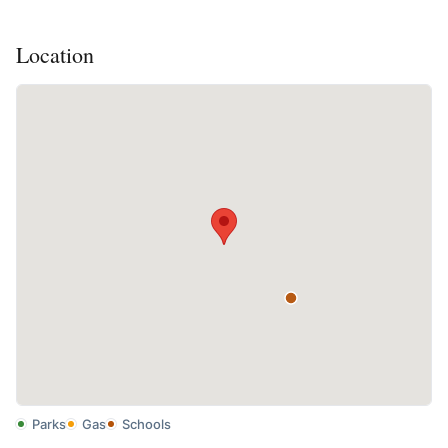
Location
Parks
Gas
Schools