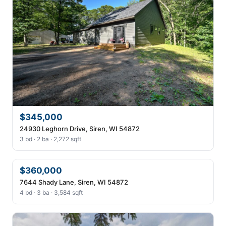
$345,000
24930 Leghorn Drive, Siren, WI 54872
3 bd · 2 ba · 2,272 sqft
$360,000
7644 Shady Lane, Siren, WI 54872
4 bd · 3 ba · 3,584 sqft