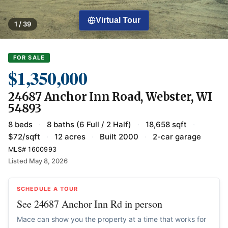
Virtual Tour
1 / 39
FOR SALE
$1,350,000
24687 Anchor Inn Road, Webster, WI
54893
8 beds
·
8 baths (6 Full / 2 Half)
·
18,658 sqft
·
$72/sqft
·
12 acres
·
Built 2000
·
2-car garage
MLS# 1600993
Listed May 8, 2026
SCHEDULE A TOUR
See 24687 Anchor Inn Rd in person
Mace can show you the property at a time that works for