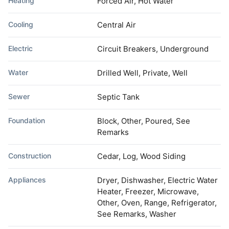
Heating
Forced Air, Hot Water
Cooling
Central Air
Electric
Circuit Breakers, Underground
Water
Drilled Well, Private, Well
Sewer
Septic Tank
Foundation
Block, Other, Poured, See
Remarks
Construction
Cedar, Log, Wood Siding
Appliances
Dryer, Dishwasher, Electric Water
Heater, Freezer, Microwave,
Other, Oven, Range, Refrigerator,
See Remarks, Washer