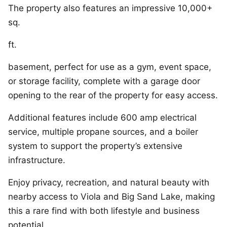
The property also features an impressive 10,000+
sq.
ft.
basement, perfect for use as a gym, event space,
or storage facility, complete with a garage door
opening to the rear of the property for easy access.
Additional features include 600 amp electrical
service, multiple propane sources, and a boiler
system to support the property’s extensive
infrastructure.
Enjoy privacy, recreation, and natural beauty with
nearby access to Viola and Big Sand Lake, making
this a rare find with both lifestyle and business
potential.