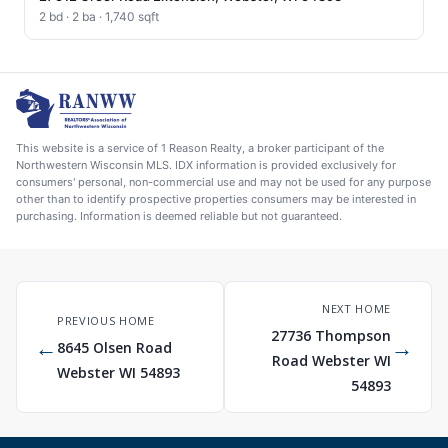
2 bd · 2 ba · 1,740 sqft
This website is a service of 1 Reason Realty, a broker participant of the
Northwestern Wisconsin MLS. IDX information is provided exclusively for
consumers' personal, non-commercial use and may not be used for any purpose
other than to identify prospective properties consumers may be interested in
purchasing. Information is deemed reliable but not guaranteed.
NEXT HOME
PREVIOUS HOME
27736 Thompson
←
→
8645 Olsen Road
Road Webster WI
Webster WI 54893
54893