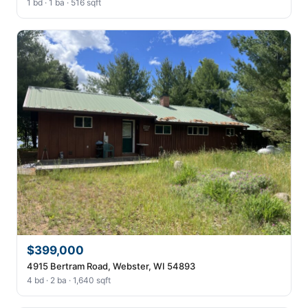
1 bd · 1 ba · 516 sqft
$399,000
4915 Bertram Road, Webster, WI 54893
4 bd · 2 ba · 1,640 sqft