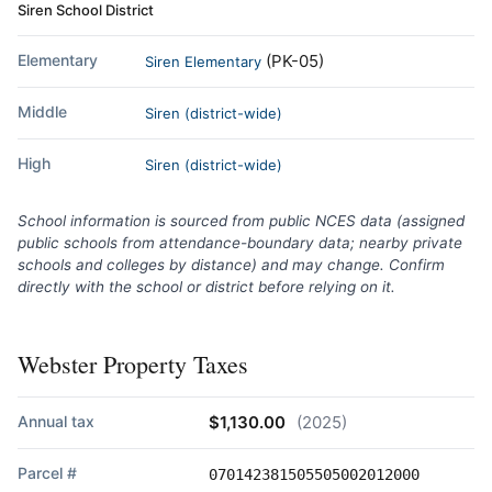
Siren School District
Elementary
(PK-05)
Siren Elementary
Middle
Siren (district-wide)
High
Siren (district-wide)
School information is sourced from public NCES data (assigned
public schools from attendance-boundary data; nearby private
schools and colleges by distance) and may change. Confirm
directly with the school or district before relying on it.
Webster Property Taxes
Annual tax
$1,130.00
(2025)
Parcel #
070142381505505002012000