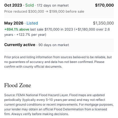
Oct 2023
·
Sold
$170,000
· 172 days on market
Price reduced $300,000 → $199,000 before sale
May 2026
·
Listed
$1,350,000
+694.1% above
last sale $170,000 in 2023 (+$1,180,000 over 2.6
years · +122.7% per year)
Currently active
· 90 days on market
Prior price and listing information from sources believed to be reliable, but
no guarantees of accuracy and data has not been confirmed. Please
confirm with county official documents.
Flood Zone
Source: FEMA National Flood Hazard Layer. Flood maps are updated
periodically (typically every 5–10 years per area) and may not reflect
current ground conditions or recent improvements. For mortgage purposes,
your lender may obtain an official Flood Determination from a licensed
firm. Always verify before making decisions.