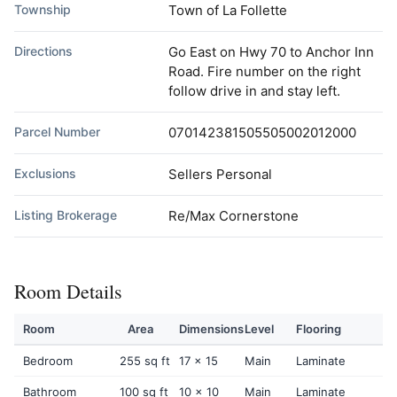
Township
Town of La Follette
Directions
Go East on Hwy 70 to Anchor Inn
Road. Fire number on the right
follow drive in and stay left.
Parcel Number
070142381505505002012000
Exclusions
Sellers Personal
Listing Brokerage
Re/Max Cornerstone
Room Details
Room
Area
Dimensions
Level
Flooring
Bedroom
255 sq ft
17 x 15
Main
Laminate
Bathroom
100 sq ft
10 x 10
Main
Laminate