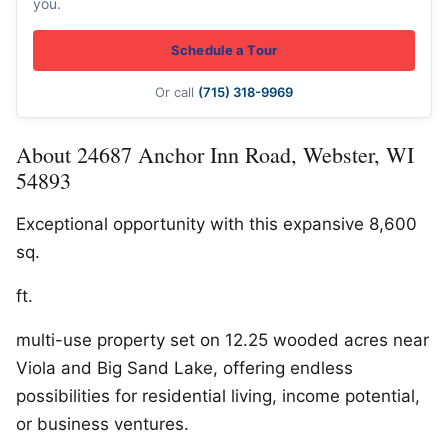
you.
Schedule a Tour
Or call
(715) 318-9969
About 24687 Anchor Inn Road, Webster, WI
54893
Exceptional opportunity with this expansive 8,600
sq.
ft.
multi-use property set on 12.25 wooded acres near
Viola and Big Sand Lake, offering endless
possibilities for residential living, income potential,
or business ventures.