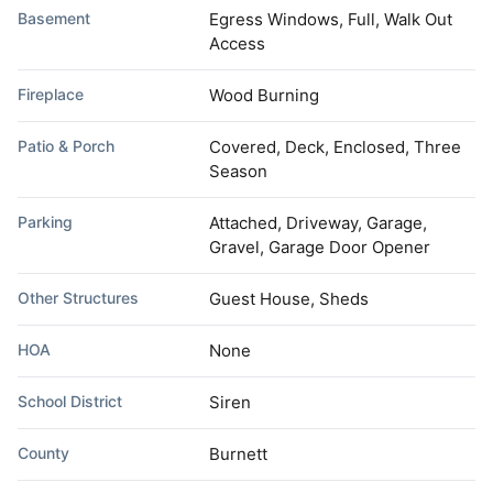
Basement
Egress Windows, Full, Walk Out
Access
Fireplace
Wood Burning
Patio & Porch
Covered, Deck, Enclosed, Three
Season
Parking
Attached, Driveway, Garage,
Gravel, Garage Door Opener
Other Structures
Guest House, Sheds
HOA
None
School District
Siren
County
Burnett