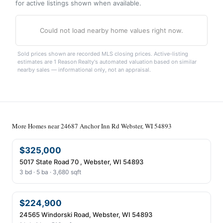
for active listings shown when available.
Could not load nearby home values right now.
Sold prices shown are recorded MLS closing prices. Active-listing
estimates are 1 Reason Realty's automated valuation based on similar
nearby sales — informational only, not an appraisal.
More Homes near 24687 Anchor Inn Rd Webster, WI 54893
$325,000
5017 State Road 70 , Webster, WI 54893
3 bd · 5 ba · 3,680 sqft
$224,900
24565 Windorski Road, Webster, WI 54893