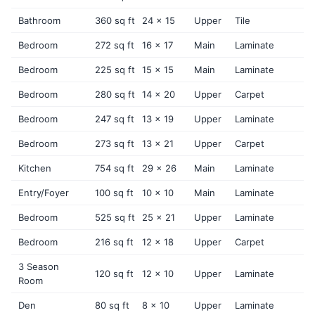
Bathroom
360 sq ft
24 x 15
Upper
Tile
Bedroom
272 sq ft
16 x 17
Main
Laminate
Bedroom
225 sq ft
15 x 15
Main
Laminate
Bedroom
280 sq ft
14 x 20
Upper
Carpet
Bedroom
247 sq ft
13 x 19
Upper
Laminate
Bedroom
273 sq ft
13 x 21
Upper
Carpet
Kitchen
754 sq ft
29 x 26
Main
Laminate
Entry/Foyer
100 sq ft
10 x 10
Main
Laminate
Bedroom
525 sq ft
25 x 21
Upper
Laminate
Bedroom
216 sq ft
12 x 18
Upper
Carpet
3 Season
120 sq ft
12 x 10
Upper
Laminate
Room
Den
80 sq ft
8 x 10
Upper
Laminate