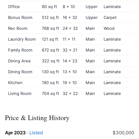
Office
80 sq ft
8 x 10
Upper
Laminate
Bonus Room
512 sq ft
16 x 32
Upper
Carpet
Rec Room
768 sq ft
24 x 32
Main
Wood
Laundry Room
121 sq ft
11 x 11
Main
Laminate
Family Room
672 sq ft
32 x 21
Main
Laminate
Dining Area
322 sq ft
14 x 23
Main
Laminate
Dining Room
130 sq ft
13 x 10
Main
Laminate
Kitchen
190 sq ft
19 x 10
Main
Laminate
Living Room
704 sq ft
32 x 22
Main
Laminate
Price & Listing History
Apr 2023
·
Listed
$300,000