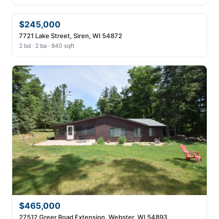
$245,000
7721 Lake Street, Siren, WI 54872
2 bd · 2 ba · 840 sqft
$465,000
27512 Greer Road Extension, Webster, WI 54893