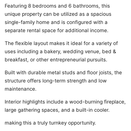
Featuring 8 bedrooms and 6 bathrooms, this
unique property can be utilized as a spacious
single-family home and is configured with a
separate rental space for additional income.
The flexible layout makes it ideal for a variety of
uses including a bakery, wedding venue, bed &
breakfast, or other entrepreneurial pursuits.
Built with durable metal studs and floor joists, the
structure offers long-term strength and low
maintenance.
Interior highlights include a wood-burning fireplace,
large gathering spaces, and a built-in cooler.
making this a truly turnkey opportunity.