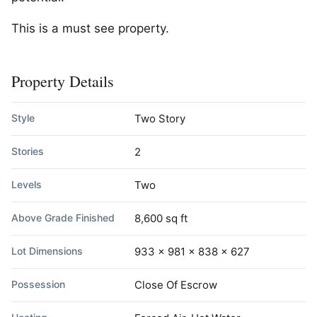
This is a must see property.
Property Details
Style
Two Story
Stories
2
Levels
Two
Above Grade Finished
8,600 sq ft
Lot Dimensions
933 x 981 x 838 x 627
Possession
Close Of Escrow