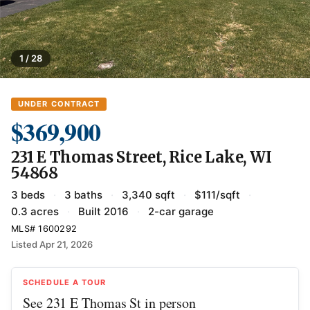
1 / 28
UNDER CONTRACT
$369,900
231 E Thomas Street, Rice Lake, WI
54868
3 beds
·
3 baths
·
3,340 sqft
·
$111/sqft
·
0.3 acres
·
Built 2016
·
2-car garage
MLS# 1600292
Listed Apr 21, 2026
SCHEDULE A TOUR
See 231 E Thomas St in person