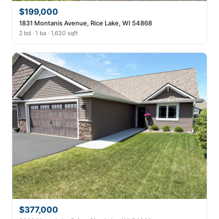
$199,000
1831 Montanis Avenue, Rice Lake, WI 54868
2 bd · 1 ba · 1,630 sqft
$377,000