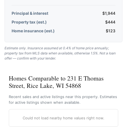
Principal & interest
$
1,944
Property tax (est.)
$
444
Home insurance (est.)
$
123
Estimate only. Insurance assumed at 0.4% of home price annually;
property tax from MLS data when available, otherwise 1.5%. Not a loan
offer — confirm with your lender.
Homes Comparable to 231 E Thomas
Street, Rice Lake, WI 54868
Recent sales and active listings near this property. Estimates
for active listings shown when available.
Could not load nearby home values right now.