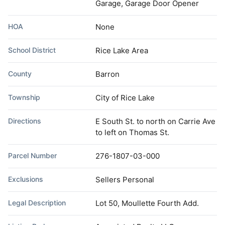
Garage, Garage Door Opener
HOA
None
School District
Rice Lake Area
County
Barron
Township
City of Rice Lake
Directions
E South St. to north on Carrie Ave
to left on Thomas St.
Parcel Number
276-1807-03-000
Exclusions
Sellers Personal
Legal Description
Lot 50, Moullette Fourth Add.