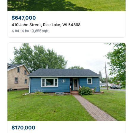
$647,000
410 John Street, Rice Lake, WI 54868
4 bd · 4 ba · 3,855 sqft
$170,000