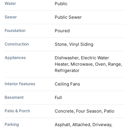
Water
Public
Sewer
Public Sewer
Foundation
Poured
Construction
Stone, Vinyl Siding
Appliances
Dishwasher, Electric Water
Heater, Microwave, Oven, Range,
Refrigerator
Interior Features
Ceiling Fans
Basement
Full
Patio & Porch
Concrete, Four Season, Patio
Parking
Asphalt, Attached, Driveway,