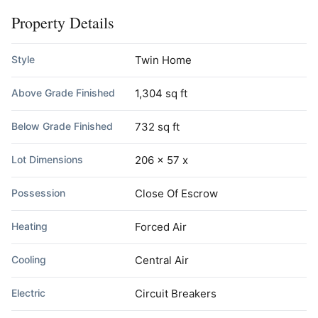
Property Details
Style
Twin Home
Above Grade Finished
1,304 sq ft
Below Grade Finished
732 sq ft
Lot Dimensions
206 x 57 x
Possession
Close Of Escrow
Heating
Forced Air
Cooling
Central Air
Electric
Circuit Breakers