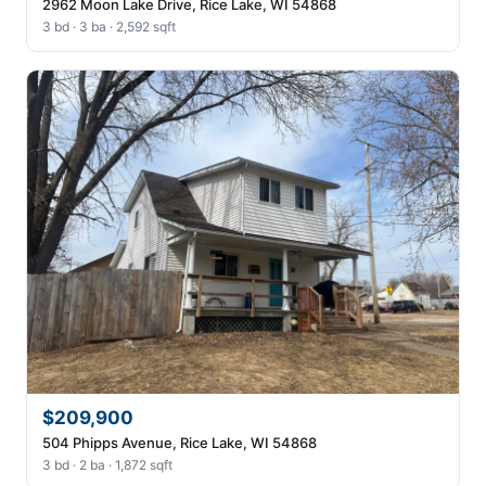
2962 Moon Lake Drive, Rice Lake, WI 54868
3 bd · 3 ba · 2,592 sqft
$209,900
504 Phipps Avenue, Rice Lake, WI 54868
3 bd · 2 ba · 1,872 sqft