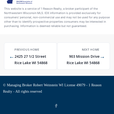
This website is a service of 1 Reason Realty, a broker participant of the
Northwestern Wisconsin MLS. IDX information is provided exclusively for
consumers' personal, non-commercial use and may not be used for any purpose
other than to identify prospective properties consumers may be interested in
purchasing. Information is deemed reliable but not guaranteed.
PREVIOUS HOME
NEXT HOME
←
→
2425 27 1/2 Street
903 Mission Drive
Rice Lake WI 54868
Rice Lake WI 54868
© Managing Broker Robert Weinstein WI License 49079 - 1 Reason
Realty - All rights reserved