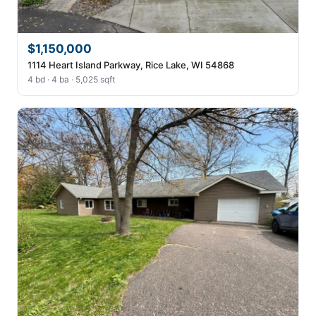
$1,150,000
1114 Heart Island Parkway, Rice Lake, WI 54868
4 bd · 4 ba · 5,025 sqft