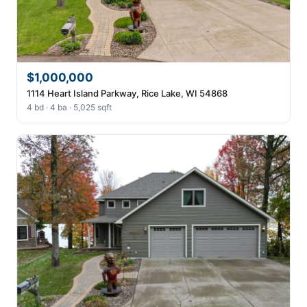
$1,000,000
1114 Heart Island Parkway, Rice Lake, WI 54868
4 bd · 4 ba · 5,025 sqft