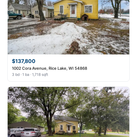
$137,800
1002 Cora Avenue, Rice Lake, WI 54868
3 bd · 1 ba · 1,718 sqft