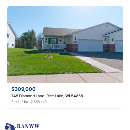
$309,000
745 Diamond Lane, Rice Lake, WI 54868
3 bd · 2 ba · 2,868 sqft