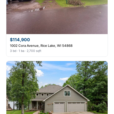
$114,900
1002 Cora Avenue, Rice Lake, WI 54868
3 bd · 1 ba · 2,700 sqft