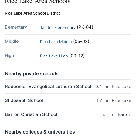
Rice Lake Area Schools
Rice Lake Area School District
Elementary
(PK-04)
Tainter Elementary
Middle
(05-08)
Rice Lake Middle
High
(09-12)
Rice Lake High
Nearby private schools
Redeemer Evangelical Lutheran School
0.4 mi · Rice Lake
St Joseph School
1.7 mi · Rice Lake
Barron Christian School
7.4 mi · Barron
Nearby colleges & universities