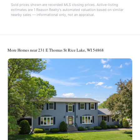
Sold prices shown are recorded MLS closing prices. Active-listing
estimates are 1 Reason Realty's automated valuation based on similar
nearby sales — informational only, not an appraisal.
More Homes near 231 E Thomas St Rice Lake, WI 54868