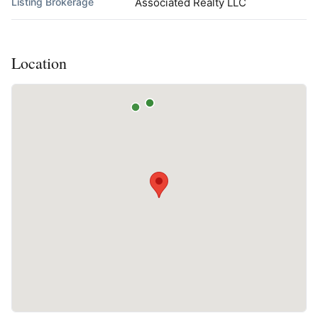
Listing Brokerage
Associated Realty LLC
Location