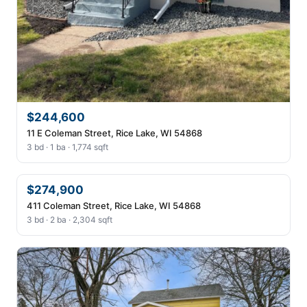
$244,600
11 E Coleman Street, Rice Lake, WI 54868
3 bd · 1 ba · 1,774 sqft
$274,900
411 Coleman Street, Rice Lake, WI 54868
3 bd · 2 ba · 2,304 sqft