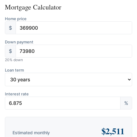
Mortgage Calculator
Home price
$
Down payment
$
20
% down
Loan term
Interest rate
%
$
2,511
Estimated monthly