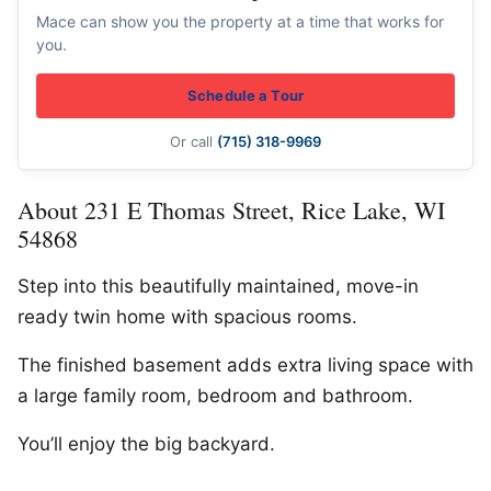
Mace can show you the property at a time that works for
you.
Schedule a Tour
Or call
(715) 318-9969
About 231 E Thomas Street, Rice Lake, WI
54868
Step into this beautifully maintained, move-in
ready twin home with spacious rooms.
The finished basement adds extra living space with
a large family room, bedroom and bathroom.
You’ll enjoy the big backyard.