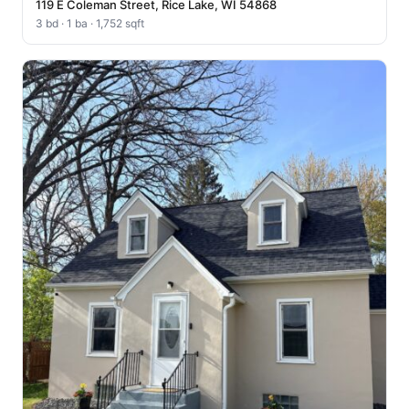
119 E Coleman Street, Rice Lake, WI 54868
3 bd · 1 ba · 1,752 sqft