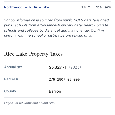
1.6 mi · Rice Lake
Northwood Tech – Rice Lake
School information is sourced from public NCES data (assigned
public schools from attendance-boundary data; nearby private
schools and colleges by distance) and may change. Confirm
directly with the school or district before relying on it.
Rice Lake Property Taxes
Annual tax
$5,327.71
(2025)
Parcel #
276-1807-03-000
County
Barron
Legal: Lot 50, Moullette Fourth Add.