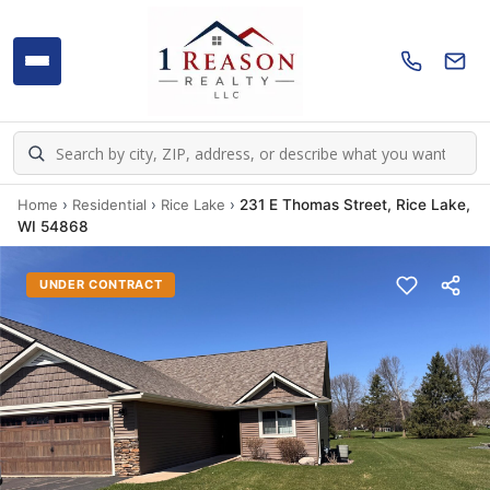
Home
›
Residential
›
Rice Lake
›
231 E Thomas Street, Rice Lake,
WI 54868
UNDER CONTRACT