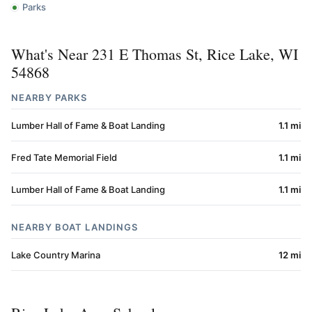
Parks
What's Near 231 E Thomas St, Rice Lake, WI
54868
NEARBY PARKS
Lumber Hall of Fame & Boat Landing
1.1 mi
Fred Tate Memorial Field
1.1 mi
Lumber Hall of Fame & Boat Landing
1.1 mi
NEARBY BOAT LANDINGS
Lake Country Marina
12 mi