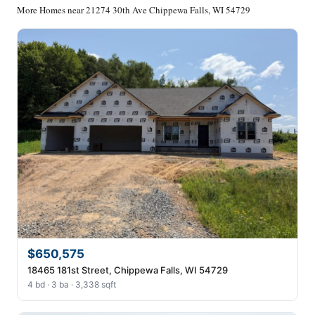
More Homes near 21274 30th Ave Chippewa Falls, WI 54729
$650,575
18465 181st Street, Chippewa Falls, WI 54729
4 bd · 3 ba · 3,338 sqft