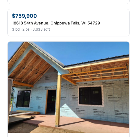
$759,900
18618 54th Avenue, Chippewa Falls, WI 54729
3 bd · 2 ba · 3,638 sqft