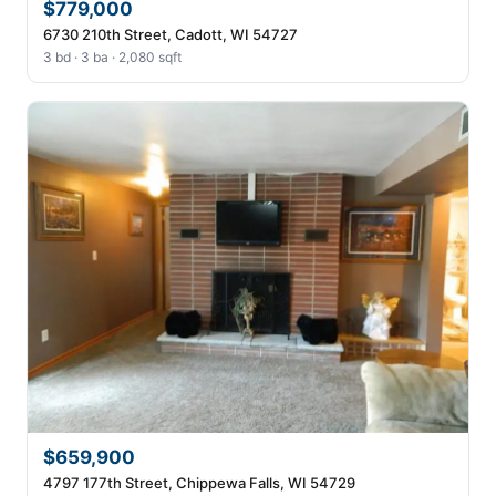
$779,000
6730 210th Street, Cadott, WI 54727
3 bd · 3 ba · 2,080 sqft
$659,900
4797 177th Street, Chippewa Falls, WI 54729