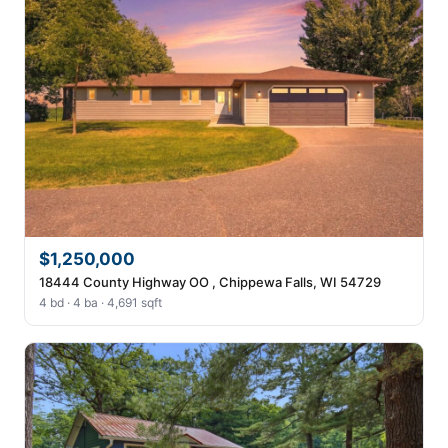
$1,250,000
18444 County Highway OO , Chippewa Falls, WI 54729
4 bd · 4 ba · 4,691 sqft