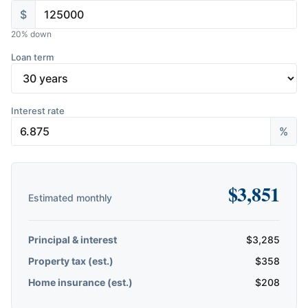
$
20
% down
Loan term
Interest rate
%
$
3,851
Estimated monthly
Principal & interest
$
3,285
Property tax (est.)
$
358
Home insurance (est.)
$
208