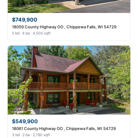
$749,900
18059 County Highway OO , Chippewa Falls, WI 54729
5 bd · 4 ba · 4,500 sqft
$549,900
18061 County Highway OO , Chippewa Falls, WI 54729
3 bd · 2 ba · 2,780 sqft