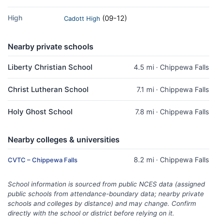
High
(09-12)
Cadott High
Nearby private schools
Liberty Christian School
4.5 mi · Chippewa Falls
Christ Lutheran School
7.1 mi · Chippewa Falls
Holy Ghost School
7.8 mi · Chippewa Falls
Nearby colleges & universities
8.2 mi · Chippewa Falls
CVTC – Chippewa Falls
School information is sourced from public NCES data (assigned
public schools from attendance-boundary data; nearby private
schools and colleges by distance) and may change. Confirm
directly with the school or district before relying on it.