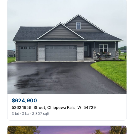
$624,900
5262 195th Street, Chippewa Falls, WI 54729
3 bd · 3 ba · 3,307 sqft