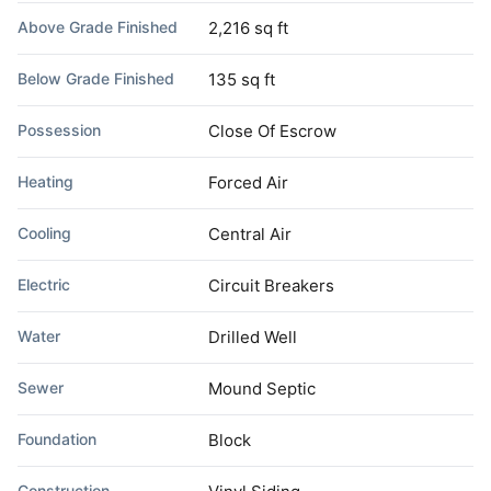
Above Grade Finished
2,216 sq ft
Below Grade Finished
135 sq ft
Possession
Close Of Escrow
Heating
Forced Air
Cooling
Central Air
Electric
Circuit Breakers
Water
Drilled Well
Sewer
Mound Septic
Foundation
Block
Construction