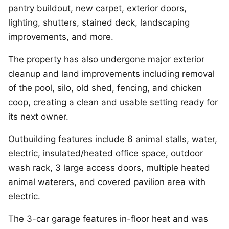
pantry buildout, new carpet, exterior doors,
lighting, shutters, stained deck, landscaping
improvements, and more.
The property has also undergone major exterior
cleanup and land improvements including removal
of the pool, silo, old shed, fencing, and chicken
coop, creating a clean and usable setting ready for
its next owner.
Outbuilding features include 6 animal stalls, water,
electric, insulated/heated office space, outdoor
wash rack, 3 large access doors, multiple heated
animal waterers, and covered pavilion area with
electric.
The 3-car garage features in-floor heat and was