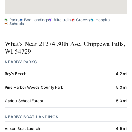
Parks
Boat landings
Bike trails
Grocery
Hospital
Schools
What's Near 21274 30th Ave, Chippewa Falls,
WI 54729
NEARBY PARKS
Ray's Beach
4.2 mi
Pine Harbor Woods County Park
5.3 mi
Cadott School Forest
5.3 mi
NEARBY BOAT LANDINGS
Anson Boat Launch
4.9 mi