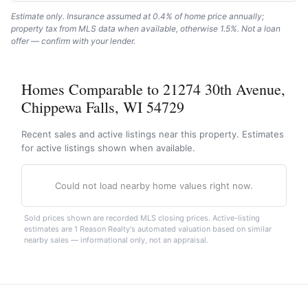
Estimate only. Insurance assumed at 0.4% of home price annually;
property tax from MLS data when available, otherwise 1.5%. Not a loan
offer — confirm with your lender.
Homes Comparable to 21274 30th Avenue,
Chippewa Falls, WI 54729
Recent sales and active listings near this property. Estimates
for active listings shown when available.
Could not load nearby home values right now.
Sold prices shown are recorded MLS closing prices. Active-listing
estimates are 1 Reason Realty's automated valuation based on similar
nearby sales — informational only, not an appraisal.