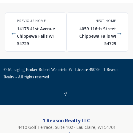
PREVIOUS HOME
NEXT HOME
14175 41st Avenue
4059 116th Street
←
→
Chippewa Falls WI
Chippewa Falls WI
54729
54729
© Managing Broker Robert Weinstein WI License 49079 - 1 Reason
Realty - All rights reserved
1 Reason Realty LLC
4410 Golf Terrace, Suite 102 · Eau Claire, WI 54701