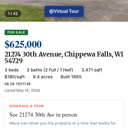
Virtual Tour
1 / 42
FOR SALE
$625,000
21274 30th Avenue, Chippewa Falls, WI
54729
3 beds
·
3 baths (2 Full / 1 Half)
·
3,471 sqft
·
$180/sqft
·
9.4 acres
·
Built 1965
MLS# 1601148
Listed May 14, 2026
SCHEDULE A TOUR
See 21274 30th Ave in person
Mace can show you the property at a time that works for