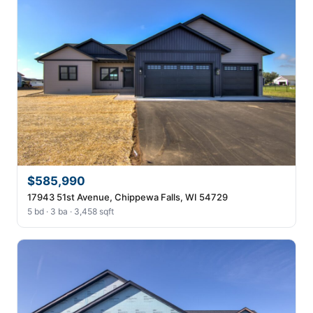
$585,990
17943 51st Avenue, Chippewa Falls, WI 54729
5 bd · 3 ba · 3,458 sqft