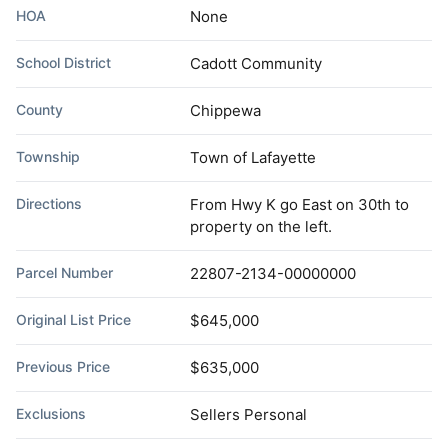
HOA
None
School District
Cadott Community
County
Chippewa
Township
Town of Lafayette
Directions
From Hwy K go East on 30th to
property on the left.
Parcel Number
22807-2134-00000000
Original List Price
$645,000
Previous Price
$635,000
Exclusions
Sellers Personal