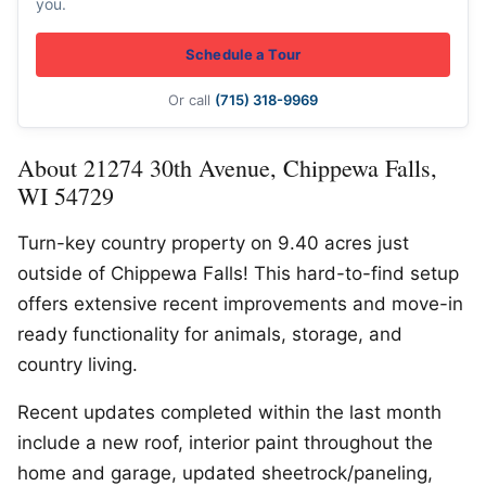
you.
Schedule a Tour
Or call
(715) 318-9969
About 21274 30th Avenue, Chippewa Falls,
WI 54729
Turn-key country property on 9.40 acres just
outside of Chippewa Falls! This hard-to-find setup
offers extensive recent improvements and move-in
ready functionality for animals, storage, and
country living.
Recent updates completed within the last month
include a new roof, interior paint throughout the
home and garage, updated sheetrock/paneling,