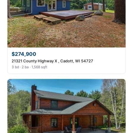
$274,900
21321 County Highway X , Cadott, WI 54727
3 bd · 2 ba · 1,568 sqft