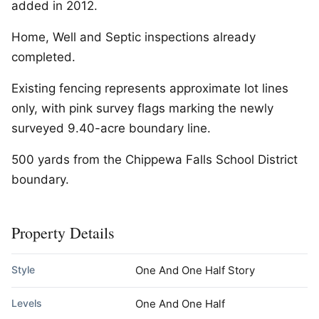
added in 2012.
Home, Well and Septic inspections already
completed.
Existing fencing represents approximate lot lines
only, with pink survey flags marking the newly
surveyed 9.40-acre boundary line.
500 yards from the Chippewa Falls School District
boundary.
Property Details
Style
One And One Half Story
Levels
One And One Half