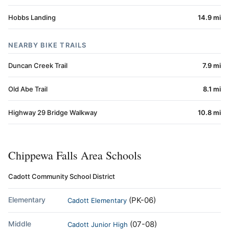
Hobbs Landing
14.9 mi
NEARBY BIKE TRAILS
Duncan Creek Trail
7.9 mi
Old Abe Trail
8.1 mi
Highway 29 Bridge Walkway
10.8 mi
Chippewa Falls Area Schools
Cadott Community School District
Elementary
(PK-06)
Cadott Elementary
Middle
(07-08)
Cadott Junior High