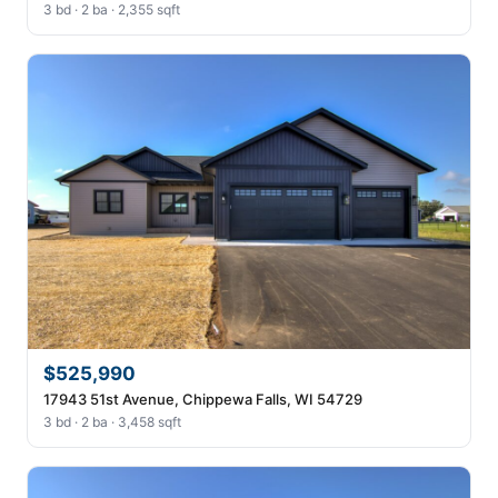
3 bd · 2 ba · 2,355 sqft
$525,990
17943 51st Avenue, Chippewa Falls, WI 54729
3 bd · 2 ba · 3,458 sqft