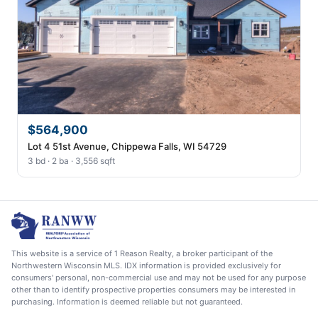
$564,900
Lot 4 51st Avenue, Chippewa Falls, WI 54729
3 bd · 2 ba · 3,556 sqft
This website is a service of 1 Reason Realty, a broker participant of the
Northwestern Wisconsin MLS. IDX information is provided exclusively for
consumers' personal, non-commercial use and may not be used for any purpose
other than to identify prospective properties consumers may be interested in
purchasing. Information is deemed reliable but not guaranteed.