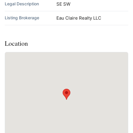
Legal Description
SE SW
Listing Brokerage
Eau Claire Realty LLC
Location