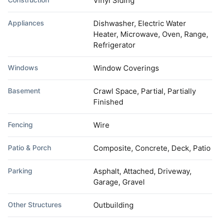
Vinyl Siding
Appliances
Dishwasher, Electric Water
Heater, Microwave, Oven, Range,
Refrigerator
Windows
Window Coverings
Basement
Crawl Space, Partial, Partially
Finished
Fencing
Wire
Patio & Porch
Composite, Concrete, Deck, Patio
Parking
Asphalt, Attached, Driveway,
Garage, Gravel
Other Structures
Outbuilding