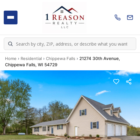
Home
›
Residential
›
Chippewa Falls
›
21274 30th Avenue,
Chippewa Falls, WI 54729