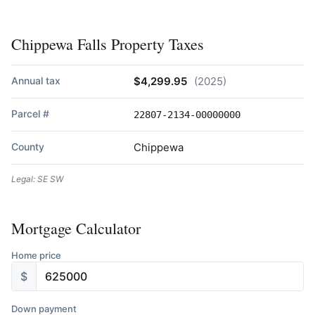
Chippewa Falls Property Taxes
Annual tax
$4,299.95
(2025)
Parcel #
22807-2134-00000000
County
Chippewa
Legal: SE SW
Mortgage Calculator
Home price
$
Down payment