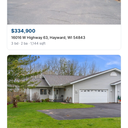
$334,900
16016 W Highway 63, Hayward, WI 54843
3 bd · 2 ba · 1,144 sqft