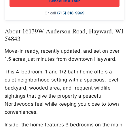
Schedule a Tour
Or call
(715) 318-9969
About 16139W Anderson Road, Hayward, WI
54843
Move-in ready, recently updated, and set on over
1.5 acres just minutes from downtown Hayward.
This 4-bedroom, 1 and 1/2 bath home offers a
quiet neighborhood setting with a spacious, level
backyard, wooded area, and frequent wildlife
sightings that give the property a peaceful
Northwoods feel while keeping you close to town
conveniences.
Inside, the home features 3 bedrooms on the main