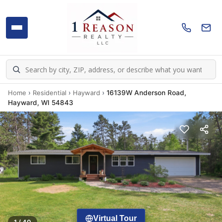
Home
›
Residential
›
Hayward
›
16139W Anderson Road,
Hayward, WI 54843
Virtual Tour
1 / 40