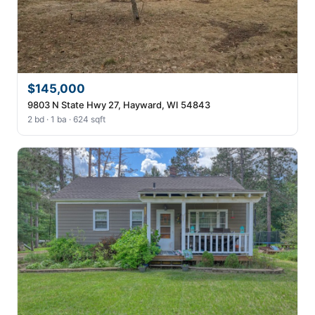
$145,000
9803 N State Hwy 27, Hayward, WI 54843
2 bd · 1 ba · 624 sqft