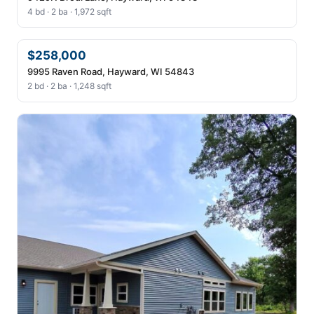
4 bd · 2 ba · 1,972 sqft
$258,000
9995 Raven Road, Hayward, WI 54843
2 bd · 2 ba · 1,248 sqft