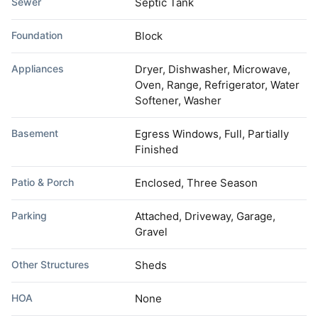
Sewer
Septic Tank
Foundation
Block
Appliances
Dryer, Dishwasher, Microwave,
Oven, Range, Refrigerator, Water
Softener, Washer
Basement
Egress Windows, Full, Partially
Finished
Patio & Porch
Enclosed, Three Season
Parking
Attached, Driveway, Garage,
Gravel
Other Structures
Sheds
HOA
None