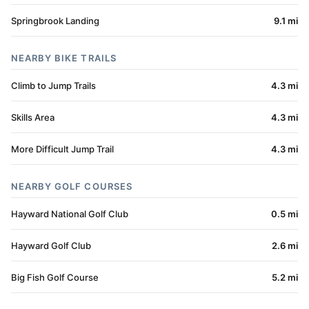
Springbrook Landing
9.1 mi
NEARBY BIKE TRAILS
Climb to Jump Trails
4.3 mi
Skills Area
4.3 mi
More Difficult Jump Trail
4.3 mi
NEARBY GOLF COURSES
Hayward National Golf Club
0.5 mi
Hayward Golf Club
2.6 mi
Big Fish Golf Course
5.2 mi