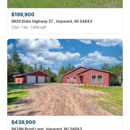
$199,900
9829 State Highway 27 , Hayward, WI 54843
3 bd · 1 ba · 1,608 sqft
$439,900
9429N Brodi Lane, Hayward, WI 54843