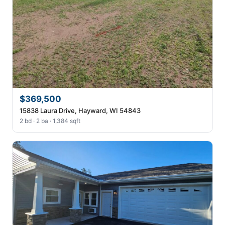
$369,500
15838 Laura Drive, Hayward, WI 54843
2 bd · 2 ba · 1,384 sqft