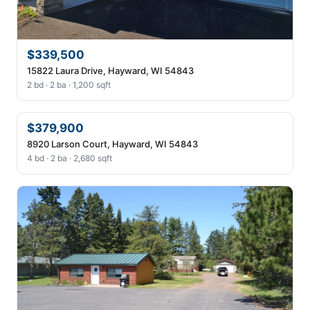
$339,500
15822 Laura Drive, Hayward, WI 54843
2 bd · 2 ba · 1,200 sqft
$379,900
8920 Larson Court, Hayward, WI 54843
4 bd · 2 ba · 2,680 sqft