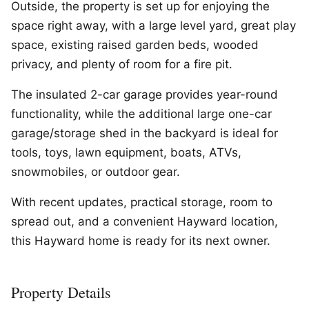
Outside, the property is set up for enjoying the
space right away, with a large level yard, great play
space, existing raised garden beds, wooded
privacy, and plenty of room for a fire pit.
The insulated 2-car garage provides year-round
functionality, while the additional large one-car
garage/storage shed in the backyard is ideal for
tools, toys, lawn equipment, boats, ATVs,
snowmobiles, or outdoor gear.
With recent updates, practical storage, room to
spread out, and a convenient Hayward location,
this Hayward home is ready for its next owner.
Property Details