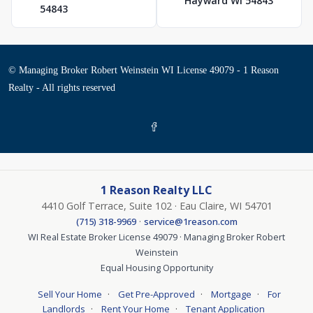
Hayward WI 54843
54843
© Managing Broker Robert Weinstein WI License 49079 - 1 Reason
Realty - All rights reserved
1 Reason Realty LLC
4410 Golf Terrace, Suite 102 · Eau Claire, WI 54701
·
(715) 318-9969
service@1reason.com
WI Real Estate Broker License 49079 · Managing Broker Robert
Weinstein
Equal Housing Opportunity
·
·
·
Sell Your Home
Get Pre-Approved
Mortgage
For
·
·
Landlords
Rent Your Home
Tenant Application