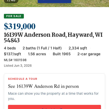
FOR SALE
$319,000
16139W Anderson Road, Hayward, WI
54843
4 beds
·
2 baths (1 Full / 1 Half)
·
2,334 sqft
·
$137/sqft
·
1.56 acres
·
Built 1965
·
2-car garage
MLS# 1601598
Listed Jun 3, 2026
SCHEDULE A TOUR
See 16139W Anderson Rd in person
Mace can show you the property at a time that works for
you.