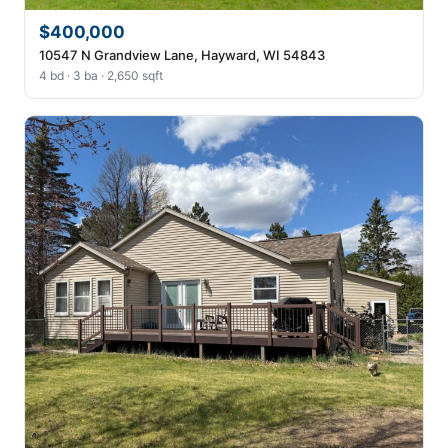
$400,000
10547 N Grandview Lane, Hayward, WI 54843
4 bd · 3 ba · 2,650 sqft