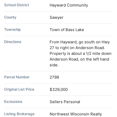
School District
Hayward Community
County
Sawyer
Township
Town of Bass Lake
Directions
From Hayward, go south on Hwy
27 to right on Anderson Road.
Property is about a 1/2 mile down
Anderson Road, on the left hand
side.
Parcel Number
2798
Original List Price
$329,000
Exclusions
Sellers Personal
Listing Brokerage
Northwest Wisconsin Realty