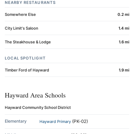
NEARBY RESTAURANTS
Somewhere Else
0.2 mi
City Limit's Saloon
1.4 mi
The Steakhouse & Lodge
1.6 mi
LOCAL SPOTLIGHT
Timber Ford of Hayward
1.9 mi
Hayward Area Schools
Hayward Community School District
Elementary
(PK-02)
Hayward Primary