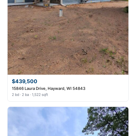
$439,500
15846 Laura Drive, Hayward, WI 54843
2 bd · 2 ba · 1,522 sqft