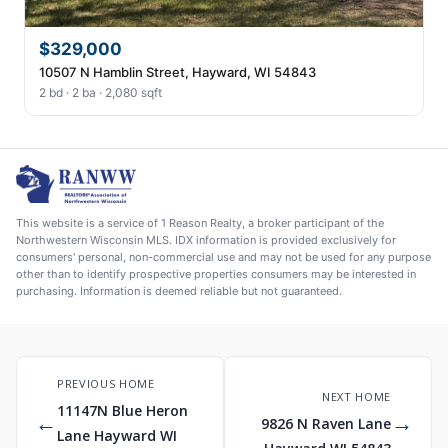
$329,000
10507 N Hamblin Street, Hayward, WI 54843
2 bd · 2 ba · 2,080 sqft
This website is a service of 1 Reason Realty, a broker participant of the
Northwestern Wisconsin MLS. IDX information is provided exclusively for
consumers' personal, non-commercial use and may not be used for any purpose
other than to identify prospective properties consumers may be interested in
purchasing. Information is deemed reliable but not guaranteed.
PREVIOUS HOME
NEXT HOME
11147N Blue Heron
←
→
9826 N Raven Lane
Lane Hayward WI