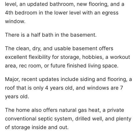
level, an updated bathroom, new flooring, and a
4th bedroom in the lower level with an egress
window.
There is a half bath in the basement.
The clean, dry, and usable basement offers
excellent flexibility for storage, hobbies, a workout
area, rec room, or future finished living space.
Major, recent updates include siding and flooring, a
roof that is only 4 years old, and windows are 7
years old.
The home also offers natural gas heat, a private
conventional septic system, drilled well, and plenty
of storage inside and out.