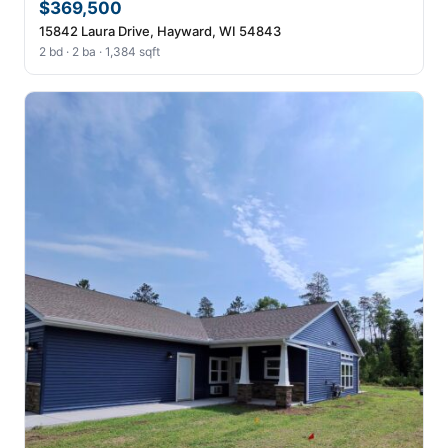
$369,500
15842 Laura Drive, Hayward, WI 54843
2 bd · 2 ba · 1,384 sqft