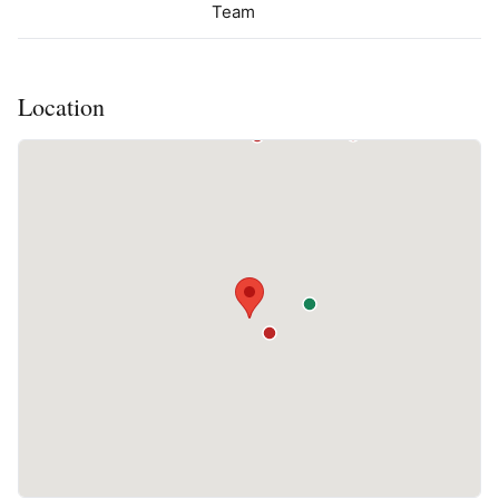
Team
Location