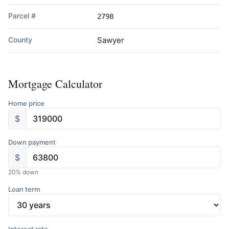
Parcel #
2798
County
Sawyer
Mortgage Calculator
Home price
$
Down payment
$
20
% down
Loan term