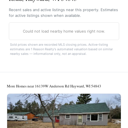
Recent sales and active listings near this property. Estimates
for active listings shown when available.
Could not load nearby home values right now.
Sold prices shown are recorded MLS closing prices. Active-listing
estimates are 1 Reason Realty's automated valuation based on similar
nearby sales — informational only, not an appraisal.
More Homes near 16139W Anderson Rd Hayward, WI 54843