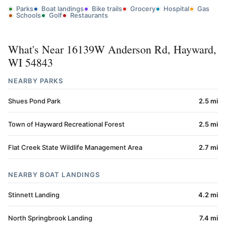
Parks
Boat landings
Bike trails
Grocery
Hospital
Gas
Schools
Golf
Restaurants
What's Near 16139W Anderson Rd, Hayward,
WI 54843
NEARBY PARKS
Shues Pond Park
2.5 mi
Town of Hayward Recreational Forest
2.5 mi
Flat Creek State Wildlife Management Area
2.7 mi
NEARBY BOAT LANDINGS
Stinnett Landing
4.2 mi
North Springbrook Landing
7.4 mi