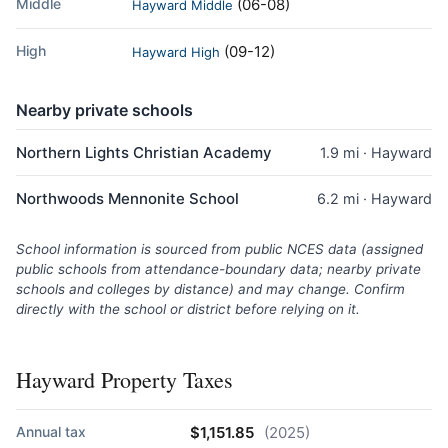
Middle
(06-08)
Hayward Middle
High
(09-12)
Hayward High
Nearby private schools
Northern Lights Christian Academy
1.9 mi · Hayward
Northwoods Mennonite School
6.2 mi · Hayward
School information is sourced from public NCES data (assigned
public schools from attendance-boundary data; nearby private
schools and colleges by distance) and may change. Confirm
directly with the school or district before relying on it.
Hayward Property Taxes
Annual tax
$1,151.85
(2025)