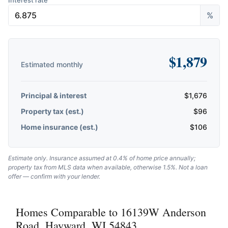
Interest rate
%
$
1,879
Estimated monthly
Principal & interest
$
1,676
Property tax (est.)
$
96
Home insurance (est.)
$
106
Estimate only. Insurance assumed at 0.4% of home price annually;
property tax from MLS data when available, otherwise 1.5%. Not a loan
offer — confirm with your lender.
Homes Comparable to 16139W Anderson
Road, Hayward, WI 54843