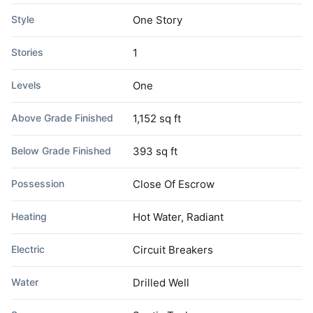
Style
One Story
Stories
1
Levels
One
Above Grade Finished
1,152 sq ft
Below Grade Finished
393 sq ft
Possession
Close Of Escrow
Heating
Hot Water, Radiant
Electric
Circuit Breakers
Water
Drilled Well