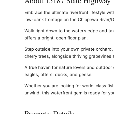
About 15187 State Highway 
Embrace the ultimate riverfront lifestyle wit
low-bank frontage on the Chippewa River/O
Walk right down to the water’s edge and tak
offers a bright, open floor plan.
Step outside into your own private orchard, 
cherry trees, alongside thriving grapevines a
A true haven for nature lovers and outdoor e
eagles, otters, ducks, and geese.
Whether you are looking for world-class fish
unwind, this waterfront gem is ready for yo
Property Details