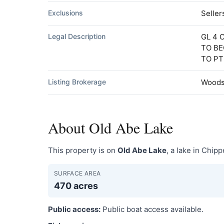
Exclusions
Seller
Legal Description
GL 4 
TO BE
TO PT
Listing Brokerage
Woods 
About Old Abe Lake
This property is on
Old Abe Lake
, a lake in Chip
SURFACE AREA
470 acres
Public access:
Public boat access available.