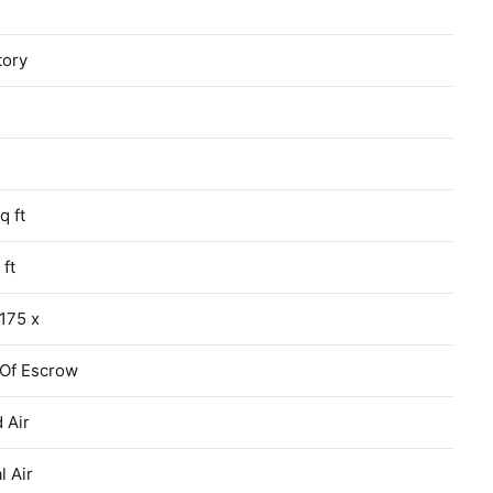
tory
q ft
 ft
175 x
 Of Escrow
 Air
l Air