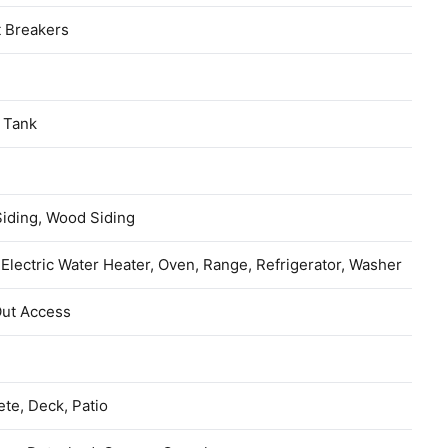
t Breakers
 Tank
Siding, Wood Siding
 Electric Water Heater, Oven, Range, Refrigerator, Washer
Out Access
te, Deck, Patio