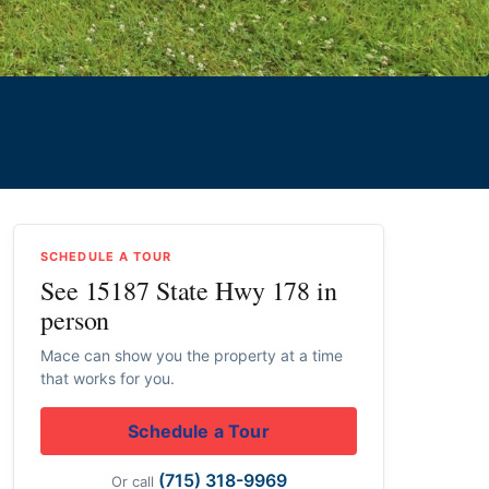
SCHEDULE A TOUR
See 15187 State Hwy 178 in
person
Mace can show you the property at a time
that works for you.
Schedule a Tour
(715) 318-9969
Or call