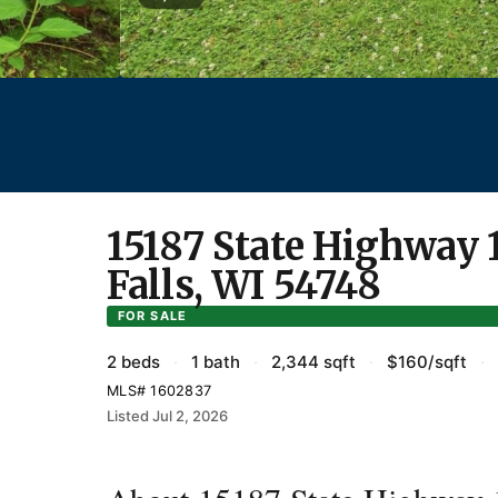
15187 State Highway 
Falls, WI 54748
FOR SALE
2 beds
·
1 bath
·
2,344 sqft
·
$160/sqft
·
MLS# 1602837
Listed Jul 2, 2026