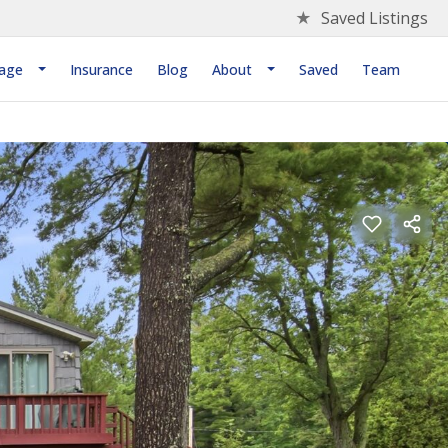
★
Saved Listings
age
Insurance
Blog
About
Saved
Team