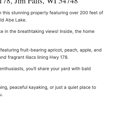
178, Jim Falls, WI 54748
h this stunning property featuring over 200 feet of
ld Abe Lake.
e in the breathtaking views! Inside, the home
featuring fruit-bearing apricot, peach, apple, and
nd fragrant lilacs lining Hwy 178.
nthusiasts, you’ll share your yard with bald
ing, peaceful kayaking, or just a quiet place to
u.