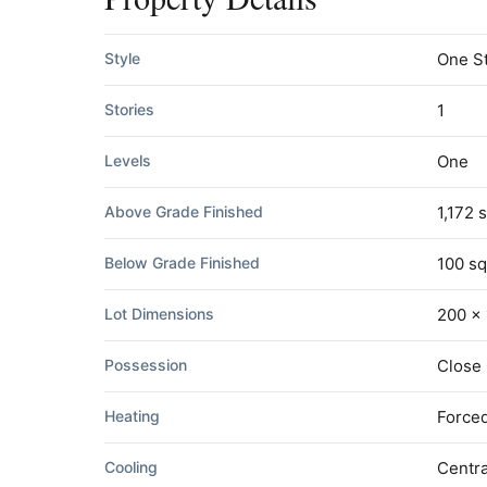
Style
One S
Stories
1
Levels
One
Above Grade Finished
1,172 s
Below Grade Finished
100 sq
Lot Dimensions
200 x 
Possession
Close
Heating
Forced
Cooling
Centra