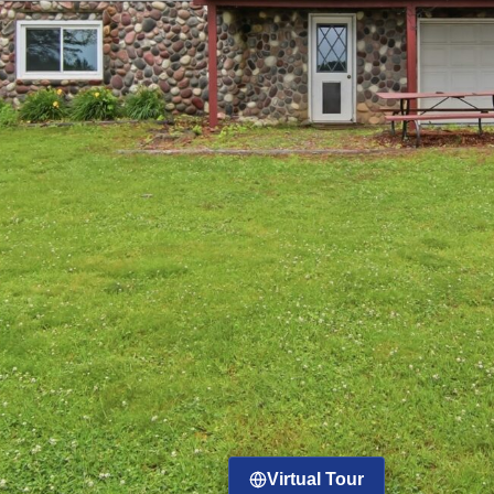
Virtual Tour