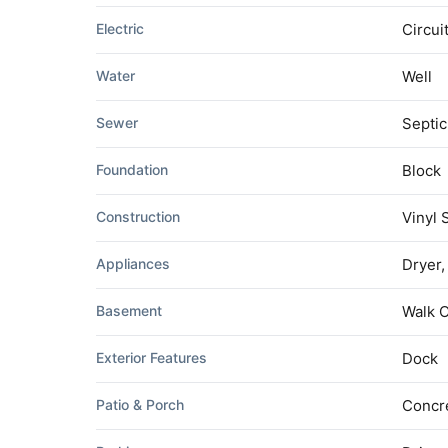
Electric
Circui
Water
Well
Sewer
Septic
Foundation
Block
Construction
Vinyl 
Appliances
Dryer,
Basement
Walk 
Exterior Features
Dock
Patio & Porch
Concre