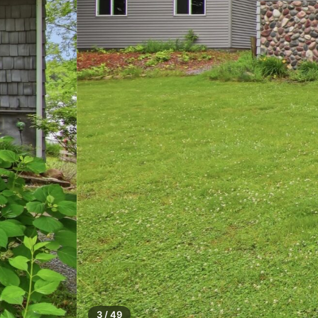
3 / 49