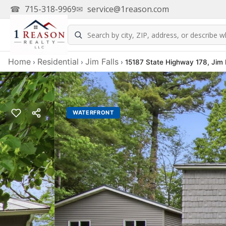
☎
715-318-9969
✉
service@1reason.com
Home
Residential
Jim Falls
›
›
›
15187 State Highway 178, Jim 
WATERFRONT