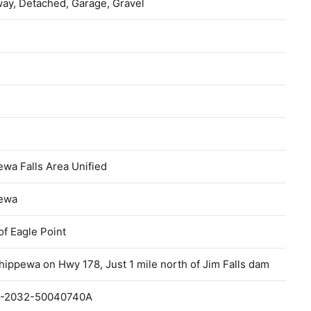
ay, Detached, Garage, Gravel
wa Falls Area Unified
ewa
f Eagle Point
hippewa on Hwy 178, Just 1 mile north of Jim Falls dam
-2032-50040740A