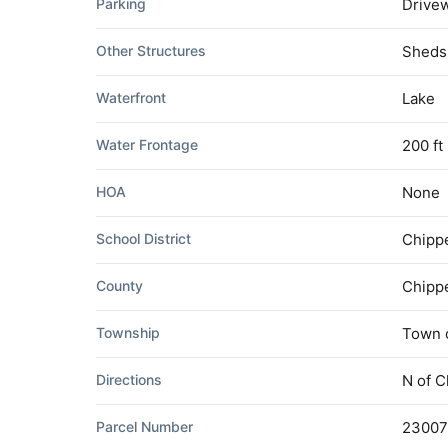
Parking
Drivew
Other Structures
Sheds
Waterfront
Lake
Water Frontage
200 ft
HOA
None
School District
Chippe
County
Chipp
Township
Town o
Directions
N of C
Parcel Number
23007