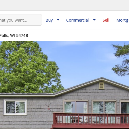
Buy
Commercial
Sell
Mortg
Falls, WI 54748