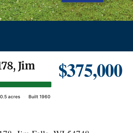
$375,000
178, Jim
0.5 acres
·
Built 1960