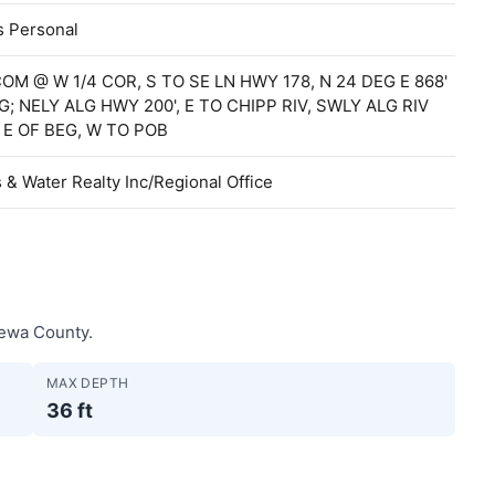
s Personal
COM @ W 1/4 COR, S TO SE LN HWY 178, N 24 DEG E 868'
G; NELY ALG HWY 200', E TO CHIPP RIV, SWLY ALG RIV
 E OF BEG, W TO POB
& Water Realty Inc/Regional Office
pewa County.
MAX DEPTH
36 ft