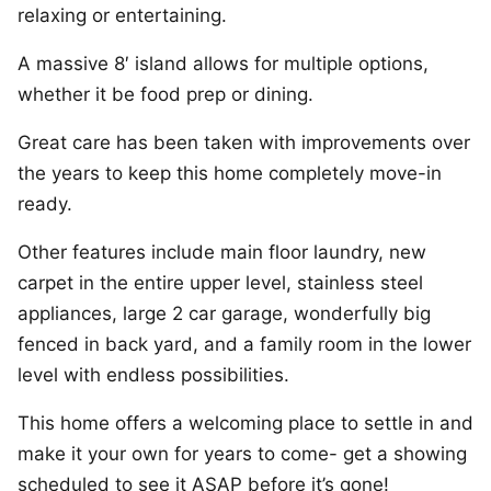
relaxing or entertaining.
A massive 8′ island allows for multiple options,
whether it be food prep or dining.
Great care has been taken with improvements over
the years to keep this home completely move-in
ready.
Other features include main floor laundry, new
carpet in the entire upper level, stainless steel
appliances, large 2 car garage, wonderfully big
fenced in back yard, and a family room in the lower
level with endless possibilities.
This home offers a welcoming place to settle in and
make it your own for years to come- get a showing
scheduled to see it ASAP before it’s gone!