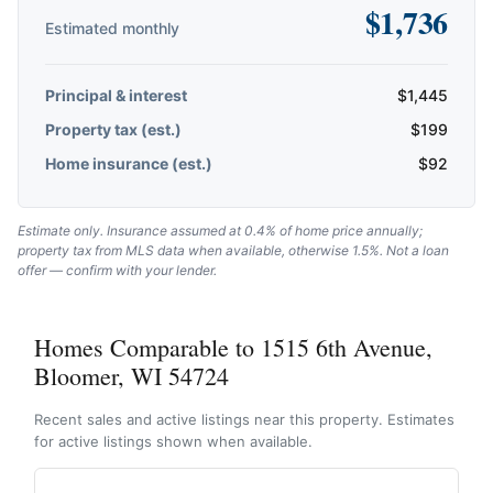
$
1,736
Estimated monthly
Principal & interest
$
1,445
Property tax (est.)
$
199
Home insurance (est.)
$
92
Estimate only. Insurance assumed at 0.4% of home price annually;
property tax from MLS data when available, otherwise 1.5%. Not a loan
offer — confirm with your lender.
Homes Comparable to 1515 6th Avenue,
Bloomer, WI 54724
Recent sales and active listings near this property. Estimates
for active listings shown when available.