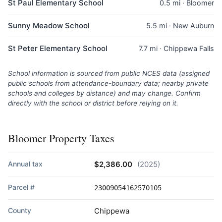
St Paul Elementary School
0.5 mi · Bloomer
Sunny Meadow School
5.5 mi · New Auburn
St Peter Elementary School
7.7 mi · Chippewa Falls
School information is sourced from public NCES data (assigned
public schools from attendance-boundary data; nearby private
schools and colleges by distance) and may change. Confirm
directly with the school or district before relying on it.
Bloomer Property Taxes
Annual tax
$2,386.00
(2025)
Parcel #
23009054162570105
County
Chippewa