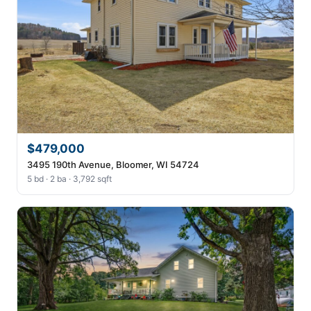
$479,000
3495 190th Avenue, Bloomer, WI 54724
5 bd · 2 ba · 3,792 sqft