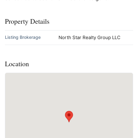
Property Details
Listing Brokerage
North Star Realty Group LLC
Location