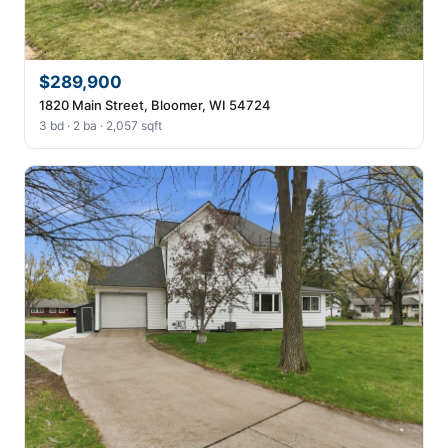
$289,900
1820 Main Street, Bloomer, WI 54724
3 bd · 2 ba · 2,057 sqft