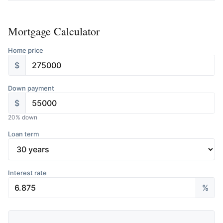
Mortgage Calculator
Home price
$
Down payment
$
20
% down
Loan term
Interest rate
%