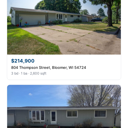
$214,900
804 Thompson Street, Bloomer, WI 54724
3 bd · 1 ba · 2,600 sqft