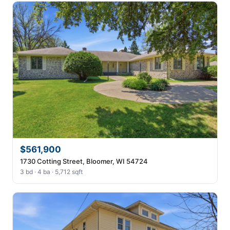
$561,900
1730 Cotting Street, Bloomer, WI 54724
3 bd · 4 ba · 5,712 sqft