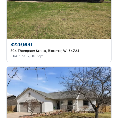
$229,900
804 Thompson Street, Bloomer, WI 54724
3 bd · 1 ba · 2,600 sqft