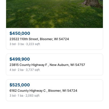
$450,000
23522 110th Street, Bloomer, WI 54724
3 bd · 3 ba · 3,223 sqft
$499,900
23815 County Highway F , New Auburn, WI 54757
4 bd · 2 ba · 3,737 sqft
$525,000
6162 County Highway C , Bloomer, WI 54724
3 bd · 1 ba · 2,083 sqft