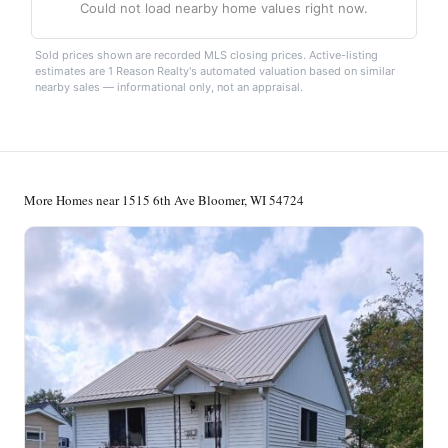
Could not load nearby home values right now.
Sold prices shown are recorded MLS closing prices. Active-listing
estimates are 1 Reason Realty's automated valuation based on similar
nearby sales — informational only, not an appraisal.
More Homes near 1515 6th Ave Bloomer, WI 54724