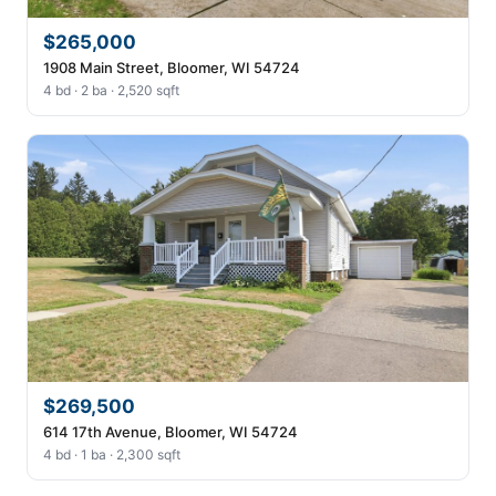
$265,000
1908 Main Street, Bloomer, WI 54724
4 bd · 2 ba · 2,520 sqft
$269,500
614 17th Avenue, Bloomer, WI 54724
4 bd · 1 ba · 2,300 sqft