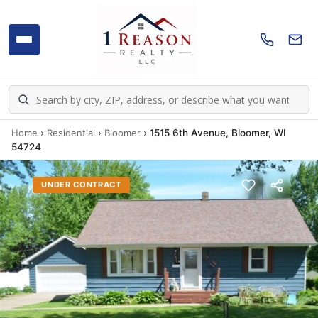
Home
›
Residential
›
Bloomer
›
1515 6th Avenue, Bloomer, WI
54724
UNDER CONTRACT