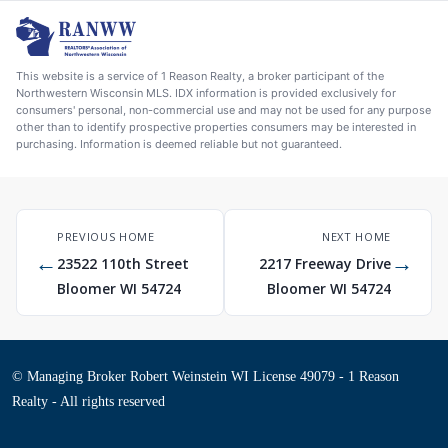
This website is a service of 1 Reason Realty, a broker participant of the
Northwestern Wisconsin MLS. IDX information is provided exclusively for
consumers' personal, non-commercial use and may not be used for any purpose
other than to identify prospective properties consumers may be interested in
purchasing. Information is deemed reliable but not guaranteed.
PREVIOUS HOME
NEXT HOME
←
→
23522 110th Street
2217 Freeway Drive
Bloomer WI 54724
Bloomer WI 54724
© Managing Broker Robert Weinstein WI License 49079 - 1 Reason
Realty - All rights reserved