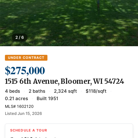
2 / 6
UNDER CONTRACT
$275,000
1515 6th Avenue, Bloomer, WI 54724
4 beds
·
2 baths
·
2,324 sqft
·
$118/sqft
·
0.21 acres
·
Built 1951
MLS# 1602120
Listed Jun 15, 2026
SCHEDULE A TOUR