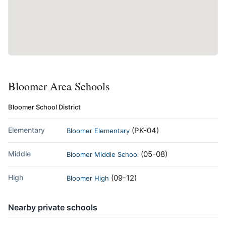
Bloomer Area Schools
Bloomer School District
Elementary
(PK-04)
Bloomer Elementary
Middle
(05-08)
Bloomer Middle School
High
(09-12)
Bloomer High
Nearby private schools