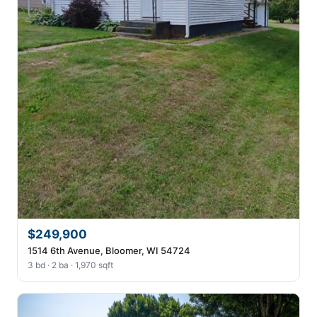
$249,900
1514 6th Avenue, Bloomer, WI 54724
3 bd · 2 ba · 1,970 sqft