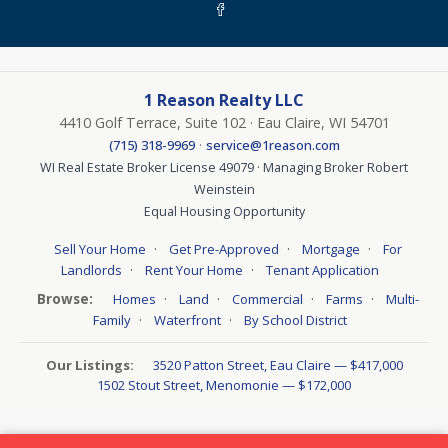
1 Reason Realty LLC
4410 Golf Terrace, Suite 102 · Eau Claire, WI 54701
·
(715) 318-9969
service@1reason.com
WI Real Estate Broker License 49079 · Managing Broker Robert
Weinstein
Equal Housing Opportunity
·
·
·
Sell Your Home
Get Pre-Approved
Mortgage
For
·
·
Landlords
Rent Your Home
Tenant Application
Browse:
·
·
·
·
Homes
Land
Commercial
Farms
Multi-
·
·
Family
Waterfront
By School District
Our Listings:
3520 Patton Street, Eau Claire — $417,000
1502 Stout Street, Menomonie — $172,000