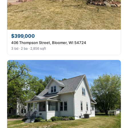
$399,000
406 Thompson Street, Bloomer, WI 54724
3 bd · 2 ba · 2,856 sqft