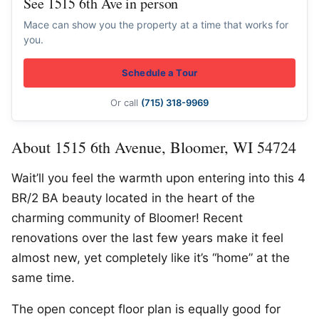
See 1515 6th Ave in person
Mace can show you the property at a time that works for
you.
Schedule a Tour
Or call
(715) 318-9969
About 1515 6th Avenue, Bloomer, WI 54724
Wait’ll you feel the warmth upon entering into this 4
BR/2 BA beauty located in the heart of the
charming community of Bloomer! Recent
renovations over the last few years make it feel
almost new, yet completely like it’s “home” at the
same time.
The open concept floor plan is equally good for