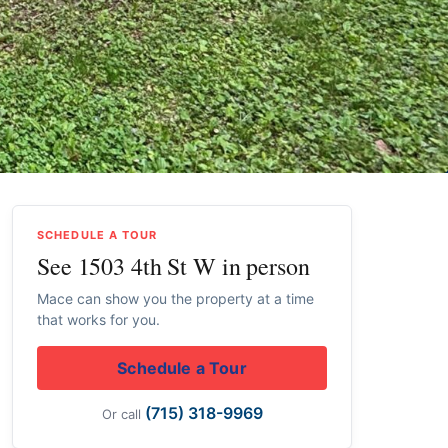
SCHEDULE A TOUR
See 1503 4th St W in person
Mace can show you the property at a time
that works for you.
Schedule a Tour
(715) 318-9969
Or call