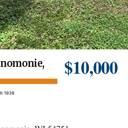
$10,000
enomonie,
lt 1938