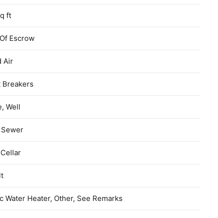
q ft
 Of Escrow
 Air
t Breakers
e, Well
c Sewer
 Cellar
t
ic Water Heater, Other, See Remarks