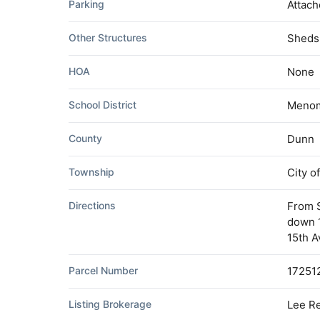
Parking
Attach
Other Structures
Sheds
HOA
None
School District
Menom
County
Dunn
Township
City 
Directions
From 
down 1
15th A
Parcel Number
17251
Listing Brokerage
Lee Re