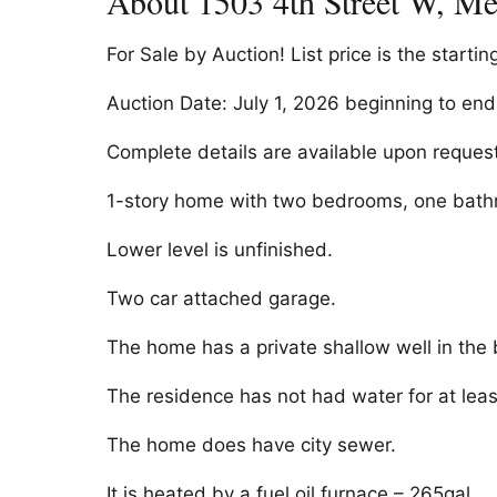
About 1503 4th Street W, M
For Sale by Auction! List price is the startin
Auction Date: July 1, 2026 beginning to en
Complete details are available upon request
1-story home with two bedrooms, one bathro
Lower level is unfinished.
Two car attached garage.
The home has a private shallow well in the
The residence has not had water for at leas
The home does have city sewer.
It is heated by a fuel oil furnace – 265gal.