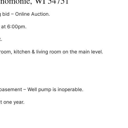
enomonie, WI 54751
g bid – Online Auction.
d at 6:00pm.
.
om, kitchen & living room on the main level.
 basement – Well pump is inoperable.
t one year.