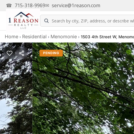
☎
715-318-9969
✉
service@1reason.com
Home
Residential
Menomonie
›
›
›
1503 4th Street W, Menomo
PENDING