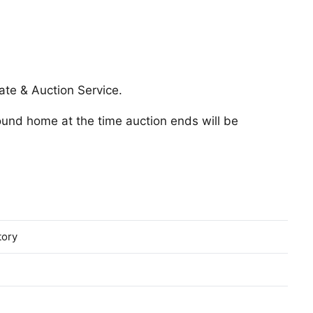
ate & Auction Service.
round home at the time auction ends will be
tory