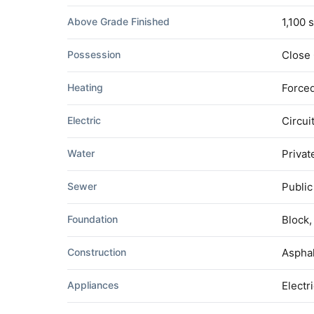
Above Grade Finished
1,100 s
Possession
Close
Heating
Forced
Electric
Circui
Water
Privat
Sewer
Publi
Foundation
Block,
Construction
Asphal
Appliances
Electr