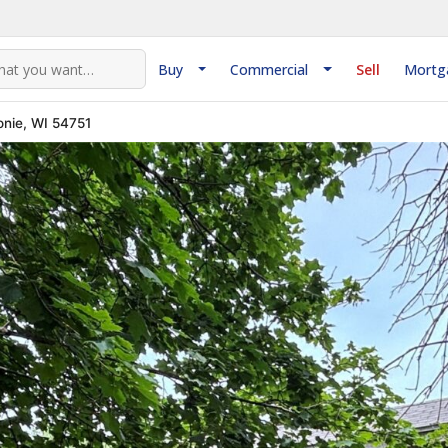
Buy
Commercial
Sell
Mortg
nie, WI 54751