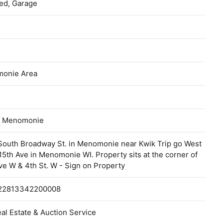
ed, Garage
onie Area
of Menomonie
South Broadway St. in Menomonie near Kwik Trip go West
5th Ave in Menomonie WI. Property sits at the corner of
ve W & 4th St. W - Sign on Property
22813342200008
al Estate & Auction Service