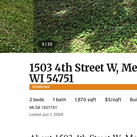
3 / 25
1503 4th Street W, M
WI 54751
PENDING
2 beds
·
1 bath
·
1,870 sqft
·
$5/sqft
·
Bui
MLS# 1601761
Listed Jun 1, 2026