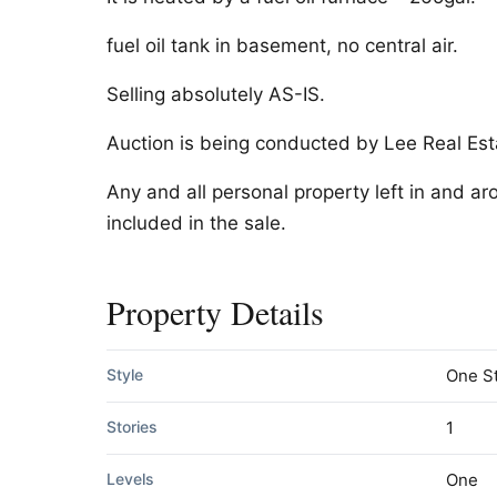
fuel oil tank in basement, no central air.
Selling absolutely AS-IS.
Auction is being conducted by Lee Real Est
Any and all personal property left in and a
included in the sale.
Property Details
Style
One S
Stories
1
Levels
One