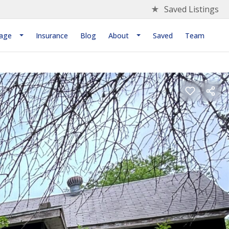
★
Saved Listings
age
Insurance
Blog
About
Saved
Team