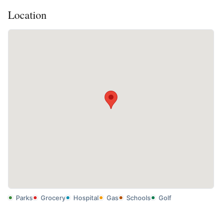
Location
Parks
Grocery
Hospital
Gas
Schools
Golf