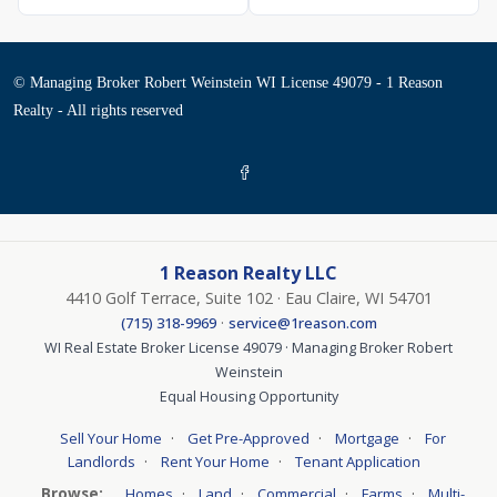
© Managing Broker Robert Weinstein WI License 49079 - 1 Reason
Realty - All rights reserved
1 Reason Realty LLC
4410 Golf Terrace, Suite 102 · Eau Claire, WI 54701
·
(715) 318-9969
service@1reason.com
WI Real Estate Broker License 49079 · Managing Broker Robert
Weinstein
Equal Housing Opportunity
·
·
·
Sell Your Home
Get Pre-Approved
Mortgage
For
·
·
Landlords
Rent Your Home
Tenant Application
Browse:
·
·
·
·
Homes
Land
Commercial
Farms
Multi-