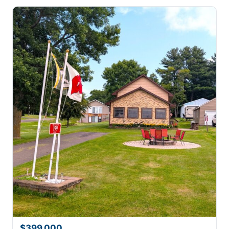
$399,000