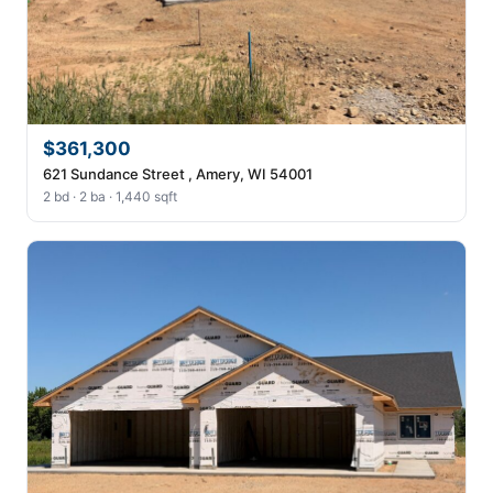
$361,300
621 Sundance Street , Amery, WI 54001
2 bd · 2 ba · 1,440 sqft