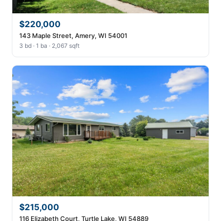
$220,000
143 Maple Street, Amery, WI 54001
3 bd · 1 ba · 2,067 sqft
$215,000
116 Elizabeth Court, Turtle Lake, WI 54889