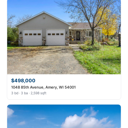
$498,000
1048 85th Avenue, Amery, WI 54001
3 bd · 3 ba · 2,598 sqft