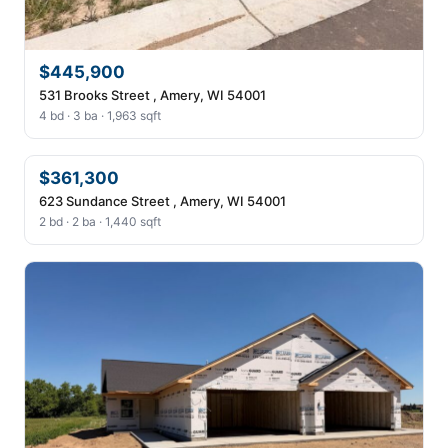
$445,900
531 Brooks Street , Amery, WI 54001
4 bd · 3 ba · 1,963 sqft
$361,300
623 Sundance Street , Amery, WI 54001
2 bd · 2 ba · 1,440 sqft