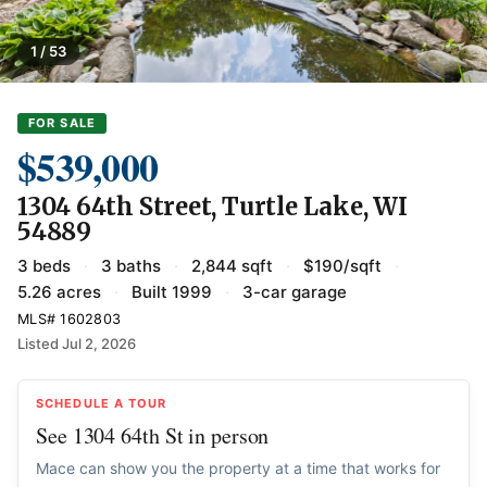
1 / 53
FOR SALE
$539,000
1304 64th Street, Turtle Lake, WI
54889
3 beds
·
3 baths
·
2,844 sqft
·
$190/sqft
·
5.26 acres
·
Built 1999
·
3-car garage
MLS# 1602803
Listed Jul 2, 2026
SCHEDULE A TOUR
See 1304 64th St in person
Mace can show you the property at a time that works for