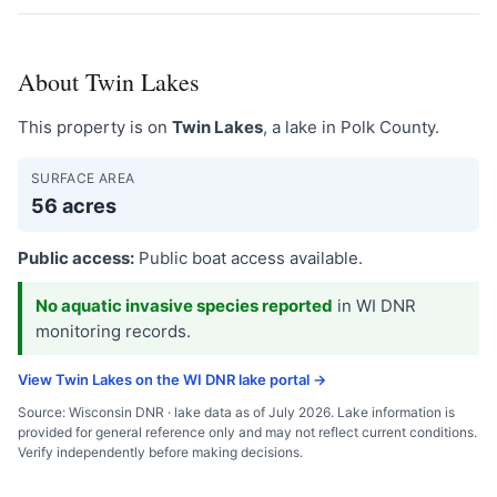
About Twin Lakes
This property is on
Twin Lakes
, a lake in Polk County.
SURFACE AREA
56 acres
Public access:
Public boat access available.
No aquatic invasive species reported
in WI DNR
monitoring records.
View Twin Lakes on the WI DNR lake portal →
Source: Wisconsin DNR · lake data as of July 2026. Lake information is
provided for general reference only and may not reflect current conditions.
Verify independently before making decisions.