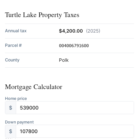
Turtle Lake Property Taxes
Annual tax
$4,200.00
(2025)
Parcel #
004006791600
County
Polk
Mortgage Calculator
Home price
$
Down payment
$