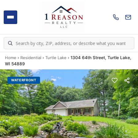
Home
›
Residential
›
Turtle Lake
›
1304 64th Street, Turtle Lake,
WI 54889
WATERFRONT