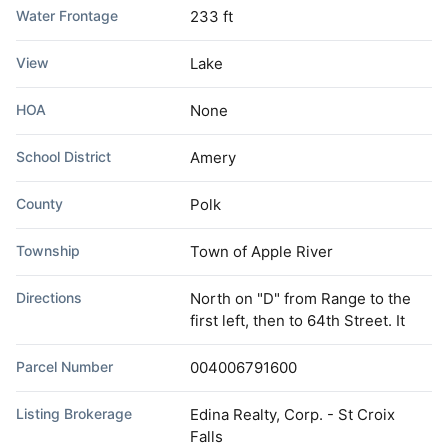
Water Frontage
233 ft
View
Lake
HOA
None
School District
Amery
County
Polk
Township
Town of Apple River
Directions
North on "D" from Range to the
first left, then to 64th Street. It
Parcel Number
004006791600
Listing Brokerage
Edina Realty, Corp. - St Croix
Falls