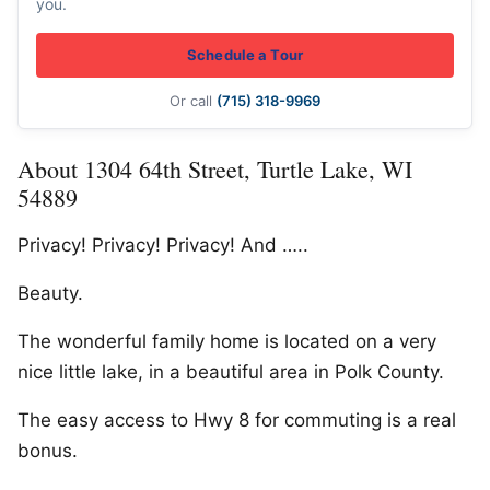
you.
Schedule a Tour
Or call
(715) 318-9969
About 1304 64th Street, Turtle Lake, WI
54889
Privacy! Privacy! Privacy! And …..
Beauty.
The wonderful family home is located on a very
nice little lake, in a beautiful area in Polk County.
The easy access to Hwy 8 for commuting is a real
bonus.