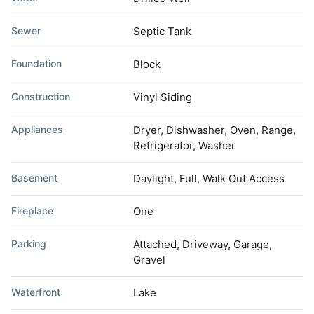
Sewer
Septic Tank
Foundation
Block
Construction
Vinyl Siding
Appliances
Dryer, Dishwasher, Oven, Range,
Refrigerator, Washer
Basement
Daylight, Full, Walk Out Access
Fireplace
One
Parking
Attached, Driveway, Garage,
Gravel
Waterfront
Lake