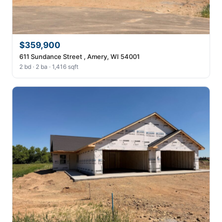
$359,900
611 Sundance Street , Amery, WI 54001
2 bd · 2 ba · 1,416 sqft