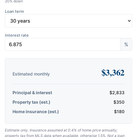
20
% down
Loan term
Interest rate
%
$
3,362
Estimated monthly
Principal & interest
$
2,833
Property tax (est.)
$
350
Home insurance (est.)
$
180
Estimate only. Insurance assumed at 0.4% of home price annually;
property tax from MLS data when available, otherwise 1.5%. Not a loan