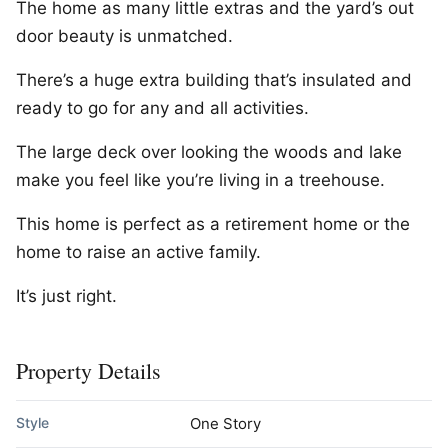
The home as many little extras and the yard’s out
door beauty is unmatched.
There’s a huge extra building that’s insulated and
ready to go for any and all activities.
The large deck over looking the woods and lake
make you feel like you’re living in a treehouse.
This home is perfect as a retirement home or the
home to raise an active family.
It’s just right.
Property Details
Style
One Story