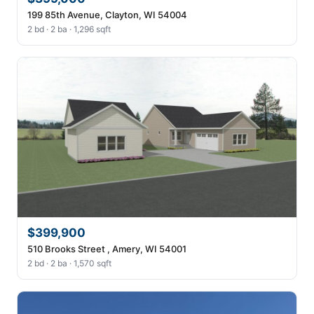
199 85th Avenue, Clayton, WI 54004
2 bd · 2 ba · 1,296 sqft
$399,900
510 Brooks Street , Amery, WI 54001
2 bd · 2 ba · 1,570 sqft