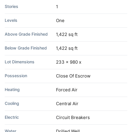
Stories
1
Levels
One
Above Grade Finished
1,422 sq ft
Below Grade Finished
1,422 sq ft
Lot Dimensions
233 x 980 x
Possession
Close Of Escrow
Heating
Forced Air
Cooling
Central Air
Electric
Circuit Breakers
Water
Drilled Well