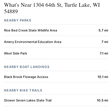
What's Near 1304 64th St, Turtle Lake, WI
54889
NEARBY PARKS
Rice Bed Creek State Wildlife Area
5.7 mi
Amery Environmental Education Area
7 mi
West Side Park
7.1 mi
NEARBY BOAT LANDINGS
Black Brook Flowage Access
10.1 mi
NEARBY BIKE TRAILS
Stower Seven Lakes State Trail
10.5 mi