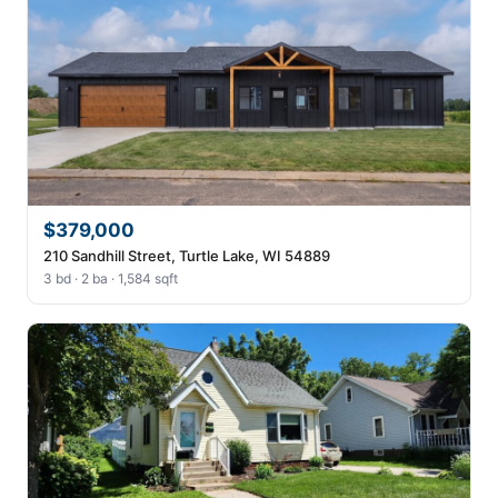
$379,000
210 Sandhill Street, Turtle Lake, WI 54889
3 bd · 2 ba · 1,584 sqft