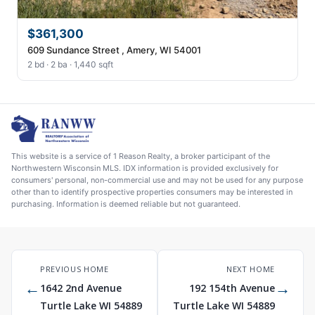
$361,300
609 Sundance Street , Amery, WI 54001
2 bd · 2 ba · 1,440 sqft
This website is a service of 1 Reason Realty, a broker participant of the
Northwestern Wisconsin MLS. IDX information is provided exclusively for
consumers' personal, non-commercial use and may not be used for any purpose
other than to identify prospective properties consumers may be interested in
purchasing. Information is deemed reliable but not guaranteed.
PREVIOUS HOME
NEXT HOME
←
→
1642 2nd Avenue
192 154th Avenue
Turtle Lake WI 54889
Turtle Lake WI 54889