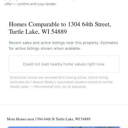
offer — confirm with your lender.
Homes Comparable to 1304 64th Street,
Turtle Lake, WI 54889
Recent sales and active listings near this property. Estimates
for active listings shown when available.
Could not load nearby home values right now.
Sold prices shown are recorded MLS closing prices. Active-listing
estimates are 1 Reason Realty's automated valuation based on similar
nearby sales — informational only, not an appraisal.
More Homes near 1304 64th St Turtle Lake, WI 54889