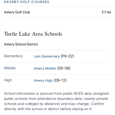
NEARBY GOLF COURSES
Amery Golf Club
7.7 mi
Turtle Lake Area Schools
Amery School District
Elementary
(PK-02)
Lien Elementary
Middle
(06-08)
Amery Middle
High
(09-12)
Amery High
School information is sourced from public NCES data (assigned
public schools from attendance-boundary data; nearby private
schools and colleges by distance) and may change. Confirm
directly with the school or district before relying on it.