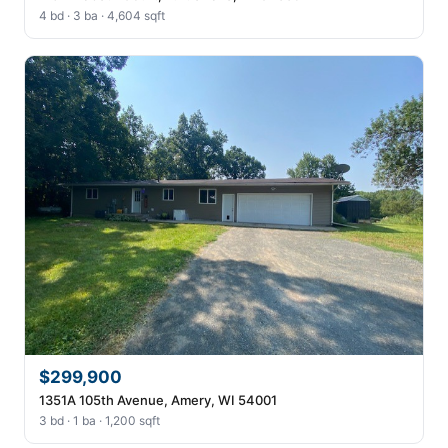
4 bd · 3 ba · 4,604 sqft
$299,900
1351A 105th Avenue, Amery, WI 54001
3 bd · 1 ba · 1,200 sqft