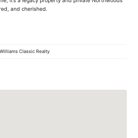
ome, it’s a legacy property and private Northwoods
red, and cherished.
 Williams Classic Realty