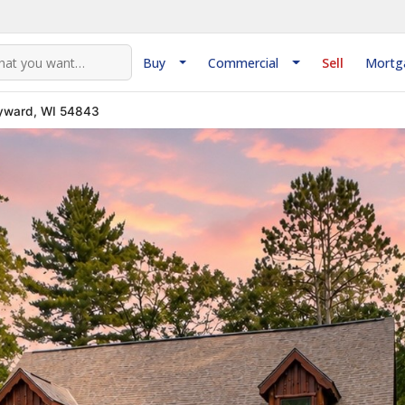
Buy
Commercial
Sell
Mortg
yward, WI 54843