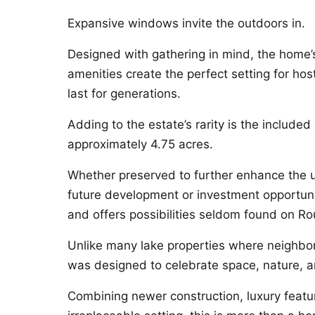
Expansive windows invite the outdoors in.
Designed with gathering in mind, the home’
amenities create the perfect setting for hos
last for generations.
Adding to the estate’s rarity is the included
approximately 4.75 acres.
Whether preserved to further enhance the u
future development or investment opportuni
and offers possibilities seldom found on R
Unlike many lake properties where neighbo
was designed to celebrate space, nature, a
Combining newer construction, luxury featur