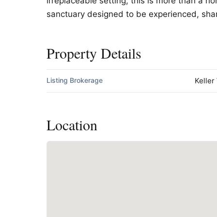
irreplaceable setting, this is more than a h
sanctuary designed to be experienced, sha
Property Details
Listing Brokerage
Keller
Location