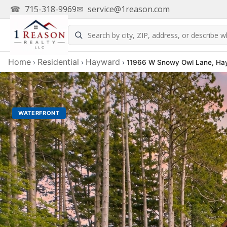
☎
715-318-9969
✉
service@1reason.com
Home
Residential
Hayward
›
›
›
11966 W Snowy Owl Lane, Ha
WATERFRONT