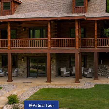
Virtual Tour