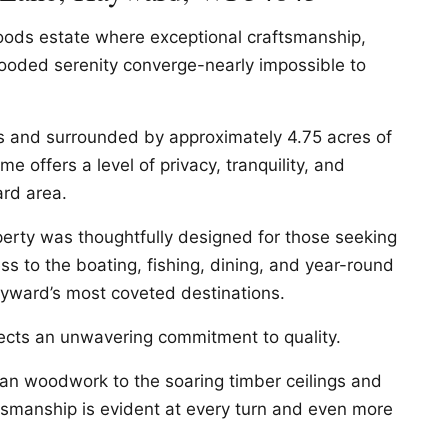
oods estate where exceptional craftsmanship,
wooded serenity converge-nearly impossible to
s and surrounded by approximately 4.75 acres of
me offers a level of privacy, tranquility, and
ard area.
operty was thoughtfully designed for those seeking
ess to the boating, fishing, dining, and year-round
yward’s most coveted destinations.
lects an unwavering commitment to quality.
an woodwork to the soaring timber ceilings and
ftsmanship is evident at every turn and even more