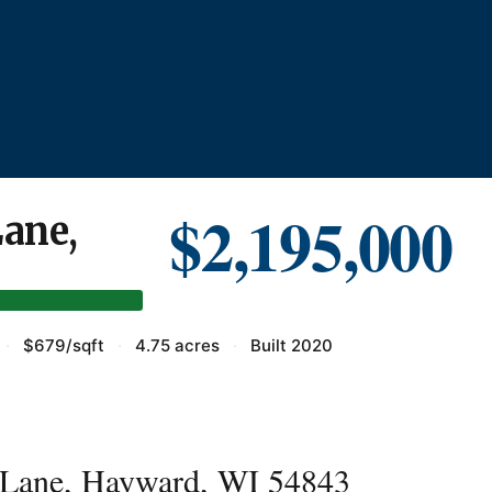
$2,195,000
ane,
·
$679/sqft
·
4.75 acres
·
Built 2020
Lane, Hayward, WI 54843