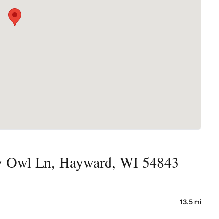
 Owl Ln, Hayward, WI 54843
13.5 mi