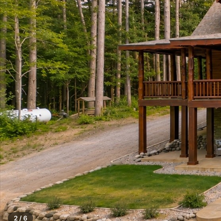
2 / 6