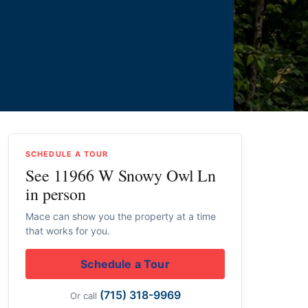
SCHEDULE A TOUR
See 11966 W Snowy Owl Ln
in person
Mace can show you the property at a time
that works for you.
Schedule a Tour
(715) 318-9969
Or call