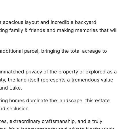
s spacious layout and incredible backyard
ting family & friends and making memories that will
 additional parcel, bringing the total acreage to
nmatched privacy of the property or explored as a
ty, the land itself represents a tremendous value
ound Lake.
ring homes dominate the landscape, this estate
nd seclusion.
es, extraordinary craftsmanship, and a truly