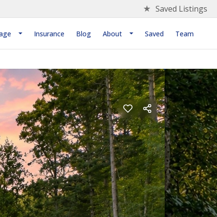
★
Saved Listings
age
Insurance
Blog
About
Saved
Team