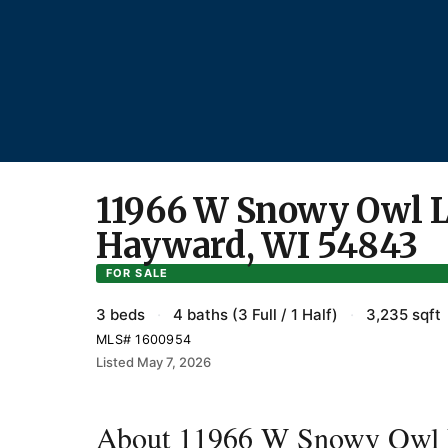
11966 W Snowy Owl L
Hayward, WI 54843
FOR SALE
3 beds
·
4 baths (3 Full / 1 Half)
·
3,235 sqft
MLS# 1600954
Listed May 7, 2026
About 11966 W Snowy Owl 