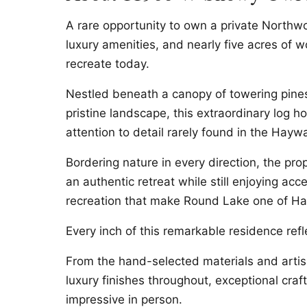
A rare opportunity to own a private Northw
luxury amenities, and nearly five acres of 
recreate today.
Nestled beneath a canopy of towering pine
pristine landscape, this extraordinary log ho
attention to detail rarely found in the Hayw
Bordering nature in every direction, the pr
an authentic retreat while still enjoying acc
recreation that make Round Lake one of Ha
Every inch of this remarkable residence ref
From the hand-selected materials and artis
luxury finishes throughout, exceptional cra
impressive in person.