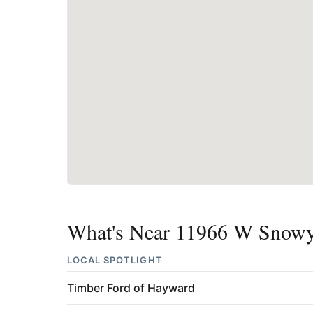
What's Near 11966 W Snowy
LOCAL SPOTLIGHT
Timber Ford of Hayward