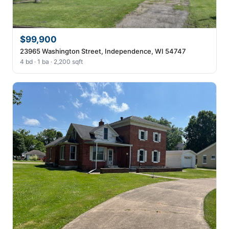
$99,900
23965 Washington Street, Independence, WI 54747
4 bd · 1 ba · 2,200 sqft