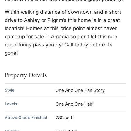
Within walking distance of downtown and a short
drive to Ashley or Pilgrim’s this home is in a great
location! Homes at this price point almost never
come up for sale in Arcadia so don’t let this rare
opportunity pass you by! Call today before it’s
gone!
Property Details
Style
One And One Half Story
Levels
One And One Half
Above Grade Finished
780 sq ft