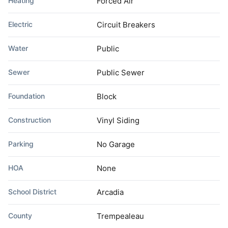
Heating
Forced Air
Electric
Circuit Breakers
Water
Public
Sewer
Public Sewer
Foundation
Block
Construction
Vinyl Siding
Parking
No Garage
HOA
None
School District
Arcadia
County
Trempealeau