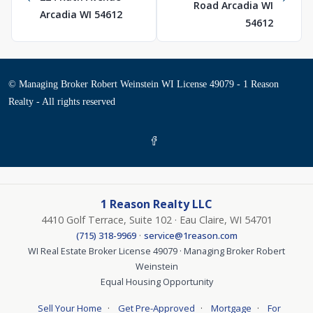
Road Arcadia WI
Arcadia WI 54612
54612
© Managing Broker Robert Weinstein WI License 49079 - 1 Reason
Realty - All rights reserved
1 Reason Realty LLC
4410 Golf Terrace, Suite 102 · Eau Claire, WI 54701
·
(715) 318-9969
service@1reason.com
WI Real Estate Broker License 49079 · Managing Broker Robert
Weinstein
Equal Housing Opportunity
·
·
·
Sell Your Home
Get Pre-Approved
Mortgage
For