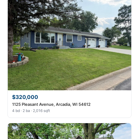
$320,000
1125 Pleasant Avenue, Arcadia, WI 54612
4 bd · 2 ba · 2,016 sqft