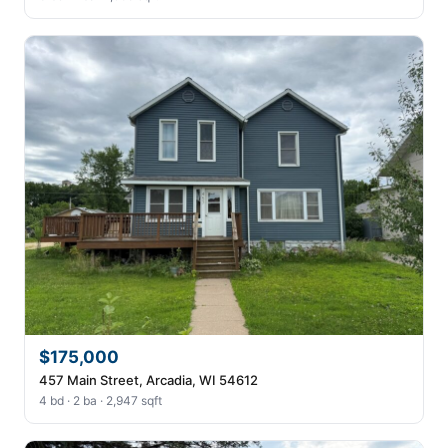
$175,000
457 Main Street, Arcadia, WI 54612
4 bd · 2 ba · 2,947 sqft