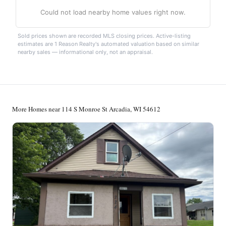
Could not load nearby home values right now.
Sold prices shown are recorded MLS closing prices. Active-listing
estimates are 1 Reason Realty's automated valuation based on similar
nearby sales — informational only, not an appraisal.
More Homes near 114 S Monroe St Arcadia, WI 54612