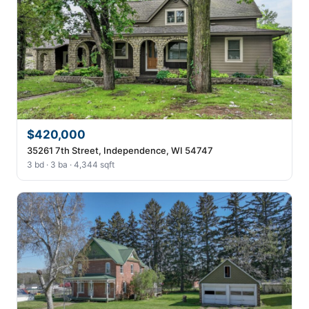
$420,000
35261 7th Street, Independence, WI 54747
3 bd · 3 ba · 4,344 sqft