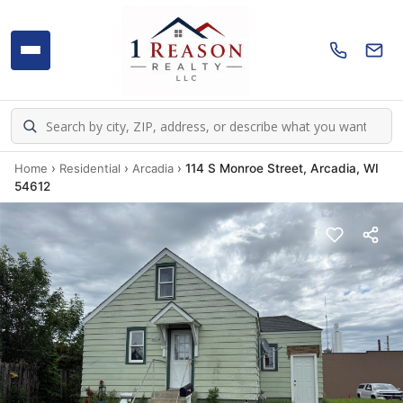
Home
›
Residential
›
Arcadia
›
114 S Monroe Street, Arcadia, WI
54612