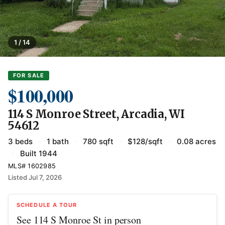
1 / 14
FOR SALE
$100,000
114 S Monroe Street, Arcadia, WI
54612
3 beds
·
1 bath
·
780 sqft
·
$128/sqft
·
0.08 acres
·
Built 1944
MLS# 1602985
Listed Jul 7, 2026
SCHEDULE A TOUR
See 114 S Monroe St in person