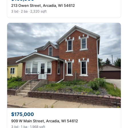
213 Owen Street, Arcadia, WI 54612
3 bd · 2 ba · 2,320 sqft
$175,000
909 W Main Street, Arcadia, WI 54612
3 bd · 1 ba · 1,968 sqft