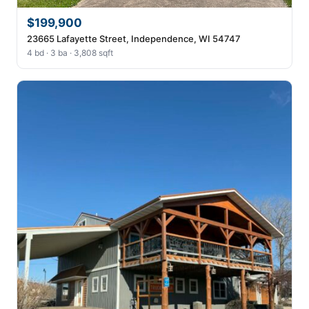
$199,900
23665 Lafayette Street, Independence, WI 54747
4 bd · 3 ba · 3,808 sqft