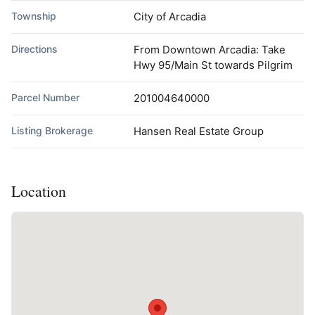
Township
City of Arcadia
Directions
From Downtown Arcadia: Take
Hwy 95/Main St towards Pilgrim
Parcel Number
201004640000
Listing Brokerage
Hansen Real Estate Group
Location