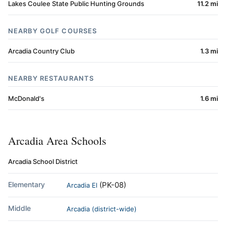
Lakes Coulee State Public Hunting Grounds
11.2 mi
NEARBY GOLF COURSES
Arcadia Country Club
1.3 mi
NEARBY RESTAURANTS
McDonald's
1.6 mi
Arcadia Area Schools
Arcadia School District
Elementary
(PK-08)
Arcadia El
Middle
Arcadia (district-wide)