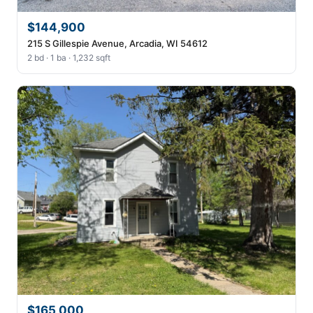
$144,900
215 S Gillespie Avenue, Arcadia, WI 54612
2 bd · 1 ba · 1,232 sqft
$165,000