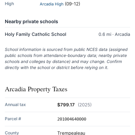
High
(09-12)
Arcadia High
Nearby private schools
Holy Family Catholic School
0.6 mi · Arcadia
School information is sourced from public NCES data (assigned
public schools from attendance-boundary data; nearby private
schools and colleges by distance) and may change. Confirm
directly with the school or district before relying on it.
Arcadia Property Taxes
Annual tax
$799.17
(2025)
Parcel #
201004640000
County
Trempealeau