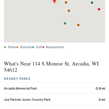
Parks
Schools
Golf
Restaurants
What's Near 114 S Monroe St, Arcadia, WI
54612
NEARBY PARKS
Arcadia Memorial Park
0.8 mi
Joe Pietrek Junior County Park
4 mi