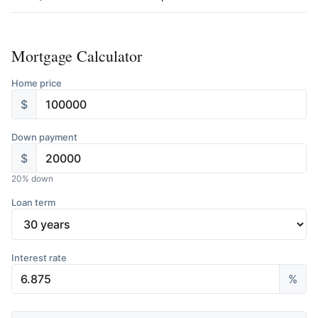
Mortgage Calculator
Home price
$
Down payment
$
20
% down
Loan term
Interest rate
%