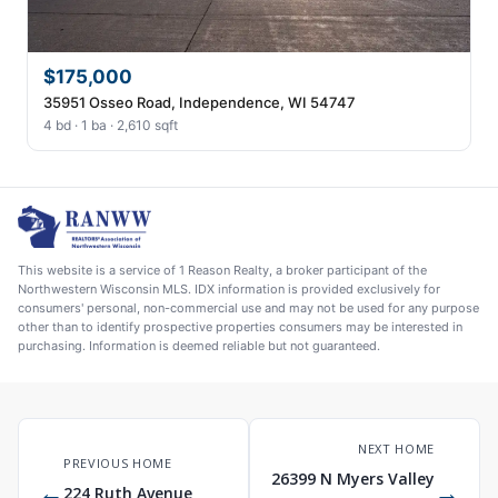
$175,000
35951 Osseo Road, Independence, WI 54747
4 bd · 1 ba · 2,610 sqft
This website is a service of 1 Reason Realty, a broker participant of the
Northwestern Wisconsin MLS. IDX information is provided exclusively for
consumers' personal, non-commercial use and may not be used for any purpose
other than to identify prospective properties consumers may be interested in
purchasing. Information is deemed reliable but not guaranteed.
NEXT HOME
PREVIOUS HOME
26399 N Myers Valley
←
→
224 Ruth Avenue