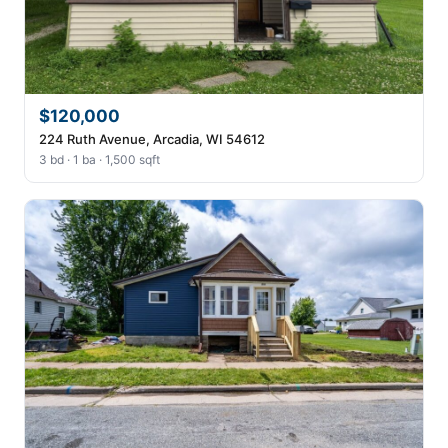
$120,000
224 Ruth Avenue, Arcadia, WI 54612
3 bd · 1 ba · 1,500 sqft