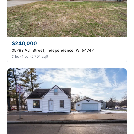
$240,000
35798 Ash Street, Independence, WI 54747
3 bd · 1 ba · 2,794 sqft