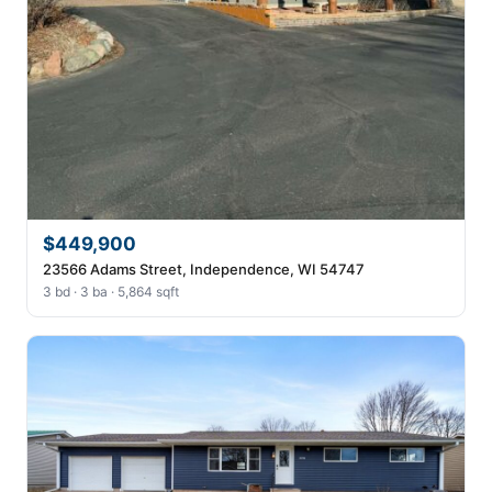
$449,900
23566 Adams Street, Independence, WI 54747
3 bd · 3 ba · 5,864 sqft