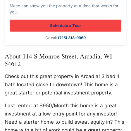
Mace can show you the property at a time that works for
you.
Schedule a Tour
Or call
(715) 318-9969
About 114 S Monroe Street, Arcadia, WI
54612
Check out this great property in Arcadia! 3 bed 1
bath located close to downtown! This home is a
great starter or potential investment property.
Last rented at $950/Month this home is a great
investment at a low entry point for any investor!
Need a starter home to build sweat equity in? This
home with a bit of work could be a great property.