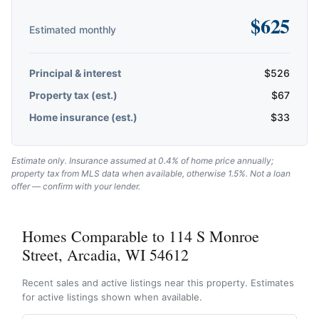
$
625
Estimated monthly
Principal & interest
$
526
Property tax (est.)
$
67
Home insurance (est.)
$
33
Estimate only. Insurance assumed at 0.4% of home price annually;
property tax from MLS data when available, otherwise 1.5%. Not a loan
offer — confirm with your lender.
Homes Comparable to 114 S Monroe
Street, Arcadia, WI 54612
Recent sales and active listings near this property. Estimates
for active listings shown when available.