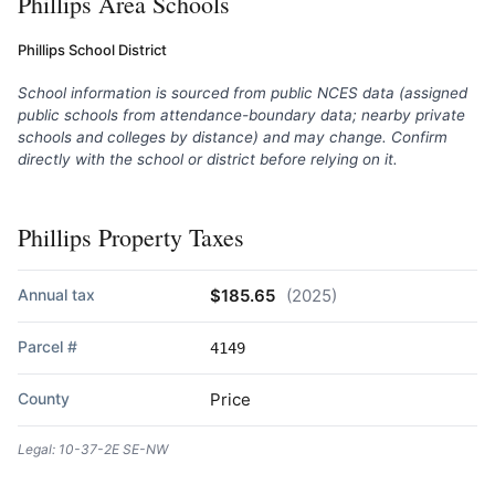
Phillips Area Schools
Phillips School District
School information is sourced from public NCES data (assigned
public schools from attendance-boundary data; nearby private
schools and colleges by distance) and may change. Confirm
directly with the school or district before relying on it.
Phillips Property Taxes
Annual tax
$185.65
(2025)
Parcel #
4149
County
Price
Legal: 10-37-2E SE-NW