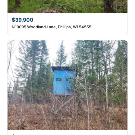
$39,900
N10095 Woodland Lane, Phillips, WI 54555