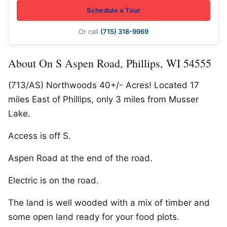
Schedule a Tour
Or call
(715) 318-9969
About On S Aspen Road, Phillips, WI 54555
(713/AS) Northwoods 40+/- Acres! Located 17
miles East of Phillips, only 3 miles from Musser
Lake.
Access is off S.
Aspen Road at the end of the road.
Electric is on the road.
The land is well wooded with a mix of timber and
some open land ready for your food plots.