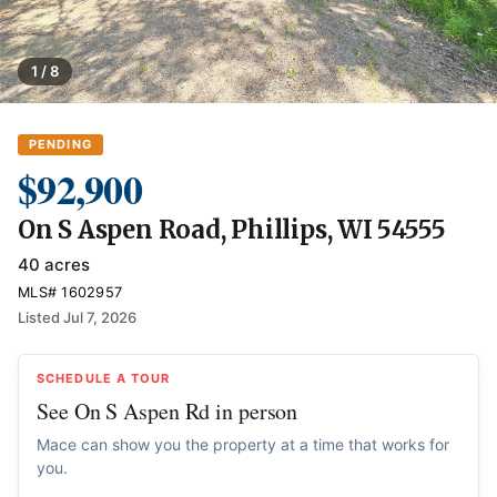
1 / 8
PENDING
$92,900
On S Aspen Road, Phillips, WI 54555
40 acres
MLS# 1602957
Listed Jul 7, 2026
SCHEDULE A TOUR
See On S Aspen Rd in person
Mace can show you the property at a time that works for
you.