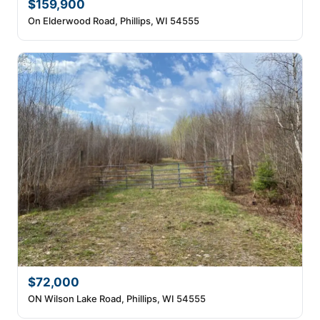
$159,900
On Elderwood Road, Phillips, WI 54555
$72,000
ON Wilson Lake Road, Phillips, WI 54555