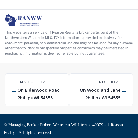
This website is a service of 1 Reason Realty, a broker participant of the
Northwestern Wisconsin MLS. IDX information is provided exclusively for
consumers' personal, non-commercial use and may not be used for any purpose
other than to identify prospective properties consumers may be interested in
purchasing. Information is deemed reliable but not guaranteed.
PREVIOUS HOME
NEXT HOME
←
→
On Elderwood Road
On Woodland Lane
Phillips WI 54555
Phillips WI 54555
© Managing Broker Robert Weinstein WI License 49079 - 1 Reason
Realty - All rights reserved