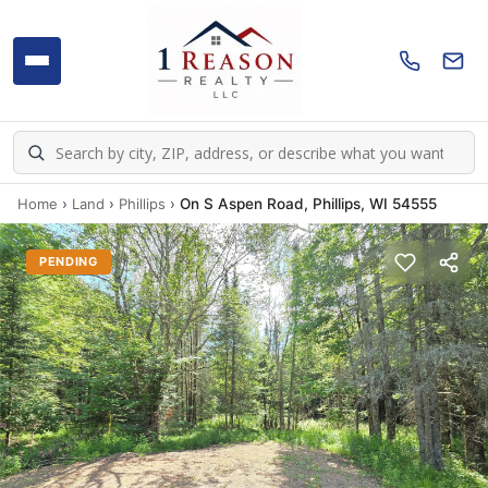
Home
›
Land
›
Phillips
›
On S Aspen Road, Phillips, WI 54555
PENDING