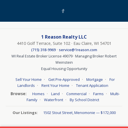
1 Reason Realty LLC
4410 Golf Terrace, Suite 102 · Eau Claire, WI 54701
·
(715) 318-9969
service@1reason.com
WI Real Estate Broker License 49079 · Managing Broker Robert
Weinstein
Equal Housing Opportunity
·
·
·
Sell Your Home
Get Pre-Approved
Mortgage
For
·
·
Landlords
Rent Your Home
Tenant Application
Browse:
·
·
·
·
Homes
Land
Commercial
Farms
Multi-
·
·
Family
Waterfront
By School District
Our Listings:
1502 Stout Street, Menomonie — $172,000