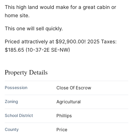
This high land would make for a great cabin or
home site.
This one will sell quickly.
Priced attractively at $92,900.00! 2025 Taxes:
$185.65 (10-37-2E SE-NW)
Property Details
Possession
Close Of Escrow
Zoning
Agricultural
School District
Phillips
County
Price