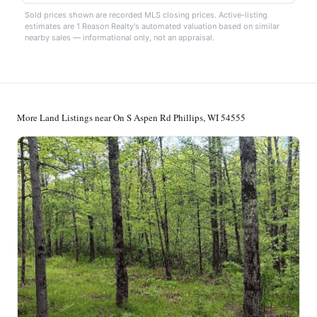
Sold prices shown are recorded MLS closing prices. Active-listing
estimates are 1 Reason Realty's automated valuation based on similar
nearby sales — informational only, not an appraisal.
More Land Listings near On S Aspen Rd Phillips, WI 54555