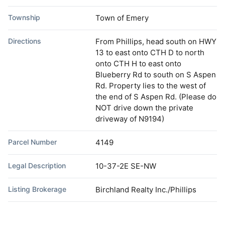
Township
Town of Emery
Directions
From Phillips, head south on HWY
13 to east onto CTH D to north
onto CTH H to east onto
Blueberry Rd to south on S Aspen
Rd. Property lies to the west of
the end of S Aspen Rd. (Please do
NOT drive down the private
driveway of N9194)
Parcel Number
4149
Legal Description
10-37-2E SE-NW
Listing Brokerage
Birchland Realty Inc./Phillips