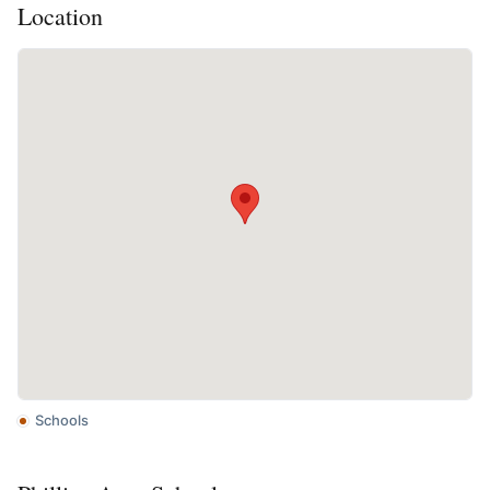
Location
Schools