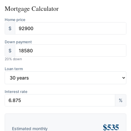
Mortgage Calculator
Home price
$
Down payment
$
20
% down
Loan term
Interest rate
%
$
535
Estimated monthly