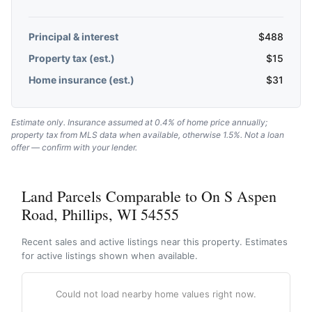
Principal & interest
$
488
Property tax (est.)
$
15
Home insurance (est.)
$
31
Estimate only. Insurance assumed at 0.4% of home price annually;
property tax from MLS data when available, otherwise 1.5%. Not a loan
offer — confirm with your lender.
Land Parcels Comparable to On S Aspen
Road, Phillips, WI 54555
Recent sales and active listings near this property. Estimates
for active listings shown when available.
Could not load nearby home values right now.