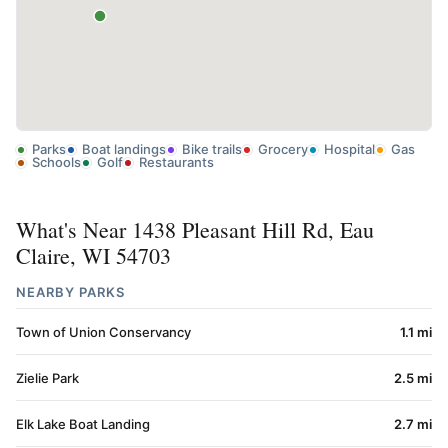
Parks
Boat landings
Bike trails
Grocery
Hospital
Gas
Schools
Golf
Restaurants
What's Near 1438 Pleasant Hill Rd, Eau
Claire, WI 54703
NEARBY PARKS
Town of Union Conservancy
1.1 mi
Zielie Park
2.5 mi
Elk Lake Boat Landing
2.7 mi