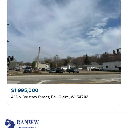
$1,995,000
415 N Barstow Street, Eau Claire, WI 54703