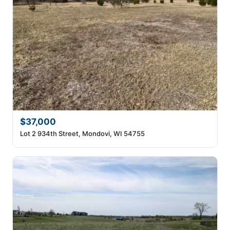
$37,000
Lot 2 934th Street, Mondovi, WI 54755