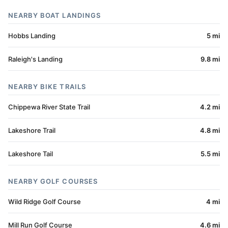
NEARBY BOAT LANDINGS
Hobbs Landing
5 mi
Raleigh's Landing
9.8 mi
NEARBY BIKE TRAILS
Chippewa River State Trail
4.2 mi
Lakeshore Trail
4.8 mi
Lakeshore Tail
5.5 mi
NEARBY GOLF COURSES
Wild Ridge Golf Course
4 mi
Mill Run Golf Course
4.6 mi