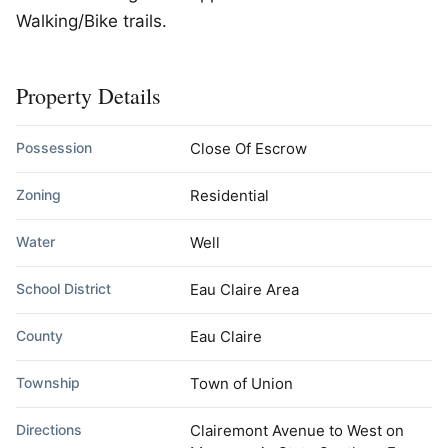
Walking/Bike trails.
Property Details
Possession
Close Of Escrow
Zoning
Residential
Water
Well
School District
Eau Claire Area
County
Eau Claire
Township
Town of Union
Directions
Clairemont Avenue to West on