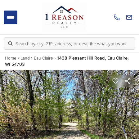
Home
›
Land
›
Eau Claire
›
1438 Pleasant Hill Road, Eau Claire,
WI 54703