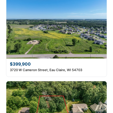
$399,900
3720 W Cameron Street, Eau Claire, WI 54703