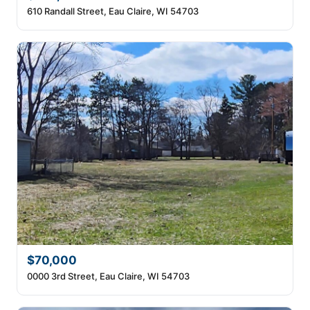
610 Randall Street, Eau Claire, WI 54703
$70,000
0000 3rd Street, Eau Claire, WI 54703