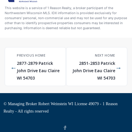
This website is a service of 1 Reason Realty, a broker participant of the
Northwestern Wisconsin MLS. IDX information is provided exclusively for
consumers' personal, non-commercial use and may not be used for any purpose
other than to identify prospective properties consumers may be interested in
purchasing. Information is deemed reliable but not guaranteed.
PREVIOUS HOME
NEXT HOME
2877-2879 Patrick
2851-2853 Patrick
←
→
John Drive Eau Claire
John Drive Eau Claire
WI 54703
WI 54703
© Managing Broker Robert Weinstein WI License 49079 - 1 Reason
Realty - All rights reserved