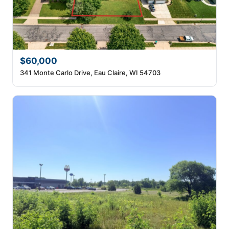
$60,000
341 Monte Carlo Drive, Eau Claire, WI 54703