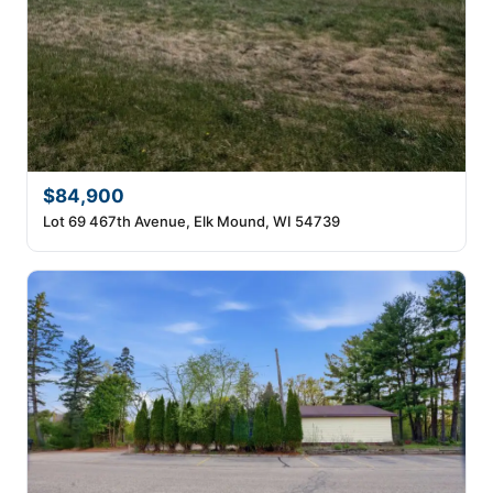
$84,900
Lot 69 467th Avenue, Elk Mound, WI 54739