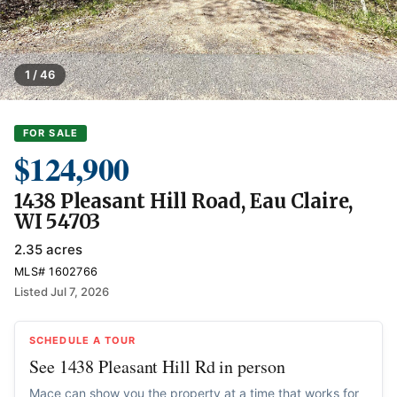
1 / 46
FOR SALE
$124,900
1438 Pleasant Hill Road, Eau Claire,
WI 54703
2.35 acres
MLS# 1602766
Listed Jul 7, 2026
SCHEDULE A TOUR
See 1438 Pleasant Hill Rd in person
Mace can show you the property at a time that works for