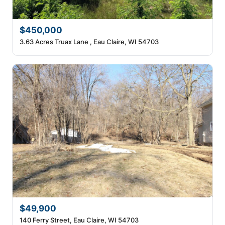
$450,000
3.63 Acres Truax Lane , Eau Claire, WI 54703
$49,900
140 Ferry Street, Eau Claire, WI 54703