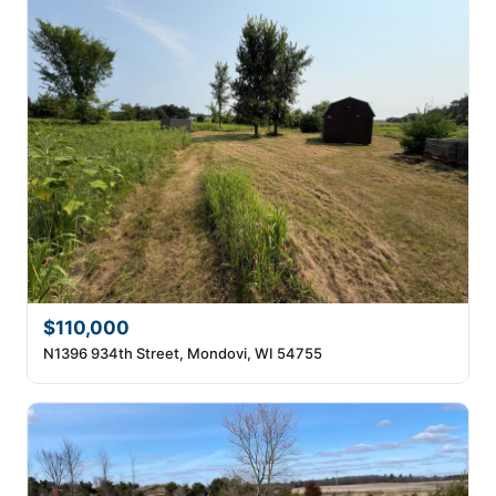
$110,000
N1396 934th Street, Mondovi, WI 54755