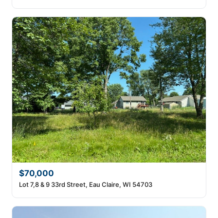
$70,000
Lot 7,8 & 9 33rd Street, Eau Claire, WI 54703