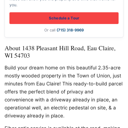
you.
Schedule a Tour
Or call
(715) 318-9969
About 1438 Pleasant Hill Road, Eau Claire,
WI 54703
Build your dream home on this beautiful 2.35-acre
mostly wooded property in the Town of Union, just
minutes from Eau Claire! This ready-to-build parcel
offers the perfect blend of privacy and
convenience with a driveway already in place, an
operational well, an electric pedestal on site, & a
driveway already in place.