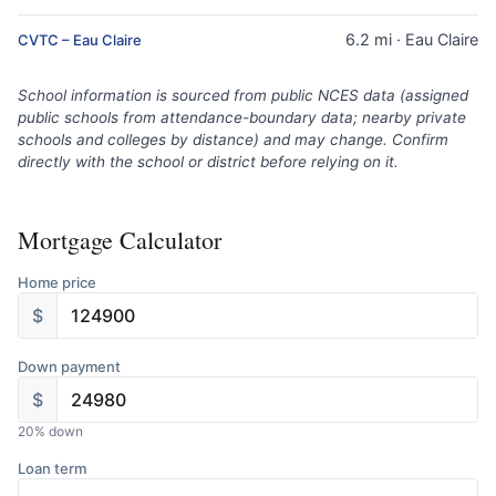
6.2 mi · Eau Claire
CVTC – Eau Claire
School information is sourced from public NCES data (assigned
public schools from attendance-boundary data; nearby private
schools and colleges by distance) and may change. Confirm
directly with the school or district before relying on it.
Mortgage Calculator
Home price
$
Down payment
$
20
% down
Loan term