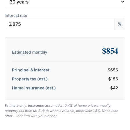
Interest rate
%
$
854
Estimated monthly
Principal & interest
$
656
Property tax (est.)
$
156
Home insurance (est.)
$
42
Estimate only. Insurance assumed at 0.4% of home price annually;
property tax from MLS data when available, otherwise 1.5%. Not a loan
offer — confirm with your lender.