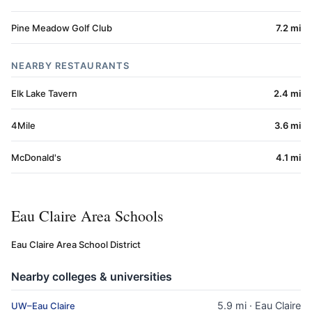
Pine Meadow Golf Club
7.2 mi
NEARBY RESTAURANTS
Elk Lake Tavern
2.4 mi
4Mile
3.6 mi
McDonald's
4.1 mi
Eau Claire Area Schools
Eau Claire Area School District
Nearby colleges & universities
5.9 mi · Eau Claire
UW–Eau Claire