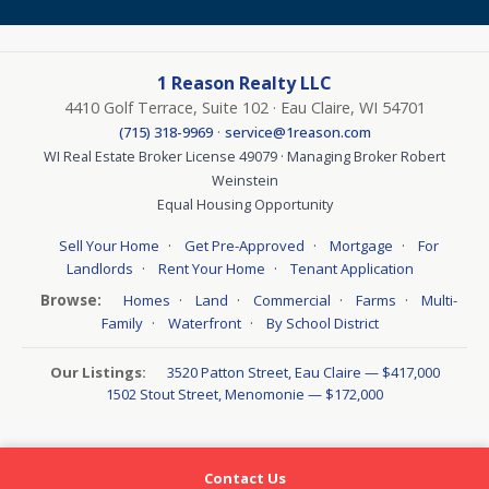
1 Reason Realty LLC
4410 Golf Terrace, Suite 102 · Eau Claire, WI 54701
·
(715) 318-9969
service@1reason.com
WI Real Estate Broker License 49079 · Managing Broker Robert
Weinstein
Equal Housing Opportunity
·
·
·
Sell Your Home
Get Pre-Approved
Mortgage
For
·
·
Landlords
Rent Your Home
Tenant Application
Browse:
·
·
·
·
Homes
Land
Commercial
Farms
Multi-
·
·
Family
Waterfront
By School District
Our Listings:
3520 Patton Street, Eau Claire — $417,000
1502 Stout Street, Menomonie — $172,000
Contact Us