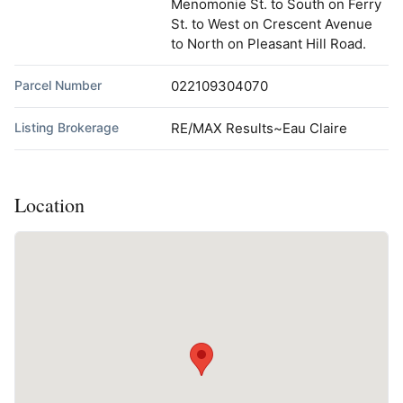
Menomonie St. to South on Ferry
St. to West on Crescent Avenue
to North on Pleasant Hill Road.
Parcel Number
022109304070
Listing Brokerage
RE/MAX Results~Eau Claire
Location