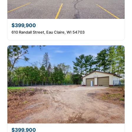
$399,900
610 Randall Street, Eau Claire, WI 54703
$399,900