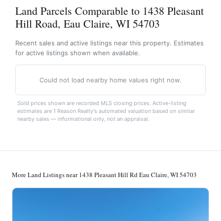
Land Parcels Comparable to 1438 Pleasant
Hill Road, Eau Claire, WI 54703
Recent sales and active listings near this property. Estimates
for active listings shown when available.
Could not load nearby home values right now.
Sold prices shown are recorded MLS closing prices. Active-listing
estimates are 1 Reason Realty's automated valuation based on similar
nearby sales — informational only, not an appraisal.
More Land Listings near 1438 Pleasant Hill Rd Eau Claire, WI 54703