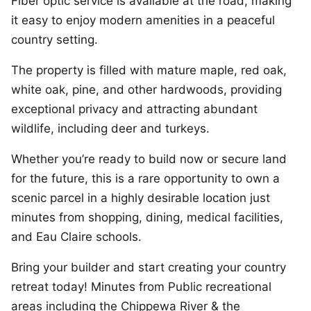
Fiber optic service is available at the road, making
it easy to enjoy modern amenities in a peaceful
country setting.
The property is filled with mature maple, red oak,
white oak, pine, and other hardwoods, providing
exceptional privacy and attracting abundant
wildlife, including deer and turkeys.
Whether you’re ready to build now or secure land
for the future, this is a rare opportunity to own a
scenic parcel in a highly desirable location just
minutes from shopping, dining, medical facilities,
and Eau Claire schools.
Bring your builder and start creating your country
retreat today! Minutes from Public recreational
areas including the Chippewa River & the