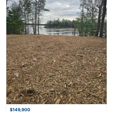
$149,900