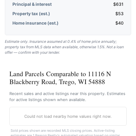
Principal & interest
$
631
Property tax (est.)
$
53
Home insurance (est.)
$
40
Estimate only. Insurance assumed at 0.4% of home price annually;
property tax from MLS data when available, otherwise 1.5%. Not a loan
offer — confirm with your lender.
Land Parcels Comparable to 11116 N
Blackberry Road, Trego, WI 54888
Recent sales and active listings near this property. Estimates
for active listings shown when available.
Could not load nearby home values right now.
Sold prices shown are recorded MLS closing prices. Active-listing
estimates are 1 Reason Realty's automated valuation based on similar