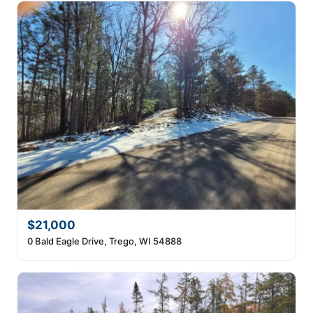
$21,000
0 Bald Eagle Drive, Trego, WI 54888