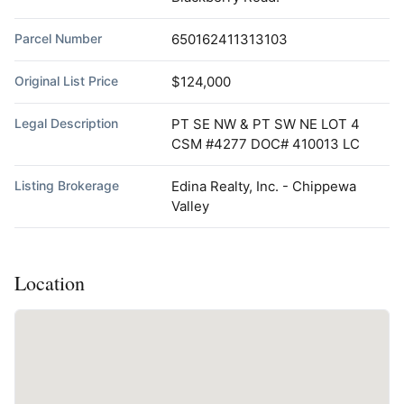
Parcel Number
650162411313103
Original List Price
$124,000
Legal Description
PT SE NW & PT SW NE LOT 4
CSM #4277 DOC# 410013 LC
Listing Brokerage
Edina Realty, Inc. - Chippewa
Valley
Location