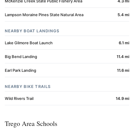
McKenzie Creek State Public Fishery Area
4.3 mi
Lampson Moraine Pines State Natural Area
5.4 mi
NEARBY BOAT LANDINGS
Lake Gilmore Boat Launch
6.1 mi
Big Bend Landing
11.4 mi
Earl Park Landing
11.6 mi
NEARBY BIKE TRAILS
Wild Rivers Trail
14.9 mi
Trego Area Schools