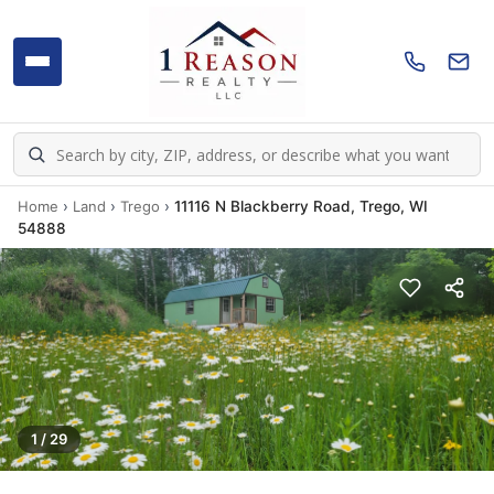
Home
›
Land
›
Trego
›
11116 N Blackberry Road, Trego, WI
54888
1 / 29