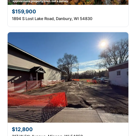
$159,900
1894 S Lost Lake Road, Danbury, WI 54830
$12,800