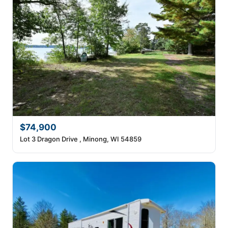
$74,900
Lot 3 Dragon Drive , Minong, WI 54859