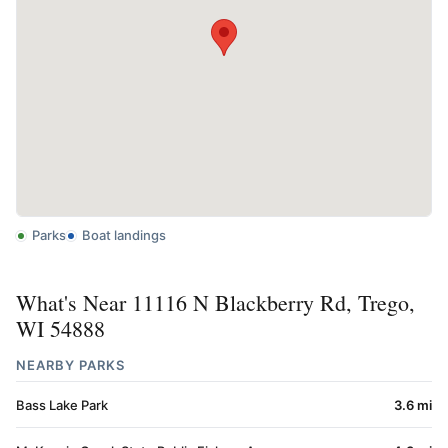
Parks
Boat landings
What's Near 11116 N Blackberry Rd, Trego,
WI 54888
NEARBY PARKS
Bass Lake Park
3.6 mi