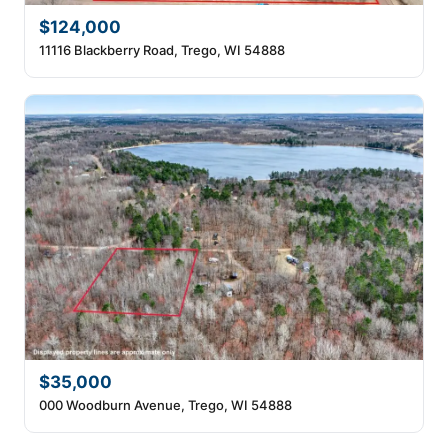
$124,000
11116 Blackberry Road, Trego, WI 54888
$35,000
000 Woodburn Avenue, Trego, WI 54888