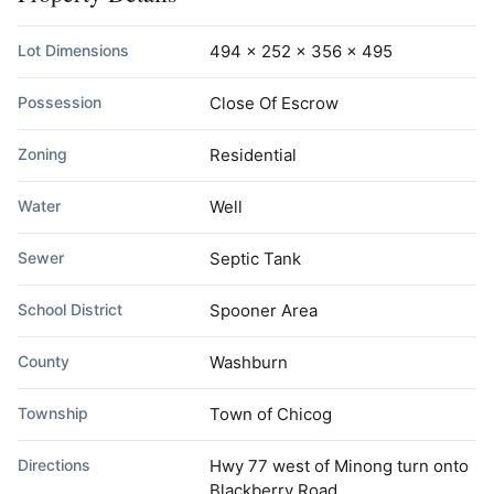
Lot Dimensions
494 x 252 x 356 x 495
Possession
Close Of Escrow
Zoning
Residential
Water
Well
Sewer
Septic Tank
School District
Spooner Area
County
Washburn
Township
Town of Chicog
Directions
Hwy 77 west of Minong turn onto
Blackberry Road.