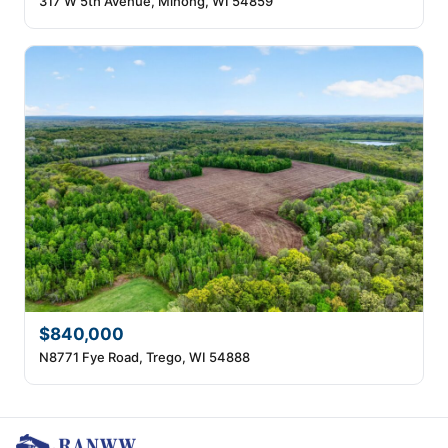
317 W 5th Avenue, Minong, WI 54859
$840,000
N8771 Fye Road, Trego, WI 54888