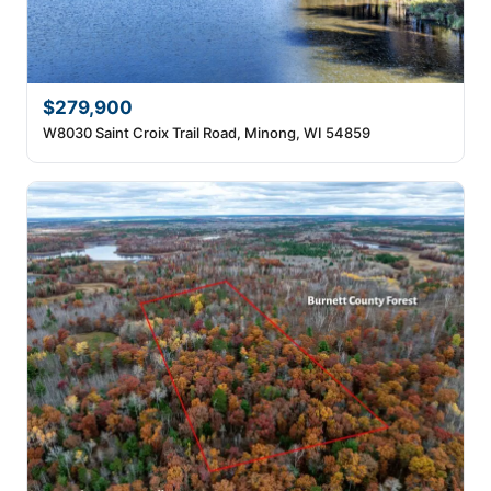
$279,900
W8030 Saint Croix Trail Road, Minong, WI 54859