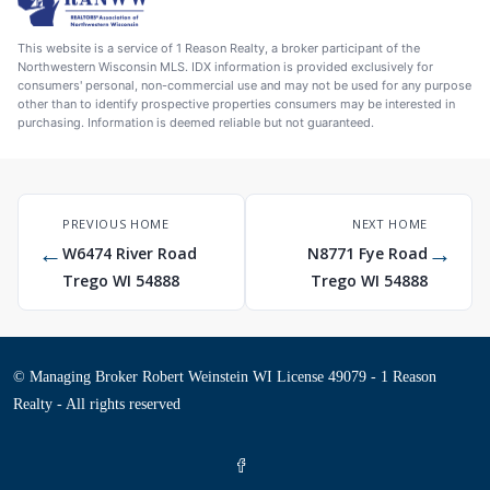
This website is a service of 1 Reason Realty, a broker participant of the
Northwestern Wisconsin MLS. IDX information is provided exclusively for
consumers' personal, non-commercial use and may not be used for any purpose
other than to identify prospective properties consumers may be interested in
purchasing. Information is deemed reliable but not guaranteed.
PREVIOUS HOME
NEXT HOME
←
→
W6474 River Road
N8771 Fye Road
Trego WI 54888
Trego WI 54888
© Managing Broker Robert Weinstein WI License 49079 - 1 Reason
Realty - All rights reserved