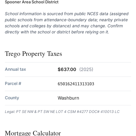
Spooner Area School District
School information is sourced from public NCES data (assigned
public schools from attendance-boundary data; nearby private
schools and colleges by distance) and may change. Confirm
directly with the school or district before relying on it.
Trego Property Taxes
Annual tax
$637.00
(2025)
Parcel #
650162411313103
County
Washburn
Legal: PT SE NW & PT SW NE LOT 4 CSM #4277 DOC# 410013 LC
Mortgage Calculator