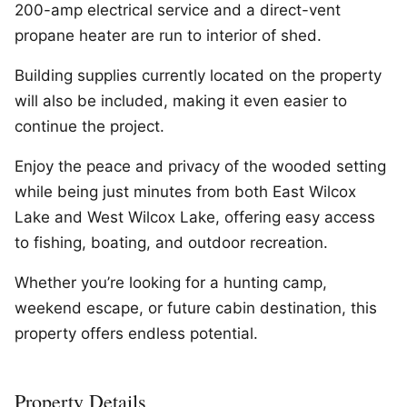
200-amp electrical service and a direct-vent
propane heater are run to interior of shed.
Building supplies currently located on the property
will also be included, making it even easier to
continue the project.
Enjoy the peace and privacy of the wooded setting
while being just minutes from both East Wilcox
Lake and West Wilcox Lake, offering easy access
to fishing, boating, and outdoor recreation.
Whether you’re looking for a hunting camp,
weekend escape, or future cabin destination, this
property offers endless potential.
Property Details