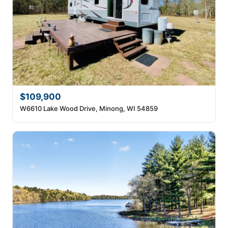
$109,900
W6610 Lake Wood Drive, Minong, WI 54859