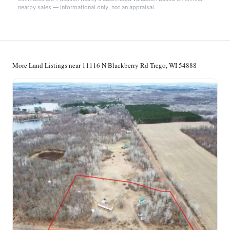
nearby sales — informational only, not an appraisal.
More Land Listings near 11116 N Blackberry Rd Trego, WI 54888