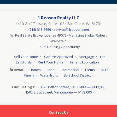
1 Reason Realty LLC
4410 Golf Terrace, Suite 102 · Eau Claire, WI 54701
·
(715) 318-9969
service@1reason.com
WI Real Estate Broker License 49079 · Managing Broker Robert
Weinstein
Equal Housing Opportunity
·
·
·
Sell Your Home
Get Pre-Approved
Mortgage
For
·
·
Landlords
Rent Your Home
Tenant Application
Browse:
·
·
·
·
Homes
Land
Commercial
Farms
Multi-
·
·
Family
Waterfront
By School District
Our Listings:
3520 Patton Street, Eau Claire — $417,000
1502 Stout Street, Menomonie — $172,000
Contact Us