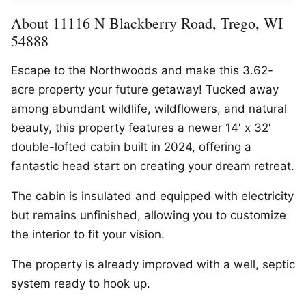
About 11116 N Blackberry Road, Trego, WI
54888
Escape to the Northwoods and make this 3.62-
acre property your future getaway! Tucked away
among abundant wildlife, wildflowers, and natural
beauty, this property features a newer 14′ x 32′
double-lofted cabin built in 2024, offering a
fantastic head start on creating your dream retreat.
The cabin is insulated and equipped with electricity
but remains unfinished, allowing you to customize
the interior to fit your vision.
The property is already improved with a well, septic
system ready to hook up.