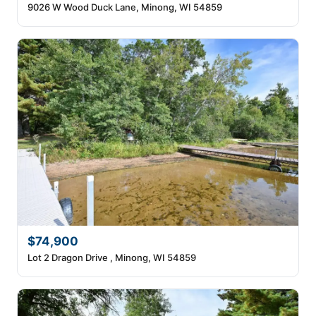
9026 W Wood Duck Lane, Minong, WI 54859
$74,900
Lot 2 Dragon Drive , Minong, WI 54859