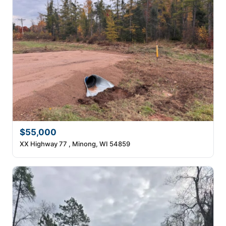
$55,000
XX Highway 77 , Minong, WI 54859