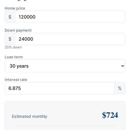
Home price
$
Down payment
$
20
% down
Loan term
Interest rate
%
$
724
Estimated monthly