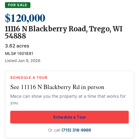
FOR SALE
$120,000
11116 N Blackberry Road, Trego, WI
54888
3.62 acres
MLS# 1601881
Listed Jun 9, 2026
SCHEDULE A TOUR
See 11116 N Blackberry Rd in person
Mace can show you the property at a time that works for
you.
Schedule a Tour
Or call
(715) 318-9969