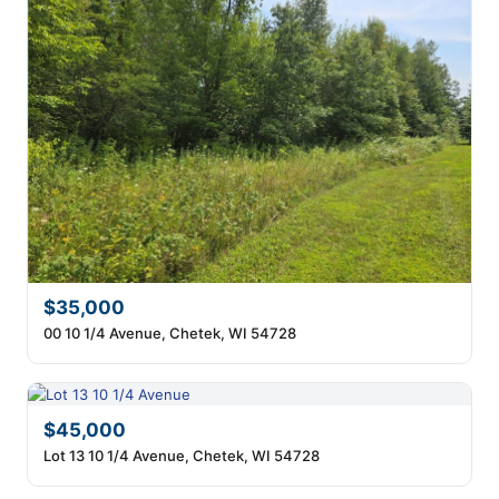
$35,000
00 10 1/4 Avenue, Chetek, WI 54728
$45,000
Lot 13 10 1/4 Avenue, Chetek, WI 54728