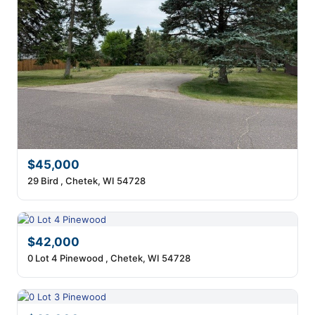
$45,000
29 Bird , Chetek, WI 54728
$42,000
0 Lot 4 Pinewood , Chetek, WI 54728