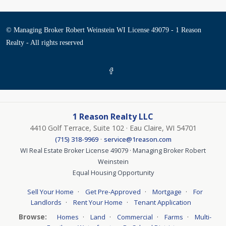
© Managing Broker Robert Weinstein WI License 49079 - 1 Reason
Realty - All rights reserved
1 Reason Realty LLC
4410 Golf Terrace, Suite 102 · Eau Claire, WI 54701
·
(715) 318-9969
service@1reason.com
WI Real Estate Broker License 49079 · Managing Broker Robert
Weinstein
Equal Housing Opportunity
·
·
·
Sell Your Home
Get Pre-Approved
Mortgage
For
·
·
Landlords
Rent Your Home
Tenant Application
Browse:
·
·
·
·
Homes
Land
Commercial
Farms
Multi-