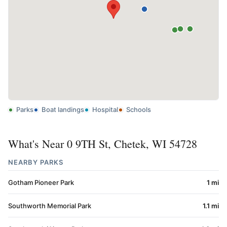
Parks
Boat landings
Hospital
Schools
What's Near 0 9TH St, Chetek, WI 54728
NEARBY PARKS
Gotham Pioneer Park
1 mi
Southworth Memorial Park
1.1 mi