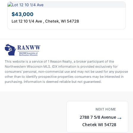
$43,000
Lot 12 10 1/4 Ave , Chetek, WI 54728
This website is a service of 1 Reason Realty, a broker participant of the
Northwestern Wisconsin MLS. IDX information is provided exclusively for
consumers' personal, non-commercial use and may not be used for any purpose
other than to identify prospective properties consumers may be interested in
purchasing. Information is deemed reliable but not guaranteed.
NEXT HOME
→
2788 7 5/8 Avenue
Chetek WI 54728