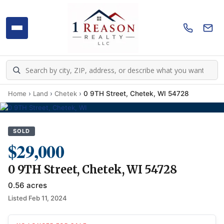
Home
›
Land
›
Chetek
›
0 9TH Street, Chetek, WI 54728
SOLD
$29,000
0 9TH Street, Chetek, WI 54728
0.56 acres
Listed Feb 11, 2024