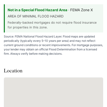
Not in a Special Flood Hazard Area
· FEMA Zone X
AREA OF MINIMAL FLOOD HAZARD
Federally-backed mortgages do not require flood insurance
for properties in this zone.
Source: FEMA National Flood Hazard Layer. Flood maps are updated
periodically (typically every 5–10 years per area) and may not reflect
current ground conditions or recent improvements. For mortgage purposes,
your lender may obtain an official Flood Determination from a licensed
firm. Always verify before making decisions.
Location