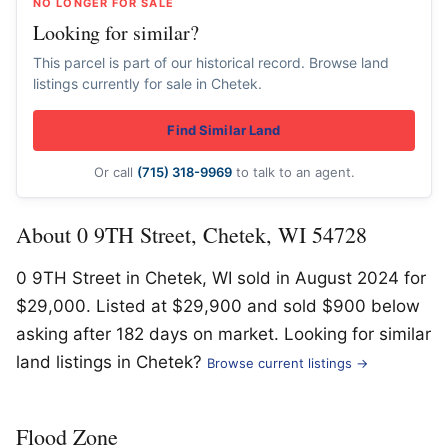
NO LONGER FOR SALE
Looking for similar?
This parcel is part of our historical record. Browse land
listings currently for sale in Chetek.
Find Similar Land
Or call
(715) 318-9969
to talk to an agent.
About 0 9TH Street, Chetek, WI 54728
0 9TH Street in Chetek, WI sold in August 2024 for
$29,000. Listed at $29,900 and sold $900 below
asking after 182 days on market. Looking for similar
land listings in Chetek?
Browse current listings →
Flood Zone