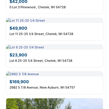
$42,000
0 Lot 3 Pinewood , Chetek, WI 54728
$49,900
Lot 11 25-25 1/4 Street, Chetek, WI 54728
$23,900
Lot 6 25-25 1/4 Street, Chetek, WI 54728
$169,900
2682 5 7/8 Avenue, New Auburn, WI 54757