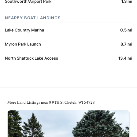
Southworth/Airport Park
1.3 mi
NEARBY BOAT LANDINGS
Lake Country Marina
0.5 mi
Myron Park Launch
8.7 mi
North Shattuck Lake Access
13.4 mi
More Land Listings near 0 9TH St Chetek, WI 54728