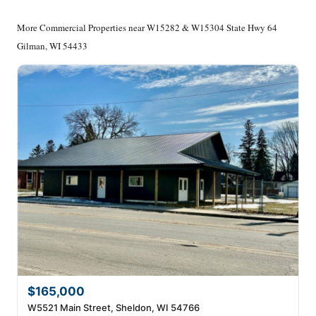
More Commercial Properties near W15282 & W15304 State Hwy 64
Gilman, WI 54433
$165,000
W5521 Main Street, Sheldon, WI 54766