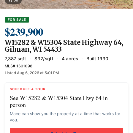
1 / 36
FOR SALE
$239,900
W15282 & W15304 State Highway 64,
Gilman, WI 54433
7,387 sqft
·
$32/sqft
·
4 acres
·
Built 1930
MLS# 1601098
Listed Aug 6, 2026 at 5:01 PM
SCHEDULE A TOUR
See W15282 & W15304 State Hwy 64 in
person
Mace can show you the property at a time that works for
you.