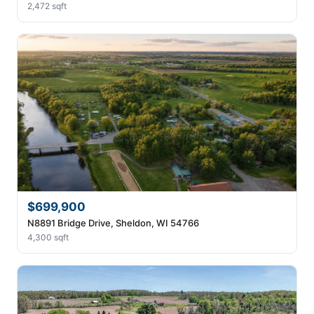
2,472 sqft
$699,900
N8891 Bridge Drive, Sheldon, WI 54766
4,300 sqft