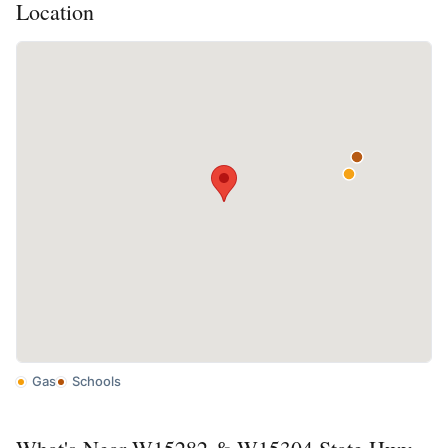
Location
Gas
Schools