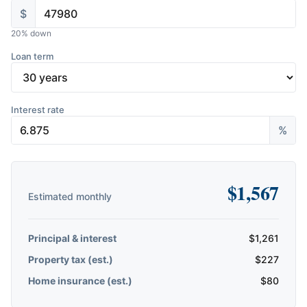
$
20
% down
Loan term
Interest rate
%
$
1,567
Estimated monthly
Principal & interest
$
1,261
Property tax (est.)
$
227
Home insurance (est.)
$
80