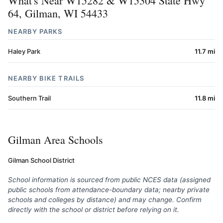
What's Near W15282 & W15304 State Hwy
64, Gilman, WI 54433
NEARBY PARKS
Haley Park
11.7 mi
NEARBY BIKE TRAILS
Southern Trail
11.8 mi
Gilman Area Schools
Gilman School District
School information is sourced from public NCES data (assigned
public schools from attendance-boundary data; nearby private
schools and colleges by distance) and may change. Confirm
directly with the school or district before relying on it.