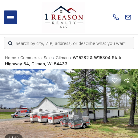
Home
›
Commercial Sale
›
Gilman
›
W15282 & W15304 State
Highway 64, Gilman, WI 54433