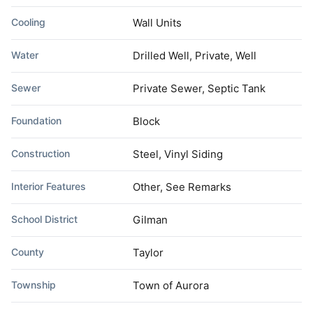
Cooling
Wall Units
Water
Drilled Well, Private, Well
Sewer
Private Sewer, Septic Tank
Foundation
Block
Construction
Steel, Vinyl Siding
Interior Features
Other, See Remarks
School District
Gilman
County
Taylor
Township
Town of Aurora