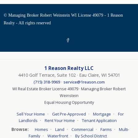
© Managing Broker Robert Weinstein WI License 49079 - 1 Reason
Realty - All rights reserved
1 Reason Realty LLC
4410 Golf Terrace, Suite 102 · Eau Claire, WI 54701
·
(715) 318-9969
service@1reason.com
WI Real Estate Broker License 49079 · Managing Broker Robert
Weinstein
Equal Housing Opportunity
·
·
·
Sell Your Home
Get Pre-Approved
Mortgage
For
·
·
Landlords
Rent Your Home
Tenant Application
Browse:
·
·
·
·
Homes
Land
Commercial
Farms
Multi-
·
·
Family
Waterfront
By School District