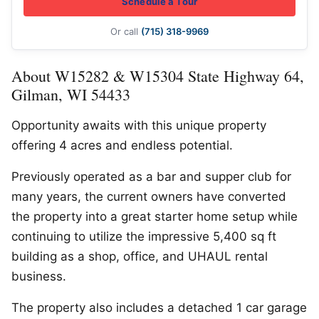
Schedule a Tour
Or call
(715) 318-9969
About W15282 & W15304 State Highway 64,
Gilman, WI 54433
Opportunity awaits with this unique property
offering 4 acres and endless potential.
Previously operated as a bar and supper club for
many years, the current owners have converted
the property into a great starter home setup while
continuing to utilize the impressive 5,400 sq ft
building as a shop, office, and UHAUL rental
business.
The property also includes a detached 1 car garage