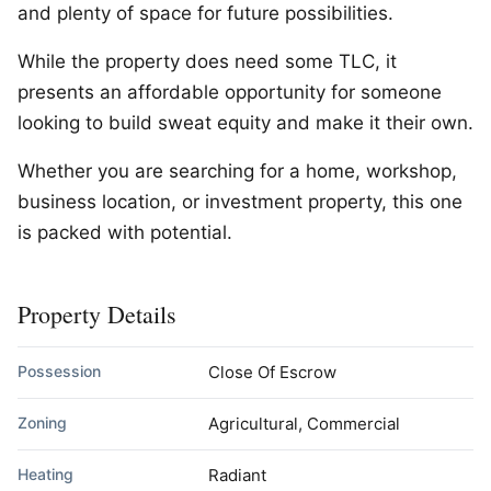
and plenty of space for future possibilities.
While the property does need some TLC, it
presents an affordable opportunity for someone
looking to build sweat equity and make it their own.
Whether you are searching for a home, workshop,
business location, or investment property, this one
is packed with potential.
Property Details
Possession
Close Of Escrow
Zoning
Agricultural, Commercial
Heating
Radiant