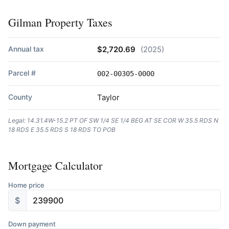
Gilman Property Taxes
Annual tax
$2,720.69
(2025)
Parcel #
002-00305-0000
County
Taylor
Legal: 14.31.4W-15.2 PT OF SW 1/4 SE 1/4 BEG AT SE COR W 35.5 RDS N
18 RDS E 35.5 RDS S 18 RDS TO POB
Mortgage Calculator
Home price
$
Down payment