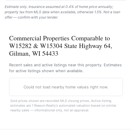
Estimate only. Insurance assumed at 0.4% of home price annually;
property tax from MLS data when available, otherwise 1.5%. Not a loan
offer — confirm with your lender.
Commercial Properties Comparable to
W15282 & W15304 State Highway 64,
Gilman, WI 54433
Recent sales and active listings near this property. Estimates
for active listings shown when available.
Could not load nearby home values right now.
Sold prices shown are recorded MLS closing prices. Active-listing
estimates are 1 Reason Realty's automated valuation based on similar
nearby sales — informational only, not an appraisal.