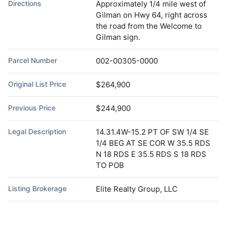
Directions
Approximately 1/4 mile west of
Gilman on Hwy 64, right across
the road from the Welcome to
Gilman sign.
Parcel Number
002-00305-0000
Original List Price
$264,900
Previous Price
$244,900
Legal Description
14.31.4W-15.2 PT OF SW 1/4 SE
1/4 BEG AT SE COR W 35.5 RDS
N 18 RDS E 35.5 RDS S 18 RDS
TO POB
Listing Brokerage
Elite Realty Group, LLC