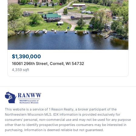
$1,390,000
16061 296th Street, Cornell, WI 54732
4,359 sqft
This website is a service of 1 Reason Realty, a broker participant of the
Northwestern Wisconsin MLS. IDX information is provided exclusively for
consumers' personal, non-commercial use and may not be used for any purpose
other than to identify prospective properties consumers may be interested in
purchasing. Information is deemed reliable but not guaranteed.