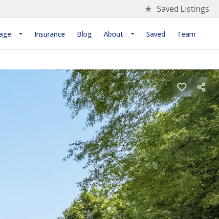
★
Saved Listings
age
Insurance
Blog
About
Saved
Team