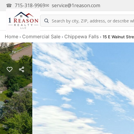
☎
715-318-9969
✉
service@1reason.com
Home
Commercial Sale
Chippewa Falls
›
›
›
15 E Walnut Str