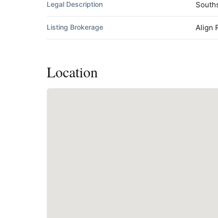
Legal Description
Souths
Listing Brokerage
Align 
Location