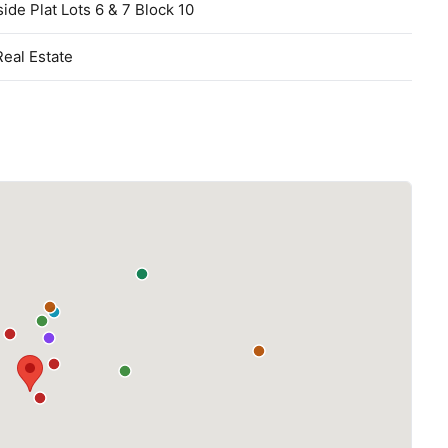
ide Plat Lots 6 & 7 Block 10
Real Estate