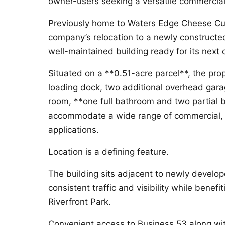
owner-users seeking a versatile commercial
Previously home to Waters Edge Cheese Curd
company’s relocation to a newly constructed 
well-maintained building ready for its next 
Situated on a **0.51-acre parcel**, the prop
loading dock, two additional overhead gara
room, **one full bathroom and two partial b
accommodate a wide range of commercial, 
applications.
Location is a defining feature.
The building sits adjacent to newly develop
consistent traffic and visibility while benef
Riverfront Park.
Convenient access to Business 53 along wit