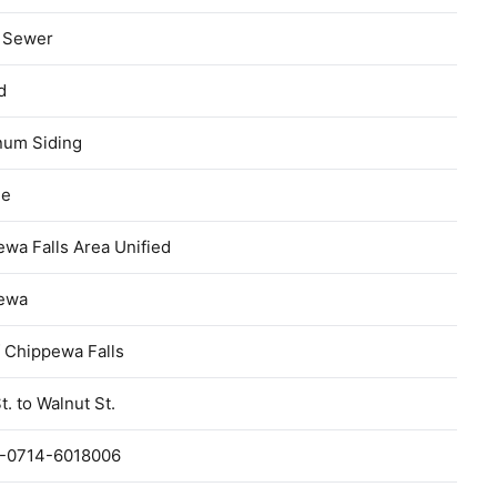
c Sewer
d
num Siding
ge
wa Falls Area Unified
ewa
f Chippewa Falls
t. to Walnut St.
-0714-6018006