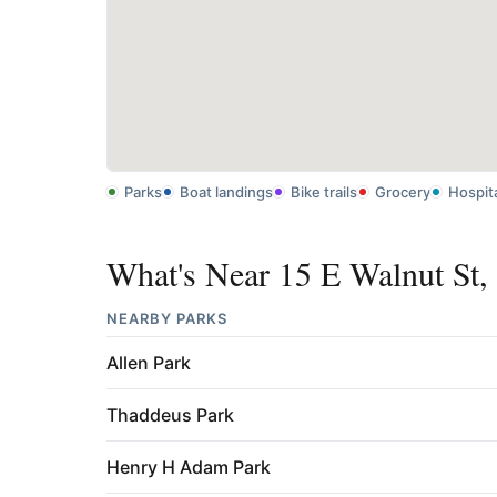
Parks
Boat landings
Bike trails
Grocery
Hospit
What's Near 15 E Walnut St,
NEARBY PARKS
Allen Park
Thaddeus Park
Henry H Adam Park