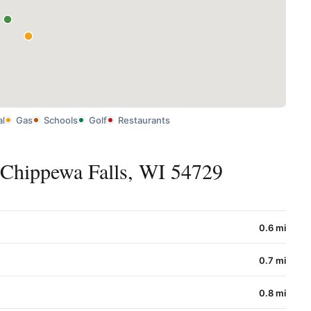
al
Gas
Schools
Golf
Restaurants
 Chippewa Falls, WI 54729
0.6 mi
0.7 mi
0.8 mi