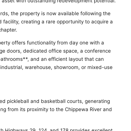
 asset with outstanding redevelopment potential.
s, the property is now available following the
facility, creating a rare opportunity to acquire a
chapter.
erty offers functionality from day one with a
ge doors, dedicated office space, a conference
athrooms**, and an efficient layout that can
industrial, warehouse, showroom, or mixed-use
ed pickleball and basketball courts, generating
iting from its proximity to the Chippewa River and
h Highways 29, 124, and 178 provides excellent