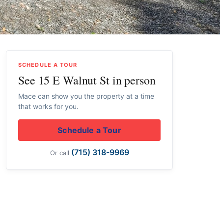
SCHEDULE A TOUR
See 15 E Walnut St in person
Mace can show you the property at a time
that works for you.
Schedule a Tour
(715) 318-9969
Or call