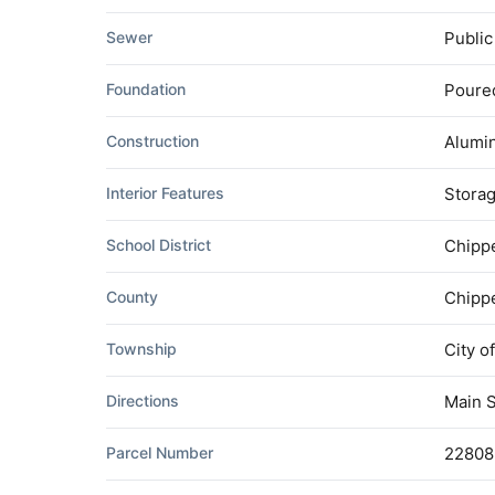
Sewer
Publi
Foundation
Poure
Construction
Alumi
Interior Features
Stora
School District
Chippe
County
Chipp
Township
City o
Directions
Main S
Parcel Number
22808