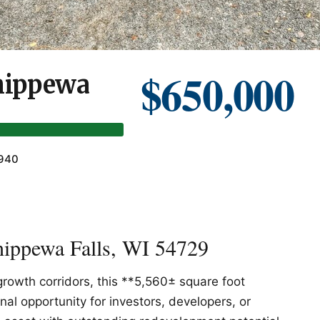
$650,000
Chippewa
1940
hippewa Falls, WI 54729
growth corridors, this **5,560± square foot
al opportunity for investors, developers, or