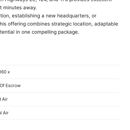
st minutes away.
tion, establishing a new headquarters, or
 this offering combines strategic location, adaptable
tential in one compelling package.
160 x
 Of Escrow
 Air
l Air