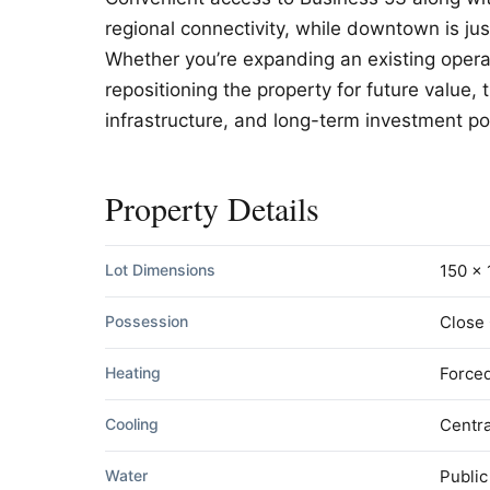
regional connectivity, while downtown is ju
Whether you’re expanding an existing opera
repositioning the property for future value,
infrastructure, and long-term investment po
Property Details
Lot Dimensions
150 x 
Possession
Close
Heating
Forced
Cooling
Centra
Water
Public