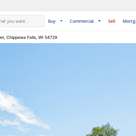
Buy
Commercial
Sell
Mortg
eet, Chippewa Falls, WI 54729