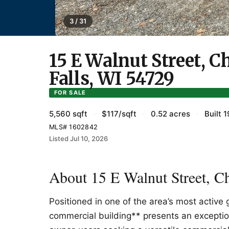
3 / 31
15 E Walnut Street, 
Falls, WI 54729
FOR SALE
5,560 sqft
·
$117/sqft
·
0.52 acres
·
Built 
MLS# 1602842
Listed Jul 10, 2026
About 15 E Walnut Street, C
Positioned in one of the area’s most active 
commercial building** presents an exception