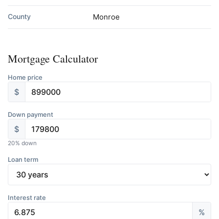
County
Monroe
Mortgage Calculator
Home price
$
Down payment
$
20
% down
Loan term
Interest rate
%