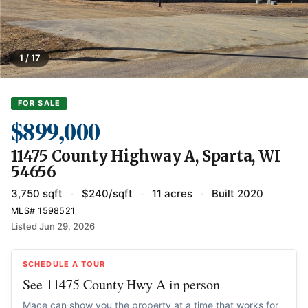
1 / 17
FOR SALE
$899,000
11475 County Highway A, Sparta, WI
54656
3,750 sqft
·
$240/sqft
·
11 acres
·
Built 2020
MLS# 1598521
Listed Jun 29, 2026
SCHEDULE A TOUR
See 11475 County Hwy A in person
Mace can show you the property at a time that works for