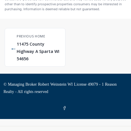
other than to identify prospective properties consumers may be interested in
purchasing. Information is deemed reliable but not guaranteed.
PREVIOUS HOME
11475 County
←
Highway A Sparta WI
54656
© Managing Broker Robert Weinstein WI License 49079 - 1 Reason
Realty - All rights reserved