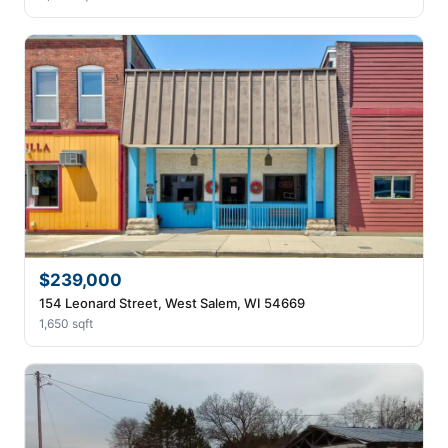
$239,000
154 Leonard Street, West Salem, WI 54669
1,650 sqft