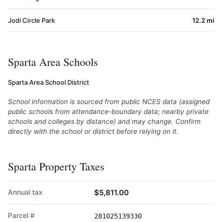
Jodi Circle Park
12.2 mi
Sparta Area Schools
Sparta Area School District
School information is sourced from public NCES data (assigned
public schools from attendance-boundary data; nearby private
schools and colleges by distance) and may change. Confirm
directly with the school or district before relying on it.
Sparta Property Taxes
Annual tax
$5,811.00
Parcel #
281025139330