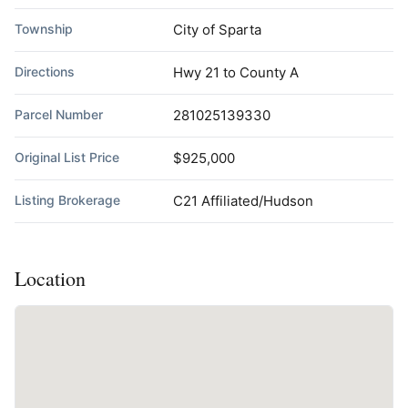
Township
City of Sparta
Directions
Hwy 21 to County A
Parcel Number
281025139330
Original List Price
$925,000
Listing Brokerage
C21 Affiliated/Hudson
Location