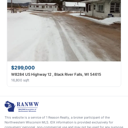
$299,000
W8284 US Highway 12 , Black River Falls, WI 54615
16,800 sqft
This website is a service of 1 Reason Realty, a broker participant of the
Northwestern Wisconsin MLS. IDX information is provided exclusively for
consumers' personal, non-commercial use and may not be used for any purpose