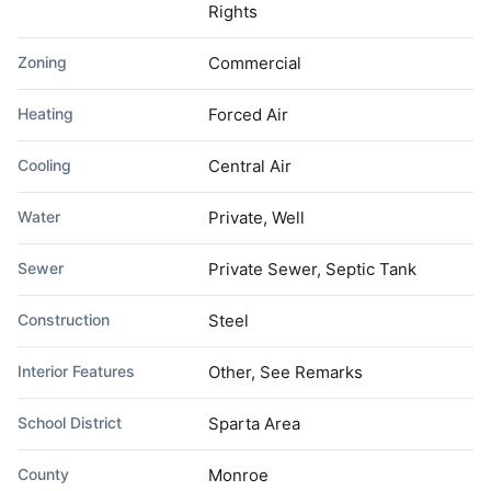
Rights
Zoning
Commercial
Heating
Forced Air
Cooling
Central Air
Water
Private, Well
Sewer
Private Sewer, Septic Tank
Construction
Steel
Interior Features
Other, See Remarks
School District
Sparta Area
County
Monroe