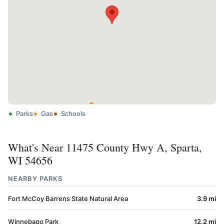
Parks
Gas
Schools
What's Near 11475 County Hwy A, Sparta,
WI 54656
NEARBY PARKS
Fort McCoy Barrens State Natural Area
3.9 mi
Winnebago Park
12.2 mi