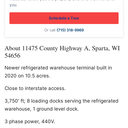
you.
Schedule a Tour
Or call
(715) 318-9969
About 11475 County Highway A, Sparta, WI
54656
Newer refrigerated warehouse terminal built in
2020 on 10.5 acres.
Close to interstate access.
3,750′ ft; 8 loading docks serving the refrigerated
warehouse, 1 ground level dock.
3 phase power, 440V.