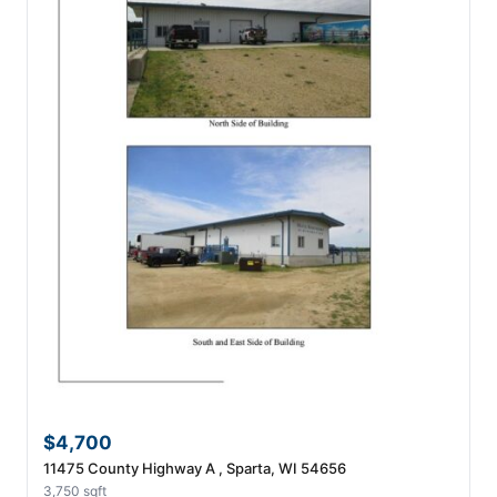
$4,700
11475 County Highway A , Sparta, WI 54656
3,750 sqft