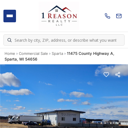
Home
›
Commercial Sale
›
Sparta
›
11475 County Highway A,
Sparta, WI 54656