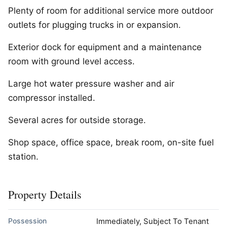
Plenty of room for additional service more outdoor
outlets for plugging trucks in or expansion.
Exterior dock for equipment and a maintenance
room with ground level access.
Large hot water pressure washer and air
compressor installed.
Several acres for outside storage.
Shop space, office space, break room, on-site fuel
station.
Property Details
Possession
Immediately, Subject To Tenant