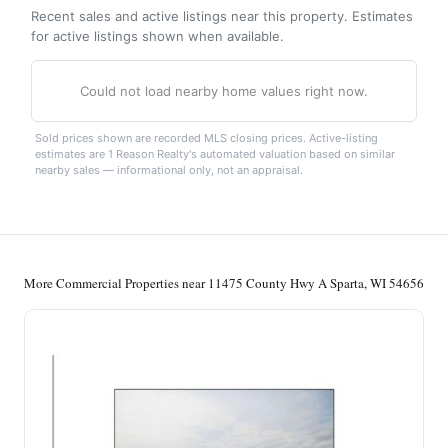
Recent sales and active listings near this property. Estimates
for active listings shown when available.
Could not load nearby home values right now.
Sold prices shown are recorded MLS closing prices. Active-listing
estimates are 1 Reason Realty's automated valuation based on similar
nearby sales — informational only, not an appraisal.
More Commercial Properties near 11475 County Hwy A Sparta, WI 54656