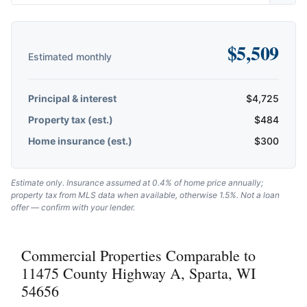
$
5,509
Estimated monthly
Principal & interest
$
4,725
Property tax (est.)
$
484
Home insurance (est.)
$
300
Estimate only. Insurance assumed at 0.4% of home price annually;
property tax from MLS data when available, otherwise 1.5%. Not a loan
offer — confirm with your lender.
Commercial Properties Comparable to
11475 County Highway A, Sparta, WI
54656