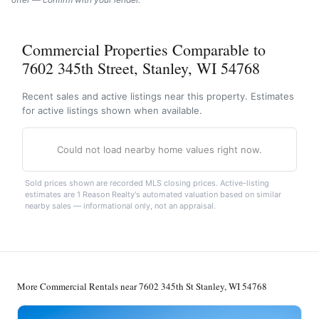
Commercial Properties Comparable to
7602 345th Street, Stanley, WI 54768
Recent sales and active listings near this property. Estimates
for active listings shown when available.
Could not load nearby home values right now.
Sold prices shown are recorded MLS closing prices. Active-listing
estimates are 1 Reason Realty's automated valuation based on similar
nearby sales — informational only, not an appraisal.
More Commercial Rentals near 7602 345th St Stanley, WI 54768