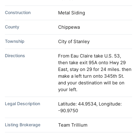
Construction
Metal Siding
County
Chippewa
Township
City of Stanley
Directions
From Eau Claire take U.S. 53,
then take exit 95A onto Hwy 29
East, stay on 29 for 24 miles. then
make a left turn onto 345th St.
and your destination will be on
your left.
Legal Description
Latitude: 44.9534, Longitude:
-90.9750
Listing Brokerage
Team Trillium