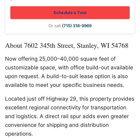
Schedule a Tour
Or call
(715) 318-9969
About 7602 345th Street, Stanley, WI 54768
Now offering 25,000–40,000 square feet of
customizable space, with office build-out available
upon request. A build-to-suit lease option is also
available to meet your specific business needs.
Located just off Highway 29, this property provides
excellent regional connectivity for transportation
and logistics. A direct rail spur adds even greater
convenience for shipping and distribution
operations.