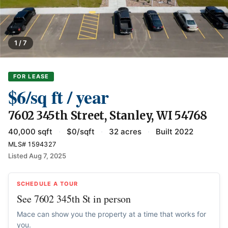
1 / 7
FOR LEASE
$6/sq ft / year
7602 345th Street, Stanley, WI 54768
40,000 sqft
·
$0/sqft
·
32 acres
·
Built 2022
MLS# 1594327
Listed Aug 7, 2025
SCHEDULE A TOUR
See 7602 345th St in person
Mace can show you the property at a time that works for
you.