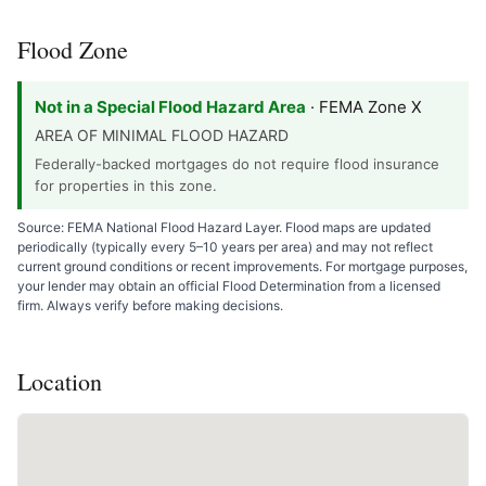
Flood Zone
Not in a Special Flood Hazard Area
· FEMA Zone X
AREA OF MINIMAL FLOOD HAZARD
Federally-backed mortgages do not require flood insurance
for properties in this zone.
Source: FEMA National Flood Hazard Layer. Flood maps are updated
periodically (typically every 5–10 years per area) and may not reflect
current ground conditions or recent improvements. For mortgage purposes,
your lender may obtain an official Flood Determination from a licensed
firm. Always verify before making decisions.
Location