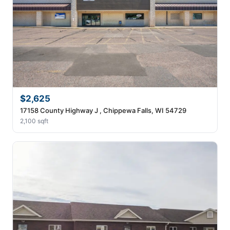
$2,625
17158 County Highway J , Chippewa Falls, WI 54729
2,100 sqft