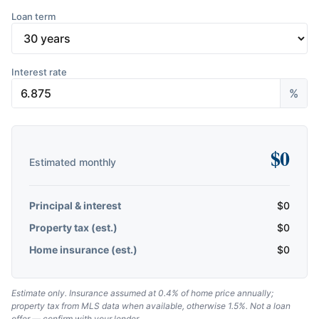
Loan term
Interest rate
%
$
0
Estimated monthly
Principal & interest
$
0
Property tax (est.)
$
0
Home insurance (est.)
$
0
Estimate only. Insurance assumed at 0.4% of home price annually;
property tax from MLS data when available, otherwise 1.5%. Not a loan
offer — confirm with your lender.