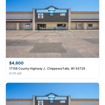
$4,600
17158 County Highway J , Chippewa Falls, WI 54729
9,129 sqft