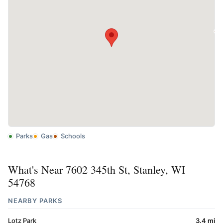
Parks
Gas
Schools
What's Near 7602 345th St, Stanley, WI
54768
NEARBY PARKS
Lotz Park
3.4 mi