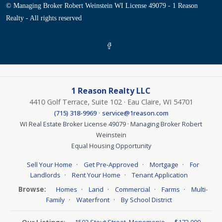
© Managing Broker Robert Weinstein WI License 49079 - 1 Reason
Realty - All rights reserved
1 Reason Realty LLC
4410 Golf Terrace, Suite 102 · Eau Claire, WI 54701
·
(715) 318-9969
service@1reason.com
WI Real Estate Broker License 49079 · Managing Broker Robert
Weinstein
Equal Housing Opportunity
·
·
·
Sell Your Home
Get Pre-Approved
Mortgage
For
·
·
Landlords
Rent Your Home
Tenant Application
Browse:
·
·
·
·
Homes
Land
Commercial
Farms
Multi-
·
·
Family
Waterfront
By School District