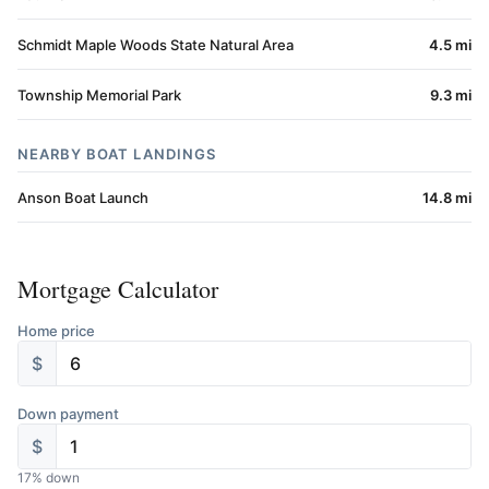
Schmidt Maple Woods State Natural Area
4.5 mi
Township Memorial Park
9.3 mi
NEARBY BOAT LANDINGS
Anson Boat Launch
14.8 mi
Mortgage Calculator
Home price
$
Down payment
$
17
% down