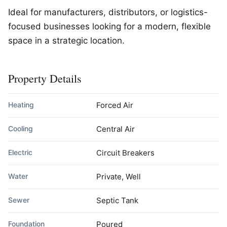
Ideal for manufacturers, distributors, or logistics-
focused businesses looking for a modern, flexible
space in a strategic location.
Property Details
Heating
Forced Air
Cooling
Central Air
Electric
Circuit Breakers
Water
Private, Well
Sewer
Septic Tank
Foundation
Poured