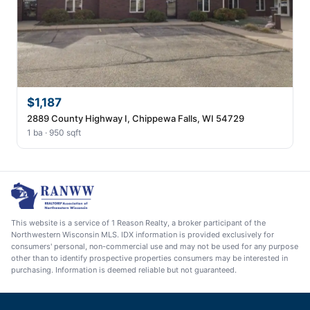
$1,187
2889 County Highway I, Chippewa Falls, WI 54729
1 ba · 950 sqft
This website is a service of 1 Reason Realty, a broker participant of the
Northwestern Wisconsin MLS. IDX information is provided exclusively for
consumers' personal, non-commercial use and may not be used for any purpose
other than to identify prospective properties consumers may be interested in
purchasing. Information is deemed reliable but not guaranteed.