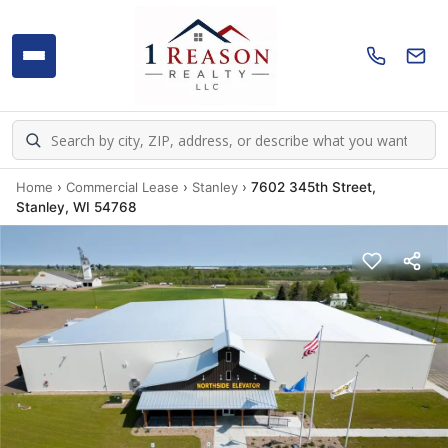
Home
›
Commercial Lease
›
Stanley
›
7602 345th Street,
Stanley, WI 54768