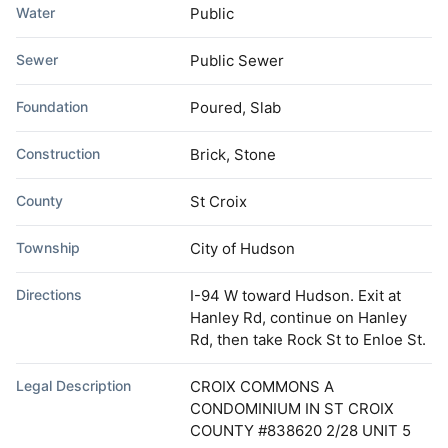
Water
Public
Sewer
Public Sewer
Foundation
Poured, Slab
Construction
Brick, Stone
County
St Croix
Township
City of Hudson
Directions
I-94 W toward Hudson. Exit at
Hanley Rd, continue on Hanley
Rd, then take Rock St to Enloe St.
Legal Description
CROIX COMMONS A
CONDOMINIUM IN ST CROIX
COUNTY #838620 2/28 UNIT 5