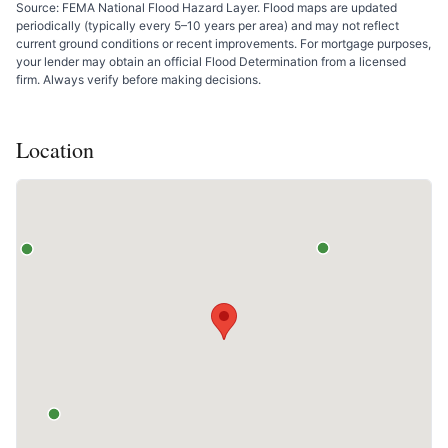
Source: FEMA National Flood Hazard Layer. Flood maps are updated
periodically (typically every 5–10 years per area) and may not reflect
current ground conditions or recent improvements. For mortgage purposes,
your lender may obtain an official Flood Determination from a licensed
firm. Always verify before making decisions.
Location