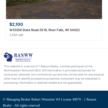
$2,100
W10356 State Road 29 W, River Falls, WI 54022
2,494 sqft
This website is a service of 1 Reason Realty, a broker participant of the
Northwestern Wisconsin MLS. IDX information is provided exclusively for
consumers' personal, non-commercial use and may not be used for any purpose
other than to identify prospective properties consumers may be interested in
purchasing. Information is deemed reliable but not guaranteed.
© Managing Broker Robert Weinstein WI License 49079 - 1 Reason
Realty - All rights reserved