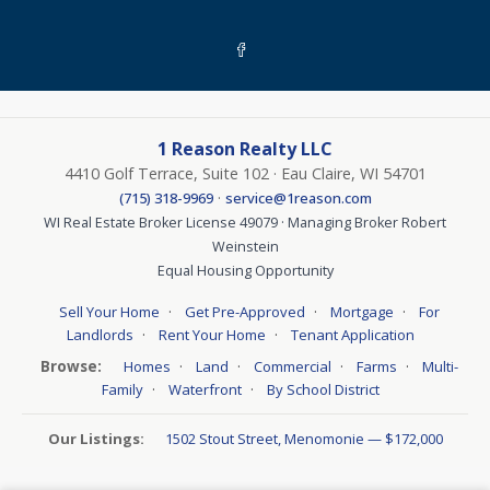
1 Reason Realty LLC
4410 Golf Terrace, Suite 102 · Eau Claire, WI 54701
·
(715) 318-9969
service@1reason.com
WI Real Estate Broker License 49079 · Managing Broker Robert
Weinstein
Equal Housing Opportunity
·
·
·
Sell Your Home
Get Pre-Approved
Mortgage
For
·
·
Landlords
Rent Your Home
Tenant Application
Browse:
·
·
·
·
Homes
Land
Commercial
Farms
Multi-
·
·
Family
Waterfront
By School District
Our Listings:
1502 Stout Street, Menomonie — $172,000