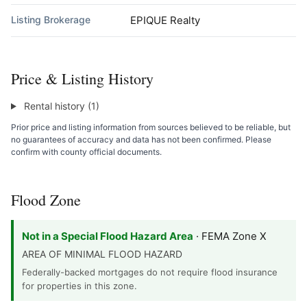
Listing Brokerage
EPIQUE Realty
Price & Listing History
Rental history (1)
Prior price and listing information from sources believed to be reliable, but
no guarantees of accuracy and data has not been confirmed. Please
confirm with county official documents.
Flood Zone
Not in a Special Flood Hazard Area
· FEMA Zone X
AREA OF MINIMAL FLOOD HAZARD
Federally-backed mortgages do not require flood insurance
for properties in this zone.