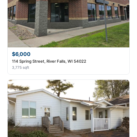
$6,000
114 Spring Street, River Falls, WI 54022
3,775 sqft