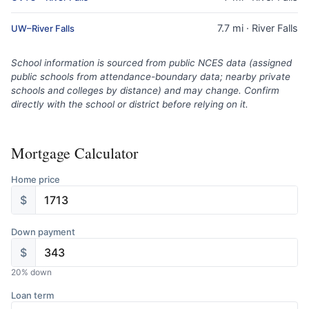
7.7 mi · River Falls
UW–River Falls
School information is sourced from public NCES data (assigned
public schools from attendance-boundary data; nearby private
schools and colleges by distance) and may change. Confirm
directly with the school or district before relying on it.
Mortgage Calculator
Home price
$
Down payment
$
20
% down
Loan term