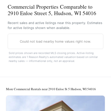
Commercial Properties Comparable to
2910 Enloe Street 5, Hudson, WI 54016
Recent sales and active listings near this property. Estimates
for active listings shown when available.
Could not load nearby home values right now.
Sold prices shown are recorded MLS closing prices. Active-listing
estimates are 1 Reason Realty's automated valuation based on similar
nearby sales — informational only, not an appraisal.
More Commercial Rentals near 2910 Enloe St 5 Hudson, WI 54016