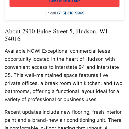
Schedule a Tour
Or call
(715) 318-9969
About 2910 Enloe Street 5, Hudson, WI
54016
Available NOW! Exceptional commercial lease
opportunity located in the heart of Hudson with
convenient access to Interstate 94 and Interstate
35. This well-maintained space features five
private offices, a break room with kitchen, and two
bathrooms, offering a functional layout ideal for a
variety of professional or business uses.
Recent updates include new flooring, fresh interior
paint and a brand-new air conditioning unit. There
is comfortable in-floor heating throughout. A