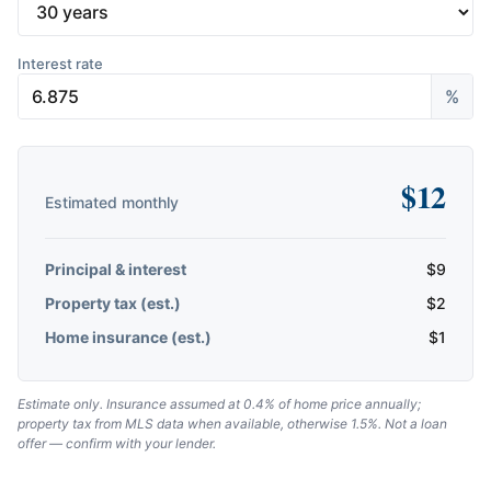
Interest rate
%
$
12
Estimated monthly
Principal & interest
$
9
Property tax (est.)
$
2
Home insurance (est.)
$
1
Estimate only. Insurance assumed at 0.4% of home price annually;
property tax from MLS data when available, otherwise 1.5%. Not a loan
offer — confirm with your lender.