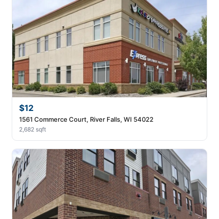
$12
1561 Commerce Court, River Falls, WI 54022
2,682 sqft