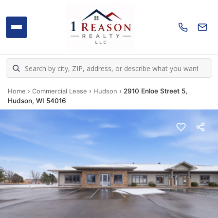
Home
›
Commercial Lease
›
Hudson
›
2910 Enloe Street 5,
Hudson, WI 54016