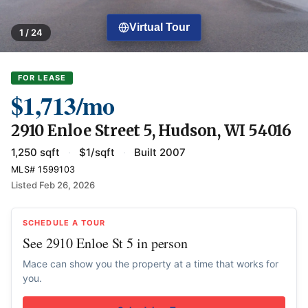
Virtual Tour
1 / 24
FOR LEASE
$1,713/mo
2910 Enloe Street 5, Hudson, WI 54016
1,250 sqft
·
$1/sqft
·
Built 2007
MLS# 1599103
Listed Feb 26, 2026
SCHEDULE A TOUR
See 2910 Enloe St 5 in person
Mace can show you the property at a time that works for
you.