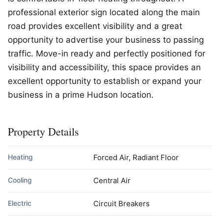
professional exterior sign located along the main
road provides excellent visibility and a great
opportunity to advertise your business to passing
traffic. Move-in ready and perfectly positioned for
visibility and accessibility, this space provides an
excellent opportunity to establish or expand your
business in a prime Hudson location.
Property Details
Heating
Forced Air, Radiant Floor
Cooling
Central Air
Electric
Circuit Breakers