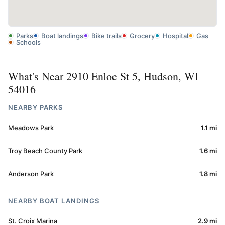
Parks
Boat landings
Bike trails
Grocery
Hospital
Gas
Schools
What's Near 2910 Enloe St 5, Hudson, WI
54016
NEARBY PARKS
Meadows Park
1.1 mi
Troy Beach County Park
1.6 mi
Anderson Park
1.8 mi
NEARBY BOAT LANDINGS
St. Croix Marina
2.9 mi