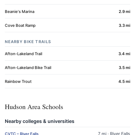
Beanie's Marina
2.9 mi
Cove Boat Ramp
3.3 mi
NEARBY BIKE TRAILS
Afton-Lakeland Trail
3.4 mi
Afton-Lakeland Bike Trail
3.5 mi
Rainbow Trout
4.5 mi
Hudson Area Schools
Nearby colleges & universities
7 mi · River Falls
CVTC – River Falls