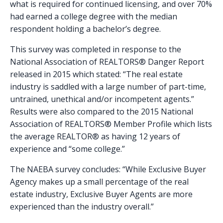
what is required for continued licensing, and over 70%
had earned a college degree with the median
respondent holding a bachelor’s degree.
This survey was completed in response to the
National Association of REALTORS® Danger Report
released in 2015 which stated: “The real estate
industry is saddled with a large number of part-time,
untrained, unethical and/or incompetent agents.”
Results were also compared to the 2015 National
Association of REALTORS® Member Profile which lists
the average REALTOR® as having 12 years of
experience and “some college.”
The NAEBA survey concludes: “While Exclusive Buyer
Agency makes up a small percentage of the real
estate industry, Exclusive Buyer Agents are more
experienced than the industry overall.”