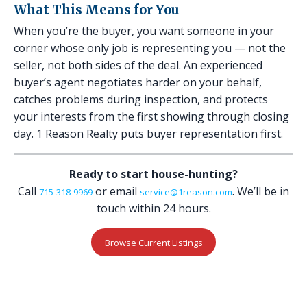
What This Means for You
When you’re the buyer, you want someone in your
corner whose only job is representing you — not the
seller, not both sides of the deal. An experienced
buyer’s agent negotiates harder on your behalf,
catches problems during inspection, and protects
your interests from the first showing through closing
day. 1 Reason Realty puts buyer representation first.
Ready to start house-hunting?
Call
or email
. We’ll be in
715-318-9969
service@1reason.com
touch within 24 hours.
Browse Current Listings