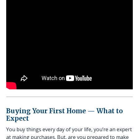
Buying Your First Home — What to
Expect
You buy things every day of your life, you’re an expert
at making purchases. But, are you prepared to make