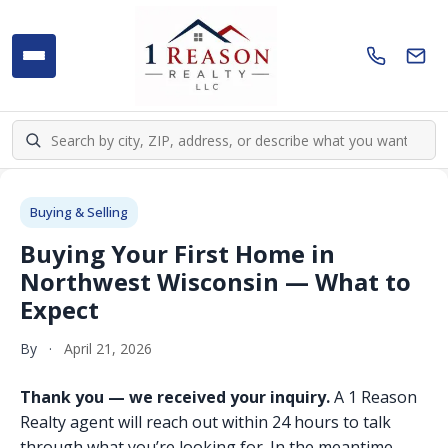
Buying & Selling
Buying Your First Home in
Northwest Wisconsin — What to
Expect
By
·
April 21, 2026
Thank you — we received your inquiry.
A 1 Reason
Realty agent will reach out within 24 hours to talk
through what you’re looking for. In the meantime,