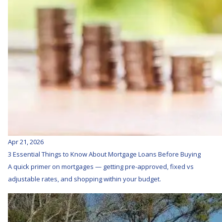
Apr 21, 2026
3 Essential Things to Know About Mortgage Loans Before Buying
A quick primer on mortgages — getting pre-approved, fixed vs
adjustable rates, and shopping within your budget.