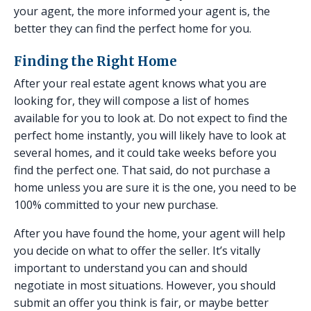
your agent, the more informed your agent is, the
better they can find the perfect home for you.
Finding the Right Home
After your real estate agent knows what you are
looking for, they will compose a list of homes
available for you to look at. Do not expect to find the
perfect home instantly, you will likely have to look at
several homes, and it could take weeks before you
find the perfect one. That said, do not purchase a
home unless you are sure it is the one, you need to be
100% committed to your new purchase.
After you have found the home, your agent will help
you decide on what to offer the seller. It’s vitally
important to understand you can and should
negotiate in most situations. However, you should
submit an offer you think is fair, or maybe better