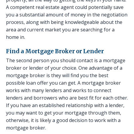
A competent real estate agent could potentially save
you a substantial amount of money in the negotiation
process, along with being knowledgeable about the
area and current market you are searching for a
home in.
Find a Mortgage Broker or Lender
The second person you should contact is a mortgage
broker or lender of your choice. One advantage of a
mortgage broker is they will find you the best
possible loan offer you can get. A mortgage broker
works with many lenders and works to connect
lenders and borrowers who are best fit for each other.
If you have an established relationship with a lender,
you may want to get your mortgage through them,
otherwise, it is likely a good decision to work with a
mortgage broker.