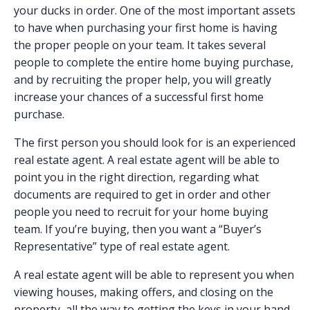
your ducks in order. One of the most important assets
to have when purchasing your first home is having
the proper people on your team. It takes several
people to complete the entire home buying purchase,
and by recruiting the proper help, you will greatly
increase your chances of a successful first home
purchase.
The first person you should look for is an experienced
real estate agent. A real estate agent will be able to
point you in the right direction, regarding what
documents are required to get in order and other
people you need to recruit for your home buying
team. If you’re buying, then you want a “Buyer’s
Representative” type of real estate agent.
A real estate agent will be able to represent you when
viewing houses, making offers, and closing on the
property, all the way to getting the keys in your hand.