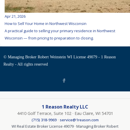
Apr 21, 2026
How to Sell Your Home in Northwest Wisconsin
A practical guide to selling your primary residence in Northwest
Wisconsin — from pricing to preparation to closing.
© Managing Broker Robert Weinstein WI License 49079 - 1 Reason
Realty - All rights reserved
1 Reason Realty LLC
4410 Golf Terrace, Suite 102 · Eau Claire, WI 54701
·
(715) 318-9969
service@1reason.com
WI Real Estate Broker License 49079 · Managing Broker Robert