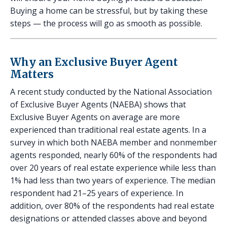
Buying a home can be stressful, but by taking these
steps — the process will go as smooth as possible.
Why an Exclusive Buyer Agent
Matters
A recent study conducted by the National Association
of Exclusive Buyer Agents (NAEBA) shows that
Exclusive Buyer Agents on average are more
experienced than traditional real estate agents. In a
survey in which both NAEBA member and nonmember
agents responded, nearly 60% of the respondents had
over 20 years of real estate experience while less than
1% had less than two years of experience. The median
respondent had 21–25 years of experience. In
addition, over 80% of the respondents had real estate
designations or attended classes above and beyond