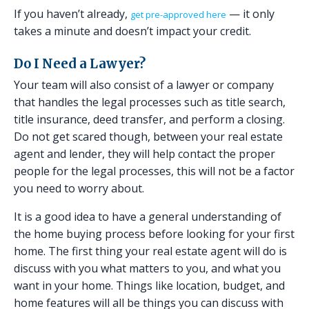
If you haven’t already,
— it only
get pre-approved here
takes a minute and doesn’t impact your credit.
Do I Need a Lawyer?
Your team will also consist of a lawyer or company
that handles the legal processes such as title search,
title insurance, deed transfer, and perform a closing.
Do not get scared though, between your real estate
agent and lender, they will help contact the proper
people for the legal processes, this will not be a factor
you need to worry about.
It is a good idea to have a general understanding of
the home buying process before looking for your first
home. The first thing your real estate agent will do is
discuss with you what matters to you, and what you
want in your home. Things like location, budget, and
home features will all be things you can discuss with