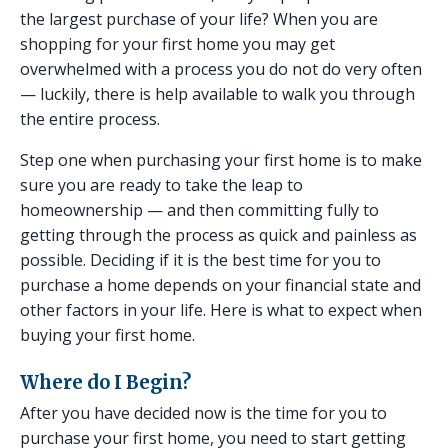
the largest purchase of your life? When you are
shopping for your first home you may get
overwhelmed with a process you do not do very often
— luckily, there is help available to walk you through
the entire process.
Step one when purchasing your first home is to make
sure you are ready to take the leap to
homeownership — and then committing fully to
getting through the process as quick and painless as
possible. Deciding if it is the best time for you to
purchase a home depends on your financial state and
other factors in your life. Here is what to expect when
buying your first home.
Where do I Begin?
After you have decided now is the time for you to
purchase your first home, you need to start getting