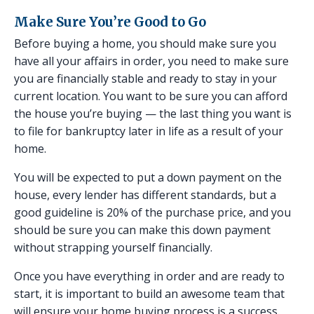
Make Sure You’re Good to Go
Before buying a home, you should make sure you
have all your affairs in order, you need to make sure
you are financially stable and ready to stay in your
current location. You want to be sure you can afford
the house you’re buying — the last thing you want is
to file for bankruptcy later in life as a result of your
home.
You will be expected to put a down payment on the
house, every lender has different standards, but a
good guideline is 20% of the purchase price, and you
should be sure you can make this down payment
without strapping yourself financially.
Once you have everything in order and are ready to
start, it is important to build an awesome team that
will ensure your home buying process is a success.