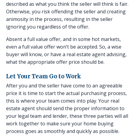
described as what you think the seller will think is fair.
Otherwise, you risk offending the seller and creating
animosity in the process, resulting in the seller
ignoring you regardless of the offer.
Absent a full value offer, and in some hot markets,
even a full value offer won’t be accepted. So, a wise
buyer will know, or have a real estate agent advising,
what the appropriate offer price should be.
Let Your Team Go to Work
After you and the seller have come to an agreeable
price it is time to start the actual purchasing process,
this is where your team comes into play. Your real
estate agent should send the proper information to
your legal team and lender, these three parties will all
work together to make sure your home buying
process goes as smoothly and quickly as possible.