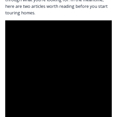
here are two articles worth reading before you start
touring homes.