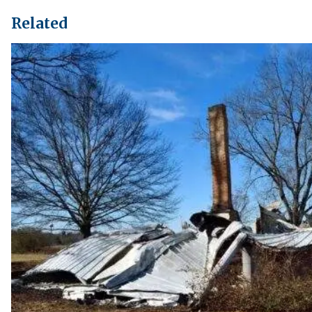
Related