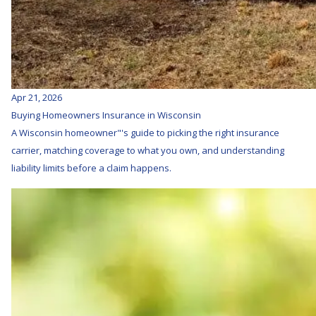
Apr 21, 2026
Buying Homeowners Insurance in Wisconsin
A Wisconsin homeowner"'s guide to picking the right insurance
carrier, matching coverage to what you own, and understanding
liability limits before a claim happens.