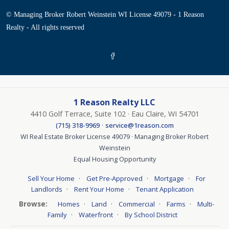
© Managing Broker Robert Weinstein WI License 49079 - 1 Reason
Realty - All rights reserved
1 Reason Realty LLC
4410 Golf Terrace, Suite 102 · Eau Claire, WI 54701
·
(715) 318-9969
service@1reason.com
WI Real Estate Broker License 49079 · Managing Broker Robert
Weinstein
Equal Housing Opportunity
·
·
·
Sell Your Home
Get Pre-Approved
Mortgage
For
·
·
Landlords
Rent Your Home
Tenant Application
Browse:
·
·
·
·
Homes
Land
Commercial
Farms
Multi-
·
·
Family
Waterfront
By School District