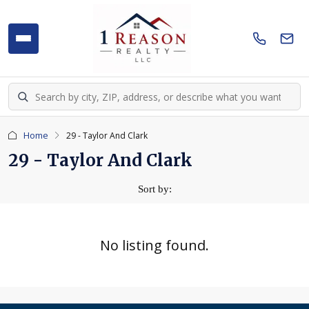
Home
29 - Taylor And Clark
29 - Taylor And Clark
Sort by:
No listing found.