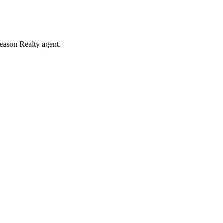
eason Realty agent.