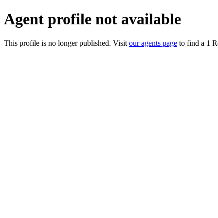
Agent profile not available
This profile is no longer published. Visit
our agents page
to find a 1 R